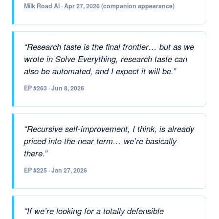
Milk Road AI · Apr 27, 2026 (companion appearance)
“Research taste is the final frontier… but as we
wrote in Solve Everything, research taste can
also be automated, and I expect it will be.”
EP #263 · Jun 8, 2026
“Recursive self-improvement, I think, is already
priced into the near term… we’re basically
there.”
EP #225 · Jan 27, 2026
“If we’re looking for a totally defensible