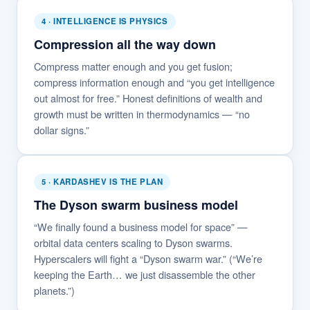
4 · INTELLIGENCE IS PHYSICS
Compression all the way down
Compress matter enough and you get fusion;
compress information enough and “you get intelligence
out almost for free.” Honest definitions of wealth and
growth must be written in thermodynamics — “no
dollar signs.”
5 · KARDASHEV IS THE PLAN
The Dyson swarm business model
“We finally found a business model for space” —
orbital data centers scaling to Dyson swarms.
Hyperscalers will fight a “Dyson swarm war.” (“We’re
keeping the Earth… we just disassemble the other
planets.”)