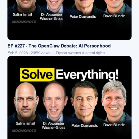
EP #227 · The OpenClaw Debate: AI Personhood
Feb 5, 2026 · 235K views — Dyson swarms & agent rights