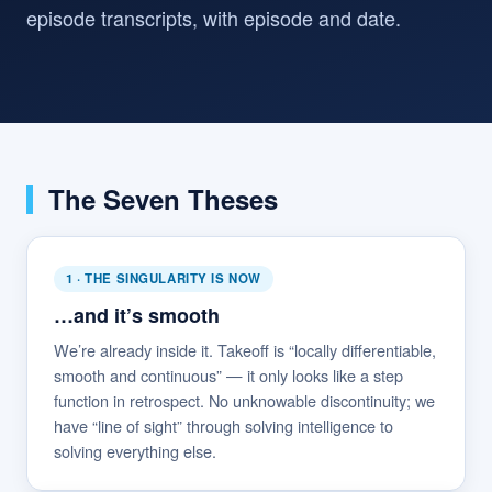
episode transcripts, with episode and date.
The Seven Theses
1 · THE SINGULARITY IS NOW
…and it’s smooth
We’re already inside it. Takeoff is “locally differentiable,
smooth and continuous” — it only looks like a step
function in retrospect. No unknowable discontinuity; we
have “line of sight” through solving intelligence to
solving everything else.