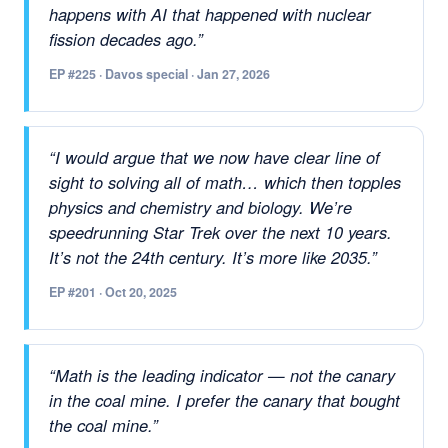
happens with AI that happened with nuclear
fission decades ago.”
EP #225 · Davos special · Jan 27, 2026
“I would argue that we now have clear line of
sight to solving all of math… which then topples
physics and chemistry and biology. We’re
speedrunning Star Trek over the next 10 years.
It’s not the 24th century. It’s more like 2035.”
EP #201 · Oct 20, 2025
“Math is the leading indicator — not the canary
in the coal mine. I prefer the canary that bought
the coal mine.”