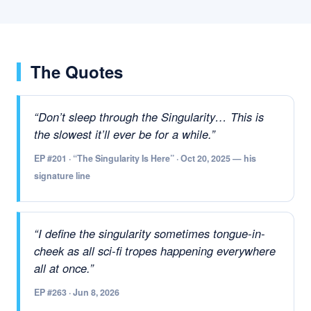
The Quotes
“Don’t sleep through the Singularity… This is
the slowest it’ll ever be for a while.”
EP #201 · “The Singularity Is Here” · Oct 20, 2025 — his
signature line
“I define the singularity sometimes tongue-in-
cheek as all sci-fi tropes happening everywhere
all at once.”
EP #263 · Jun 8, 2026