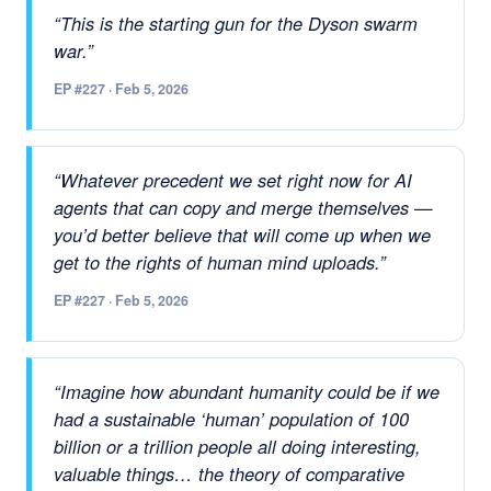
“This is the starting gun for the Dyson swarm
war.”
EP #227 · Feb 5, 2026
“Whatever precedent we set right now for AI
agents that can copy and merge themselves —
you’d better believe that will come up when we
get to the rights of human mind uploads.”
EP #227 · Feb 5, 2026
“Imagine how abundant humanity could be if we
had a sustainable ‘human’ population of 100
billion or a trillion people all doing interesting,
valuable things… the theory of comparative