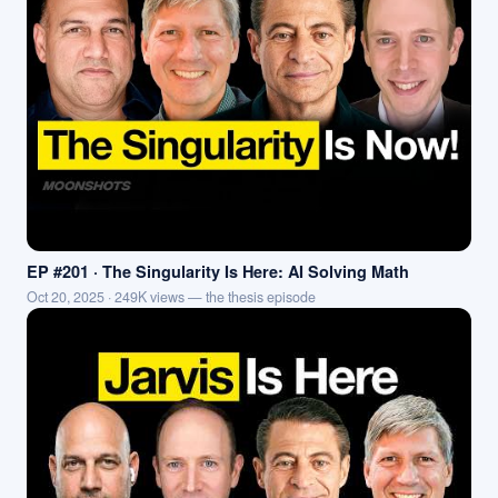
EP #201 · The Singularity Is Here: AI Solving Math
Oct 20, 2025 · 249K views — the thesis episode