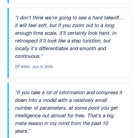
“I don’t think we’re going to see a hard takeoff…
it will feel soft, but if you zoom out to a long
enough time scale, it’ll certainly look hard. In
retrospect it’ll look like a step function, but
locally it’s differentiable and smooth and
continuous.”
EP #263 · Jun 8, 2026
“If you take a lot of information and compress it
down into a model with a relatively small
number of parameters, at some point you get
intelligence out almost for free. That’s a big
meta-lesson in my mind from the past 10
years.”