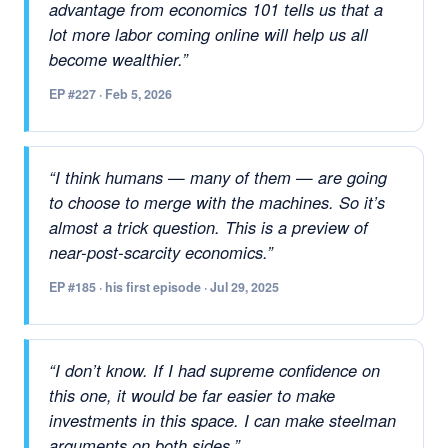
advantage from economics 101 tells us that a
lot more labor coming online will help us all
become wealthier.”
EP #227 · Feb 5, 2026
“I think humans — many of them — are going
to choose to merge with the machines. So it’s
almost a trick question. This is a preview of
near-post-scarcity economics.”
EP #185 · his first episode · Jul 29, 2025
“I don’t know. If I had supreme confidence on
this one, it would be far easier to make
investments in this space. I can make steelman
arguments on both sides.”