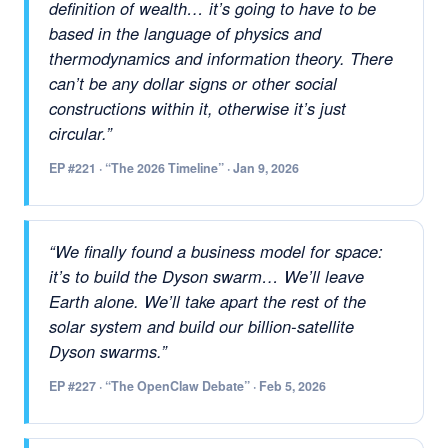
definition of wealth… it’s going to have to be
based in the language of physics and
thermodynamics and information theory. There
can’t be any dollar signs or other social
constructions within it, otherwise it’s just
circular.”
EP #221 · “The 2026 Timeline” · Jan 9, 2026
“We finally found a business model for space:
it’s to build the Dyson swarm… We’ll leave
Earth alone. We’ll take apart the rest of the
solar system and build our billion-satellite
Dyson swarms.”
EP #227 · “The OpenClaw Debate” · Feb 5, 2026