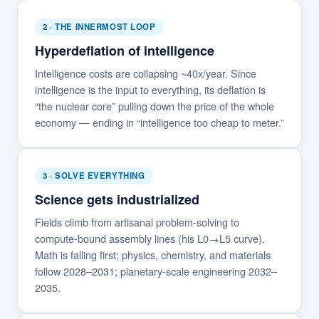
2 · THE INNERMOST LOOP
Hyperdeflation of intelligence
Intelligence costs are collapsing ~40x/year. Since
intelligence is the input to everything, its deflation is
“the nuclear core” pulling down the price of the whole
economy — ending in “intelligence too cheap to meter.”
3 · SOLVE EVERYTHING
Science gets industrialized
Fields climb from artisanal problem-solving to
compute-bound assembly lines (his L0→L5 curve).
Math is falling first; physics, chemistry, and materials
follow 2028–2031; planetary-scale engineering 2032–
2035.