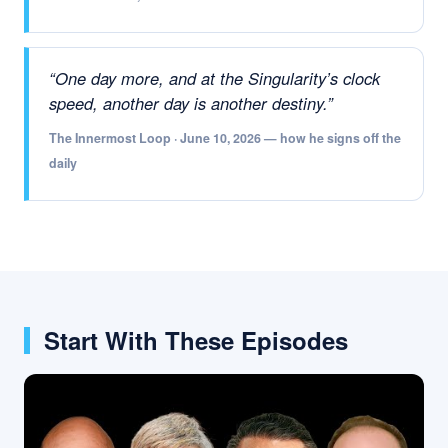
“One day more, and at the Singularity’s clock
speed, another day is another destiny.”
The Innermost Loop · June 10, 2026 — how he signs off the
daily
Start With These Episodes