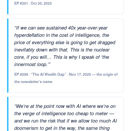
EP #201 · Oct 20, 2025
“If we can see sustained 40x year-over-year
hyperdeflation in the cost of intelligence, the
price of everything else is going to get dragged
inevitably down with that. This is the nuclear
core, if you will… This is why I speak of ‘the
innermost loop.’”
EP #208 · “The AI Wealth Gap” · Nov 17, 2025 — the origin of
the newsletter’s name
“We’re at the point now with AI where we’re on
the verge of intelligence too cheap to meter —
and we run the risk that if we allow too much AI
doomerism to get in the way, the same thing