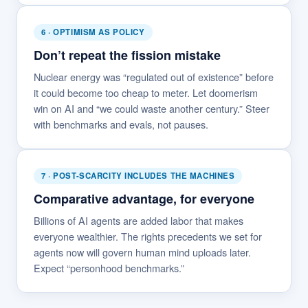
6 · OPTIMISM AS POLICY
Don’t repeat the fission mistake
Nuclear energy was “regulated out of existence” before
it could become too cheap to meter. Let doomerism
win on AI and “we could waste another century.” Steer
with benchmarks and evals, not pauses.
7 · POST-SCARCITY INCLUDES THE MACHINES
Comparative advantage, for everyone
Billions of AI agents are added labor that makes
everyone wealthier. The rights precedents we set for
agents now will govern human mind uploads later.
Expect “personhood benchmarks.”