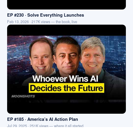
EP #230 · Solve Everything Launches
Feb 13, 2026 · 217K views — the book, live
EP #185 · America’s AI Action Plan
Jul 29, 2025 · 251K views — where it all started