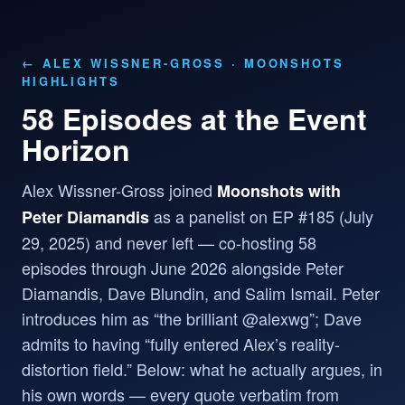
← ALEX WISSNER-GROSS
· MOONSHOTS
HIGHLIGHTS
58 Episodes at the Event
Horizon
Alex Wissner-Gross joined
Moonshots with
as a panelist on EP #185 (July
Peter Diamandis
29, 2025) and never left — co-hosting 58
episodes through June 2026 alongside Peter
Diamandis, Dave Blundin, and Salim Ismail. Peter
introduces him as “the brilliant @alexwg”; Dave
admits to having “fully entered Alex’s reality-
distortion field.” Below: what he actually argues, in
his own words — every quote verbatim from