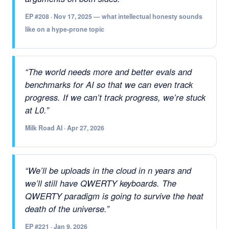
EP #208 · Nov 17, 2025 — what intellectual honesty sounds
like on a hype-prone topic
“The world needs more and better evals and
benchmarks for AI so that we can even track
progress. If we can’t track progress, we’re stuck
at L0.”
Milk Road AI · Apr 27, 2026
“We’ll be uploads in the cloud in
n
years and
we’ll still have QWERTY keyboards. The
QWERTY paradigm is going to survive the heat
death of the universe.”
EP #221 · Jan 9, 2026