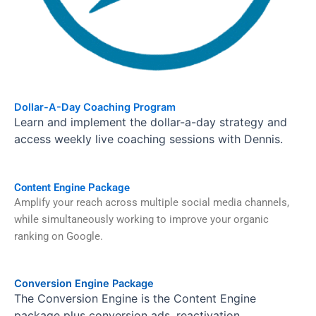
Dollar-A-Day Coaching Program
Learn and implement the dollar-a-day strategy and
access weekly live coaching sessions with Dennis.
Content Engine Package
Amplify your reach across multiple social media channels,
while simultaneously working to improve your organic
ranking on Google.
Conversion Engine Package
The Conversion Engine is the Content Engine
package plus conversion ads, reactivation