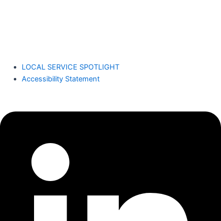
Dennis Yu
LOCAL SERVICE SPOTLIGHT
Accessibility Statement