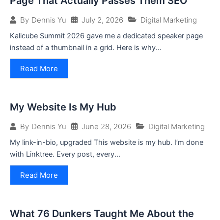
Page That Actually Passes Them SEO
July 2, 2026
Digital Marketing
By
Dennis Yu
Kalicube Summit 2026 gave me a dedicated speaker page
instead of a thumbnail in a grid. Here is why...
Read More
My Website Is My Hub
June 28, 2026
Digital Marketing
By
Dennis Yu
My link-in-bio, upgraded This website is my hub. I’m done
with Linktree. Every post, every...
Read More
What 76 Dunkers Taught Me About the