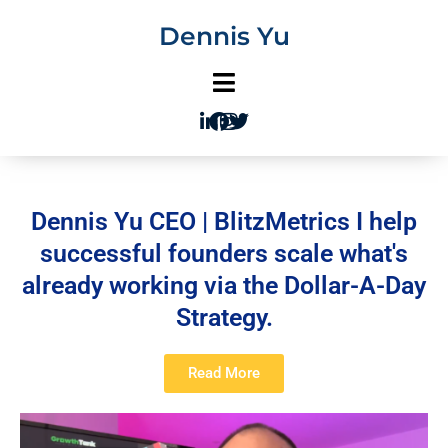
Skip
Dennis Yu
to
content
Dennis Yu CEO | BlitzMetrics I help
successful founders scale what's
already working via the Dollar-A-Day
Strategy.
Read More