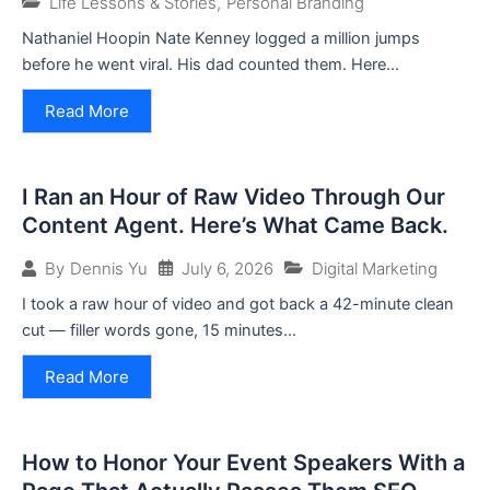
Life Lessons & Stories
,
Personal Branding
Nathaniel Hoopin Nate Kenney logged a million jumps
before he went viral. His dad counted them. Here...
Read More
I Ran an Hour of Raw Video Through Our
Content Agent. Here’s What Came Back.
July 6, 2026
Digital Marketing
By
Dennis Yu
I took a raw hour of video and got back a 42-minute clean
cut — filler words gone, 15 minutes...
Read More
How to Honor Your Event Speakers With a