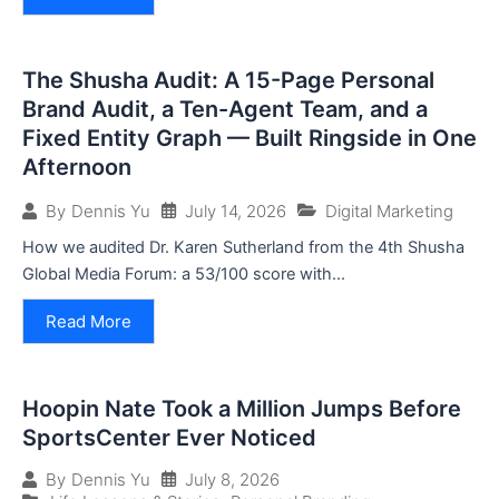
The Shusha Audit: A 15-Page Personal
Brand Audit, a Ten-Agent Team, and a
Fixed Entity Graph — Built Ringside in One
Afternoon
July 14, 2026
Digital Marketing
By
Dennis Yu
How we audited Dr. Karen Sutherland from the 4th Shusha
Global Media Forum: a 53/100 score with...
Read More
Hoopin Nate Took a Million Jumps Before
SportsCenter Ever Noticed
July 8, 2026
By
Dennis Yu