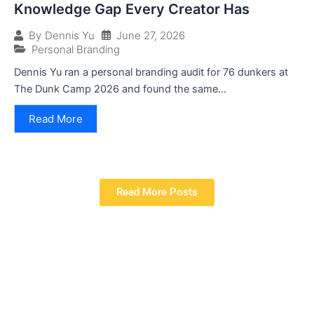
Knowledge Gap Every Creator Has
June 27, 2026
By
Dennis Yu
Personal Branding
Dennis Yu ran a personal branding audit for 76 dunkers at
The Dunk Camp 2026 and found the same...
Read More
Read More Posts