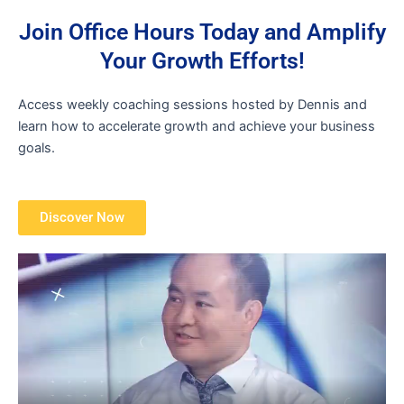
Join Office Hours Today and Amplify
Your Growth Efforts!
Access weekly coaching sessions hosted by Dennis and
learn how to accelerate growth and achieve your business
goals.
Discover Now