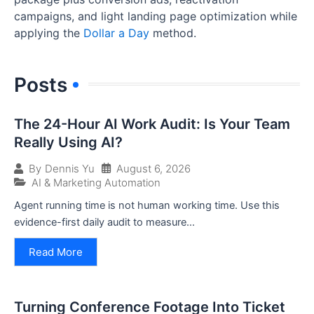
campaigns, and light landing page optimization while
applying the
Dollar a Day
method.
Posts
The 24-Hour AI Work Audit: Is Your Team
Really Using AI?
August 6, 2026
By
Dennis Yu
AI & Marketing Automation
Agent running time is not human working time. Use this
evidence-first daily audit to measure...
Read More
Turning Conference Footage Into Ticket