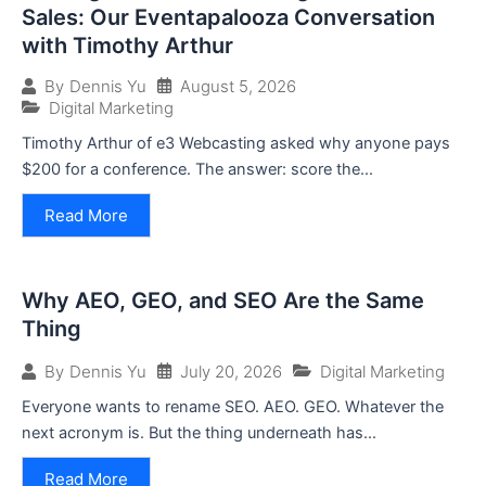
Sales: Our Eventapalooza Conversation
with Timothy Arthur
August 5, 2026
By
Dennis Yu
Digital Marketing
Timothy Arthur of e3 Webcasting asked why anyone pays
$200 for a conference. The answer: score the...
Read More
Why AEO, GEO, and SEO Are the Same
Thing
July 20, 2026
Digital Marketing
By
Dennis Yu
Everyone wants to rename SEO. AEO. GEO. Whatever the
next acronym is. But the thing underneath has...
Read More