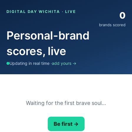
DIGITAL DAY WICHITA · LIVE
0
brands scored
Personal-brand
scores, live
Updating in real time ·
add yours →
Waiting for the first brave soul…
Be first →