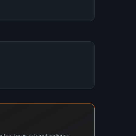
ntent focus, or target audience