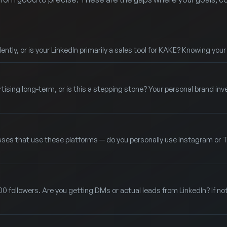
ntly, or is your LinkedIn primarily a sales tool for KAKE? Knowing you
rtising long-term, or is this a stepping stone? Your personal brand i
sses that use these platforms — do you personally use Instagram or TikT
00 followers. Are you getting DMs or actual leads from LinkedIn? If no