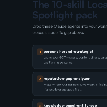
The 10-skill Loc
Spotlight pack
Drop these Claude agents into your workf
closes a specific gap above.
personal-brand-strategist
1
Locks your GCT — goals, content pillars, targ
positioning sentence.
reputation-gap-analyzer
3
Maps where your name shows weak, missing, o
highest-leverage gaps first.
knowledge-panel-entity-seo
5