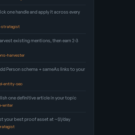
ick one handle and apply it across every
d-strategist
rvest existing mentions, then earn 2-3
ions-harvester
dd Person schema + sameAs links to your
el-entity-seo
ish one definitive article in your topic
e-writer
t your best proof asset at ~$1/day
trategist