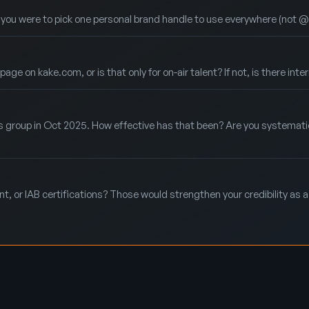
f you were to pick one personal brand handle to use everywhere (not 
e on kake.com, or is that only for on-air talent? If not, is there inte
s group in Oct 2025. How effective has that been? Are you systematic
, or IAB certifications? Those would strengthen your credibility as a 