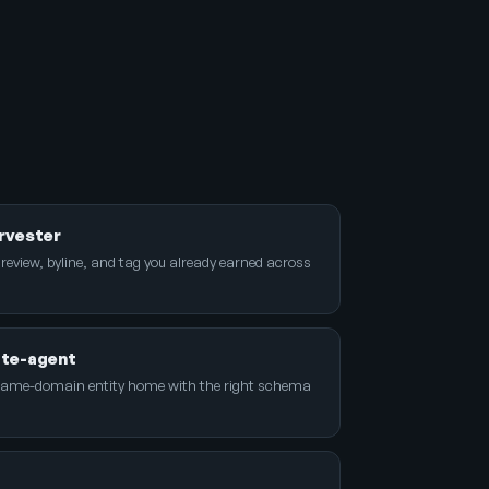
rvester
 review, byline, and tag you already earned across
ite-agent
name-domain entity home with the right schema