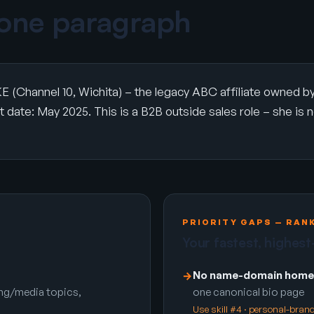
 one paragraph
E (Channel 10, Wichita) – the legacy ABC affiliate owned 
date: May 2025. This is a B2B outside sales role – she is not 
PRIORITY GAPS — RAN
Your fastest, highest
No name-domain home
→
ing/media topics,
one canonical bio page
Use skill #4 · personal-bra