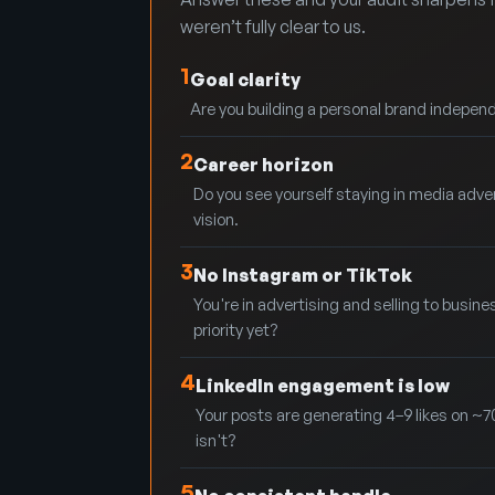
weren’t fully clear to us.
1
Goal clarity
Are you building a personal brand independe
2
Career horizon
Do you see yourself staying in media adve
vision.
3
No Instagram or TikTok
You're in advertising and selling to busine
priority yet?
4
LinkedIn engagement is low
Your posts are generating 4–9 likes on ~7
isn't?
5