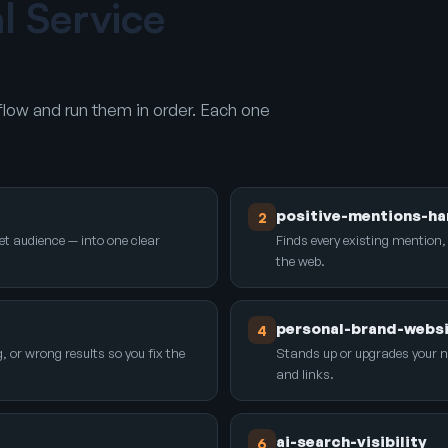
al Service
low and run them in order. Each one
positive-mentions-ha
2
et audience — into one clear
Finds every existing mention,
the web.
personal-brand-webs
4
r wrong results so you fix the
Stands up or upgrades your 
and links.
ai-search-visibility
6