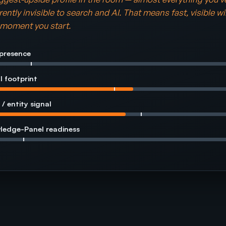
rently invisible to search and AI. That means fast, visible w
e moment you start.
presence
l footprint
 / entity signal
ledge-Panel readiness