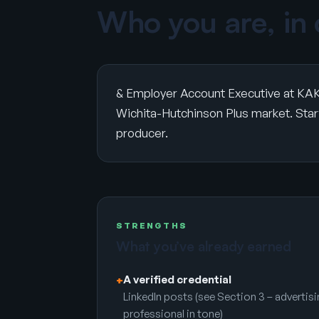
Who you are, in
& Employer Account Executive at KAK
Wichita-Hutchinson Plus market. Start 
producer.
STRENGTHS
What you’ve already earned
A verified credential
+
LinkedIn posts (see Section 3 – advertis
professional in tone)