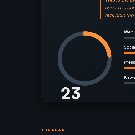
earned is cur
available th
Web 
Socia
Press
Know
23
of 100
Room avg 28
THE READ