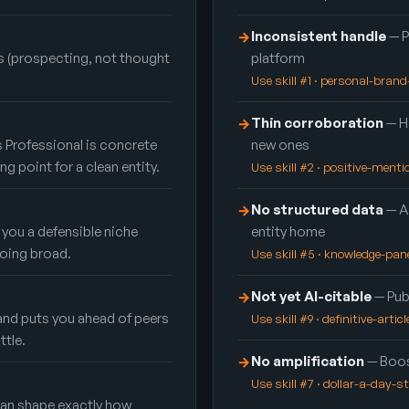
Inconsistent handle
— P
→
 (prospecting, not thought
platform
Use skill #1 · personal-bran
Thin corroboration
— Ha
→
 Professional is concrete
new ones
ing point for a clean entity.
Use skill #2 · positive-ment
No structured data
— A
→
 you a defensible niche
entity home
oing broad.
Use skill #5 · knowledge-pan
Not yet AI-citable
— Publ
→
and puts you ahead of peers
Use skill #9 · definitive-articl
ttle.
No amplification
— Boos
→
Use skill #7 · dollar-a-day-s
 can shape exactly how