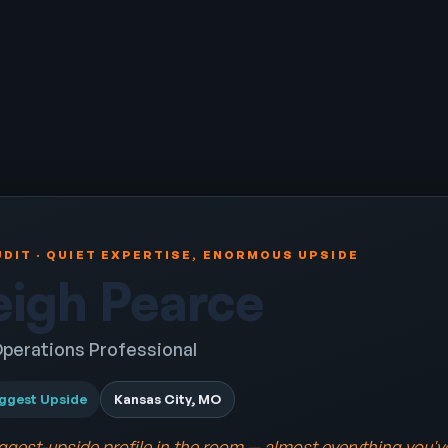
DIT · QUIET EXPERTISE, ENORMOUS UPSIDE
eigh Pearce
perations Professional
ggest Upside
Kansas City, MO
iggest-upside profile in the room — almost everything you'v