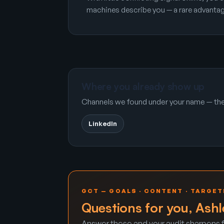
machines describe you — a rare advantag
Where you already show up
Channels we found under your name — the 
LinkedIn
GCT — GOALS · CONTENT · TARGET
Questions for you, Ashl
Answer these and your audit sharpens f