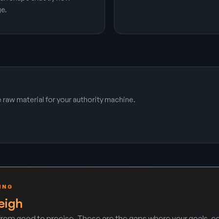
e.
raw material for your authority machine.
ING
eigh
rom good to precise. These are the gaps where your goals, co