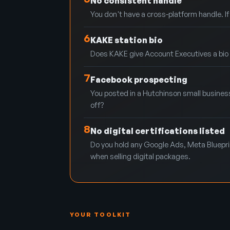
No consistent handle
You don't have a cross-platform handle. I
6
KAKE station bio
Does KAKE give Account Executives a bio pag
7
Facebook prospecting
You posted in a Hutchinson small busines
off?
8
No digital certifications listed
Do you hold any Google Ads, Meta Blueprint
when selling digital packages.
YOUR TOOLKIT