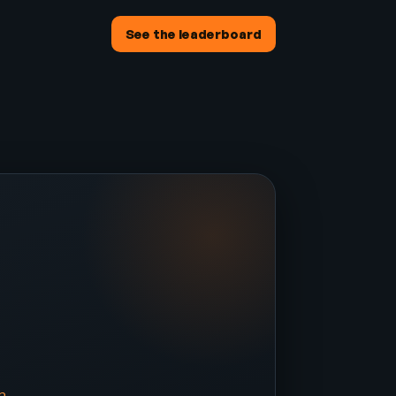
See the leaderboard
e