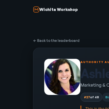
Wichita Workshop
← Back to the leaderboard
AUTHORITY AU
Ashl
Marketing & O
#27
of 48
Bi
This is the b