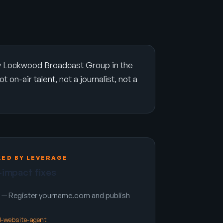
by Lockwood Broadcast Group in the
on-air talent, not a journalist, not a
KED BY LEVERAGE
-impact fixes
— Register yourname.com and publish
nd-website-agent