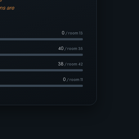
ins are
0
/ room 13
40
/ room 35
38
/ room 42
0
/ room 11