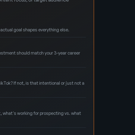
r actual goal shapes everything else.
nvestment should match your 3-year career
ok? If not, is that intentional or just not a
t, what's working for prospecting vs. what