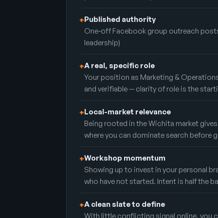
Published authority
+
One-off Facebook group outreach posts
leadership)
A real, specific role
+
Your position as Marketing & Operations
and verifiable — clarity of role is the start
Local-market relevance
+
Being rooted in the Wichita market gives
where you can dominate search before g
Workshop momentum
+
Showing up to invest in your personal br
who have not started. Intent is half the ba
A clean slate to define
+
With little conflicting signal online, you