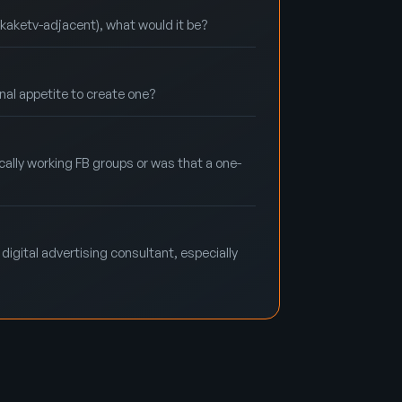
@kaketv-adjacent), what would it be?
rnal appetite to create one?
ally working FB groups or was that a one-
digital advertising consultant, especially