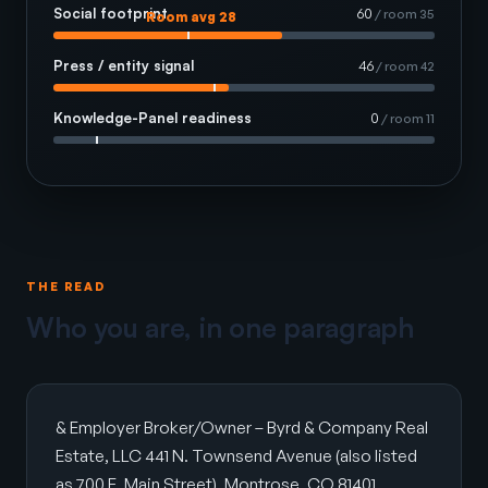
Social footprint
60
/ room 35
Room avg 28
Press / entity signal
46
/ room 42
Knowledge-Panel readiness
0
/ room 11
THE READ
Who you are, in one paragraph
& Employer Broker/Owner – Byrd & Company Real
Estate, LLC 441 N. Townsend Avenue (also listed
as 700 E. Main Street), Montrose, CO 81401