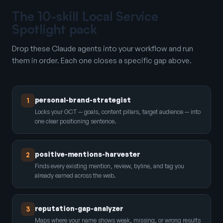
The 10-skill Local Service
Spotlight pack
Drop these Claude agents into your workflow and run
them in order. Each one closes a specific gap above.
personal-brand-strategist
1
Locks your GCT — goals, content pillars, target audience — into
one clear positioning sentence.
positive-mentions-harvester
2
Finds every existing mention, review, byline, and tag you
already earned across the web.
reputation-gap-analyzer
3
Maps where your name shows weak, missing, or wrong results