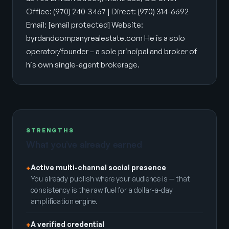
Office: (970) 240-3467 | Direct: (970) 314-6692
Email:
[email protected]
Website:
byrdandcompanyrealestate.com He is a solo
operator/founder – a sole principal and broker of
his own single-agent brokerage.
STRENGTHS
What you’ve already earned
Active multi-channel social presence
+
You already publish where your audience is — that
consistency is the raw fuel for a dollar-a-day
amplification engine.
A verified credential
+