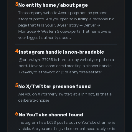
3
No entity home / about page
The company website About page has no personal
story or photo. Are you open to building a personal bio
page that tells your 38-year story — Denver →
Montrose → Western Slope expert? That narrative is
your biggest authority asset.
4
Instagram handle is non-brandable
@brian.byrd.77985 is hard to say verbally or put on a
card. Have you considered creating a cleaner handle
like @byrdistheword or @brianbyrdrealestate?
5
No X/Twitter presence found
Are you on X (formerly Twitter) at all? If not, is that a
deliberate choice?
6
No YouTube channel found
Instagram has 1,023 posts but no YouTube channel is
visible. Are you creating video content separately, or is