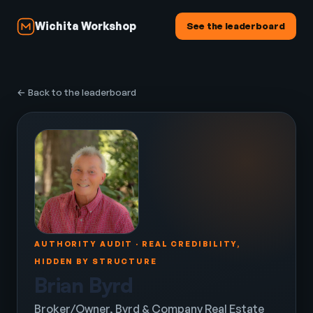
Wichita Workshop
See the leaderboard
← Back to the leaderboard
AUTHORITY AUDIT · REAL CREDIBILITY,
HIDDEN BY STRUCTURE
Brian Byrd
Broker/Owner, Byrd & Company Real Estate