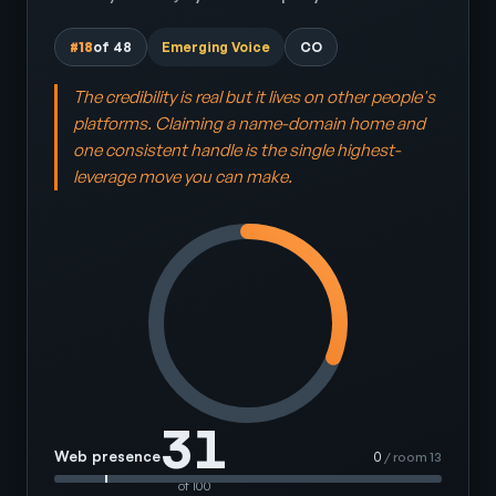
#18
of 48
Emerging Voice
CO
The credibility is real but it lives on other people's
platforms. Claiming a name-domain home and
one consistent handle is the single highest-
leverage move you can make.
31
Web presence
0
/ room 13
of 100