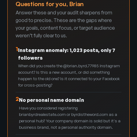
Questions for you, Brian
Answer these and your audit sharpens from
good to precise. These are the gaps where
your goals, content focus, or target audience
weren’t fully clear to us.
1
Instagram anomaly: 1,023 posts, only 7
followers
When did you create the @brian.byrd.77985 Instagram
account? Is this a new account, or did something
happen to the old one? Is it connected to your Facebook
for cross-posting?
2
No personal name domain
Have you considered registering
brianbyrdrealestate.com or byrdistheword.com as a
personal hub? Your company domain is solid but it's a
business brand, not a personal authority domain.