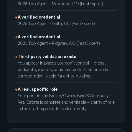
2025 Top Agent – Montrose, CO (FastExpert)
A verified credential
+
2025 Top Agent – Delta, CO (FastExpert)
A verified credential
+
2025 Top Agent – Ridgway, CO (FastExpert)
Third-party validation exists
+
You appear in places you don't control — press,
podcasts, awards, or named work. That outside
corroboration is gold for entity-building.
A real, specific role
+
Your position as Broker/Owner, Byrd & Company
Real Estate is concrete and verifiable — clarity of role
is the starting point for a clean entity.