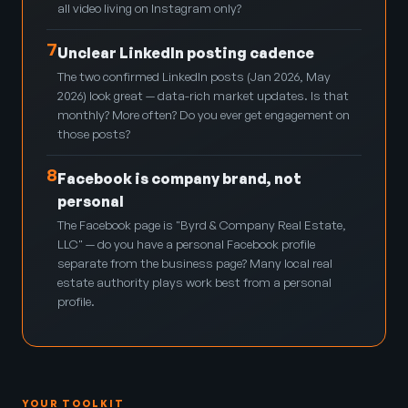
all video living on Instagram only?
7
Unclear LinkedIn posting cadence
The two confirmed LinkedIn posts (Jan 2026, May
2026) look great — data-rich market updates. Is that
monthly? More often? Do you ever get engagement on
those posts?
8
Facebook is company brand, not
personal
The Facebook page is "Byrd & Company Real Estate,
LLC" — do you have a personal Facebook profile
separate from the business page? Many local real
estate authority plays work best from a personal
profile.
YOUR TOOLKIT