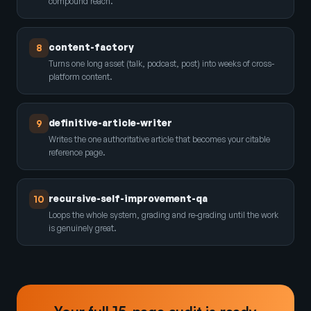
compound reach.
content-factory
8
Turns one long asset (talk, podcast, post) into weeks of cross-
platform content.
definitive-article-writer
9
Writes the one authoritative article that becomes your citable
reference page.
recursive-self-improvement-qa
10
Loops the whole system, grading and re-grading until the work
is genuinely great.