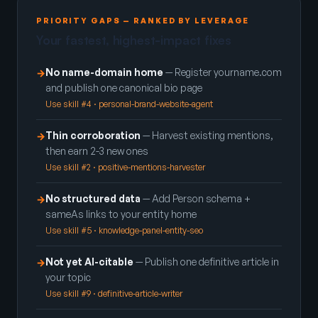
PRIORITY GAPS — RANKED BY LEVERAGE
Your fastest, highest-impact fixes
No name-domain home
— Register yourname.com
→
and publish one canonical bio page
Use skill #4 · personal-brand-website-agent
Thin corroboration
— Harvest existing mentions,
→
then earn 2-3 new ones
Use skill #2 · positive-mentions-harvester
No structured data
— Add Person schema +
→
sameAs links to your entity home
Use skill #5 · knowledge-panel-entity-seo
Not yet AI-citable
— Publish one definitive article in
→
your topic
Use skill #9 · definitive-article-writer