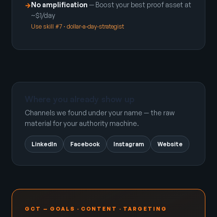
No amplification
— Boost your best proof asset at
→
~$1/day
Use skill #7 · dollar-a-day-strategist
Where you already show up
Channels we found under your name — the raw
material for your authority machine.
LinkedIn
Facebook
Instagram
Website
GCT — GOALS · CONTENT · TARGETING