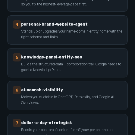
so you fix the highest-leverage gaps first.
personal-brand-website-agent
4
Stands up or upgrades your name-domain entity home with the
right schema and links.
knowledge-panel-entity-seo
5
Builds the structured-data + corroboration trail Google needs to
grant a Knowledge Panel.
ai-search-visibility
6
Makes you quotable to ChatGPT, Perplexity, and Google AI
Overviews.
dollar-a-day-strategist
7
Boosts your best proof content for ~$1/day per channel to