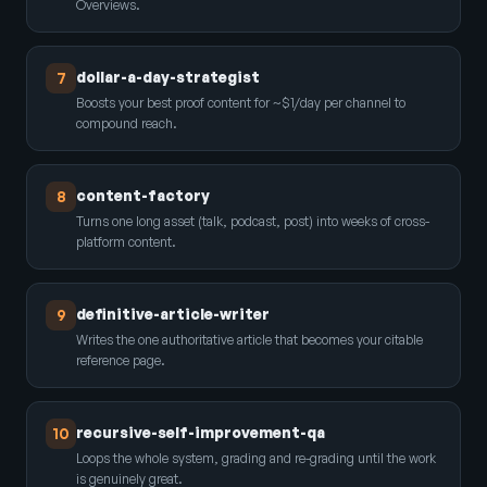
Overviews.
dollar-a-day-strategist
7
Boosts your best proof content for ~$1/day per channel to
compound reach.
content-factory
8
Turns one long asset (talk, podcast, post) into weeks of cross-
platform content.
definitive-article-writer
9
Writes the one authoritative article that becomes your citable
reference page.
recursive-self-improvement-qa
10
Loops the whole system, grading and re-grading until the work
is genuinely great.