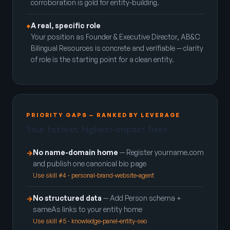
corroboration is gold for entity-building.
A real, specific role
+
Your position as Founder & Executive Director, AB&C
Bilingual Resources is concrete and verifiable — clarity
of role is the starting point for a clean entity.
PRIORITY GAPS — RANKED BY LEVERAGE
Your fastest, highest-impact fixes
No name-domain home
— Register yourname.com
→
and publish one canonical bio page
Use skill #4 · personal-brand-website-agent
No structured data
— Add Person schema +
→
sameAs links to your entity home
Use skill #5 · knowledge-panel-entity-seo