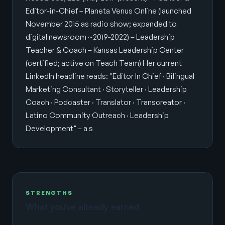
Editor-in-Chief – Planeta Venus Online (launched
November 2015 as radio show; expanded to
digital newsroom ~2019-2022) – Leadership
Teacher & Coach – Kansas Leadership Center
(certified; active on Teach Team) Her current
LinkedIn headline reads: "Editor In Chief · Bilingual
Marketing Consultant · Storyteller · Leadership
Coach · Podcaster · Translator · Transcreator ·
Latino Community Outreach · Leadership
Development" – a s
STRENGTHS
What you’ve already earned