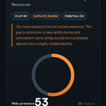
Resources
#6
of 48
Authority Builder
Fullerton, CA
You have real proof and an active presence. The
gap is structure: a clear entity home and
consistent name string would turn scattered
signals into a single, citable identity.
53
Web presence
25
/ room 13