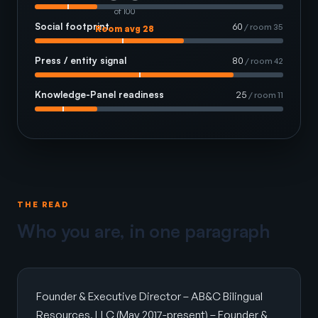
of 100
Social footprint
60
/ room 35
Room avg 28
Press / entity signal
80
/ room 42
Knowledge-Panel readiness
25
/ room 11
THE READ
Who you are, in one paragraph
Founder & Executive Director – AB&C Bilingual
Resources, LLC (May 2017-present) – Founder &