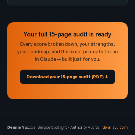
Your full 15-page audit is ready
Every score broken down, your strengths,
your roadmap, and the exact prompts to run
in Claude — built just for you.
Download your 15-page audit (PDF) ↓
Dennis Yu
Local Service Spotlight · Authority Audits
dennisyu.com