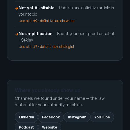
Not yet AI-citable
— Publish one definitive article in
→
your topic
Use skill #9 · definitive-article-writer
No amplification
— Boost your best proof asset at
→
~$1/day
Use skill #7 · dollar-a-day-strategist
Where you already show up
Channels we found under your name — the raw
material for your authority machine.
LinkedIn
Facebook
Instagram
YouTube
Podcast
Website