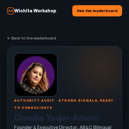
Wichita Workshop
See the leaderboard
← Back to the leaderboard
AUTHORITY AUDIT · STRONG SIGNALS, READY
TO CONSOLIDATE
Claudia Yaujar-Amaro
Founder & Executive Director, AB&C Bilingual