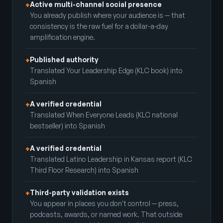
Active multi-channel social presence
+
You already publish where your audience is — that
consistency is the raw fuel for a dollar-a-day
amplification engine.
Published authority
+
Translated Your Leadership Edge (KLC book) into
Spanish
A verified credential
+
Translated When Everyone Leads (KLC national
bestseller) into Spanish
A verified credential
+
Translated Latino Leadership in Kansas report (KLC
Third Floor Research) into Spanish
Third-party validation exists
+
You appear in places you don't control — press,
podcasts, awards, or named work. That outside