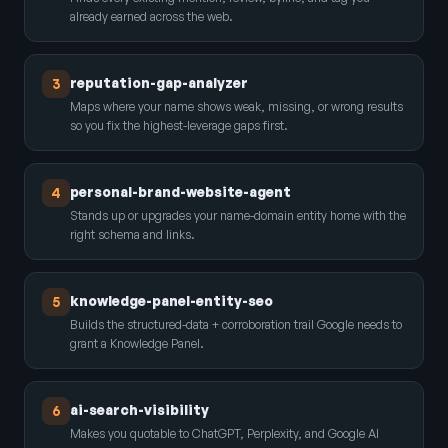
already earned across the web.
reputation-gap-analyzer
3
Maps where your name shows weak, missing, or wrong results
so you fix the highest-leverage gaps first.
personal-brand-website-agent
4
Stands up or upgrades your name-domain entity home with the
right schema and links.
knowledge-panel-entity-seo
5
Builds the structured-data + corroboration trail Google needs to
grant a Knowledge Panel.
ai-search-visibility
6
Makes you quotable to ChatGPT, Perplexity, and Google AI