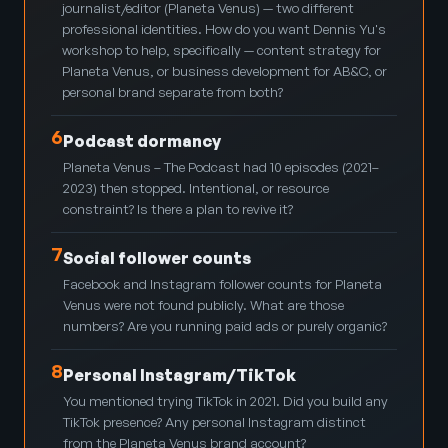
journalist/editor (Planeta Venus) — two different
professional identities. How do you want Dennis Yu's
workshop to help, specifically — content strategy for
Planeta Venus, or business development for AB&C, or
personal brand separate from both?
6
Podcast dormancy
Planeta Venus – The Podcast had 10 episodes (2021–
2023) then stopped. Intentional, or resource
constraint? Is there a plan to revive it?
7
Social follower counts
Facebook and Instagram follower counts for Planeta
Venus were not found publicly. What are those
numbers? Are you running paid ads or purely organic?
8
Personal Instagram/TikTok
You mentioned trying TikTok in 2021. Did you build any
TikTok presence? Any personal Instagram distinct
from the Planeta Venus brand account?