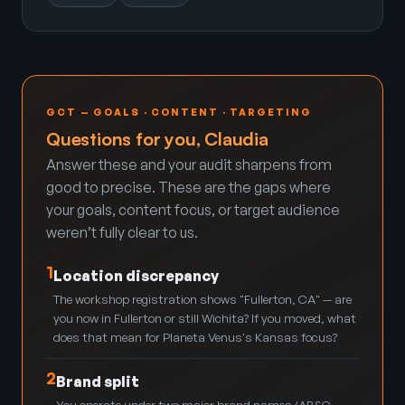
GCT — GOALS · CONTENT · TARGETING
Questions for you, Claudia
Answer these and your audit sharpens from
good to precise. These are the gaps where
your goals, content focus, or target audience
weren’t fully clear to us.
1
Location discrepancy
The workshop registration shows "Fullerton, CA" — are
you now in Fullerton or still Wichita? If you moved, what
does that mean for Planeta Venus's Kansas focus?
2
Brand split
You operate under two major brand names (AB&C