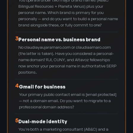
Bilingual Resources + Planeta Venus) plus your
personal name. Which brand is primary for you
personally — and do you want to build a personal name
brand alongside these, or fully commit to one?
3
Personal name vs. business brand
No claudiayaujaramaro.com or claudiaamaro.com
(the latter is taken). Have you considered a personal-
name domain? RJI, CUNY, and Altavoz fellowships
now anchor your personal name in authoritative SERP
positions.
4
Gmail for business
Your primary public contact email is
[email protected]
— not a domain email. Do you want to migrate to a
professional domain address?
5
Dual-mode identity
You're both a marketing consultant (AB&C) and a