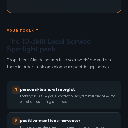
YOUR TOOLKIT
The 10-skill Local Service
Spotlight pack
Drop these Claude agents into your workflow and run
them in order. Each one closes a specific gap above.
personal-brand-strategist
1
Locks your GCT — goals, content pillars, target audience — into
one clear positioning sentence.
positive-mentions-harvester
2
Finds every existing mention, review, byline, and tag you