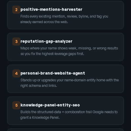
positive-mentions-harvester
2
Finds every existing mention, review, byline, and tag you
already earned across the web.
reputation-gap-analyzer
3
Maps where your name shows weak, missing, or wrong results
so you fix the highest-leverage gaps first.
personal-brand-website-agent
4
Stands up or upgrades your name-domain entity home with the
right schema and links.
knowledge-panel-entity-seo
5
Builds the structured-data + corroboration trail Google needs to
grant a Knowledge Panel.