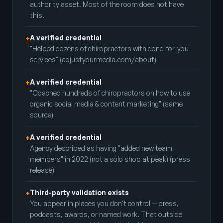
authority asset. Most of the room does not have
this.
A verified credential
+
"Helped dozens of chiropractors with done-for-you
services" (adjustyourmedia.com/about)
A verified credential
+
"Coached hundreds of chiropractors on how to use
organic social media & content marketing" (same
source)
A verified credential
+
Agency described as having "added new team
members" in 2022 (not a solo shop at peak) (press
release)
Third-party validation exists
+
You appear in places you don't control — press,
podcasts, awards, or named work. That outside