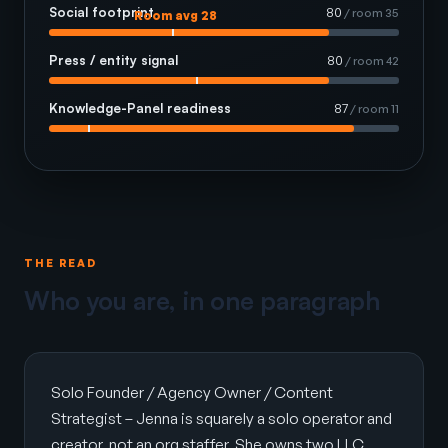
Social footprint
80
/ room 35
Room avg 28
Press / entity signal
80
/ room 42
Knowledge-Panel readiness
87
/ room 11
THE READ
Who you are, in one paragraph
Solo Founder / Agency Owner / Content
Strategist – Jenna is squarely a solo operator and
creator, not an org staffer. She owns two LLC