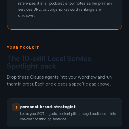
references it in all podcast show notes as her primary
services URL, but organic keyword rankings are
unknown.
YOUR TOOLKIT
The 10-skill Local Service
Spotlight pack
Drop these Claude agents into your workflow and run
them in order. Each one closes a specific gap above.
personal-brand-strategist
1
Locks your GCT — goals, content pillars, target audience — into
one clear positioning sentence.