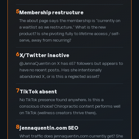
5
Membership restructure
The about page says the membership is "currently on
a waitlist as we restructure." What is the new
product? Is she pivoting fully to lifetime access / self-
serve, away from recurring?
6
X/Twitter inactive
@JennaQuentin on X has 657 followers but appears to
have no recent posts. Has she intentionally
abandoned X, or is this a neglected asset?
7
TikTok absent
No TikTok presence found anywhere. Is this a
conscious choice? Chiropractic content performs well
on TikTok (wellness creators thrive there).
8
jennaquentin.com SEO
What traffic does jennaquentin.com currently get? She