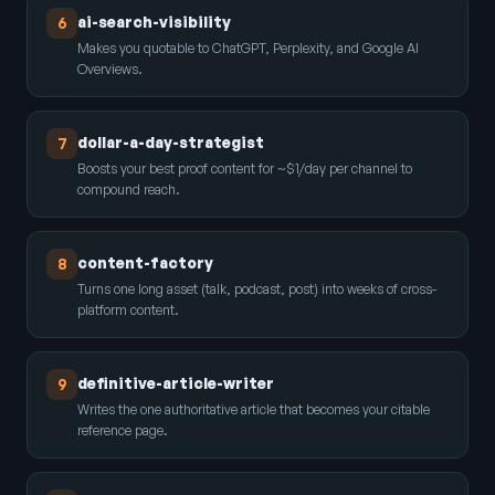
ai-search-visibility
6
Makes you quotable to ChatGPT, Perplexity, and Google AI
Overviews.
dollar-a-day-strategist
7
Boosts your best proof content for ~$1/day per channel to
compound reach.
content-factory
8
Turns one long asset (talk, podcast, post) into weeks of cross-
platform content.
definitive-article-writer
9
Writes the one authoritative article that becomes your citable
reference page.