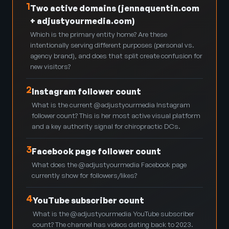
1
Two active domains (jennaquentin.com
+ adjustyourmedia.com)
Which is the primary entity home? Are these
intentionally serving different purposes (personal vs.
agency brand), and does that split create confusion for
new visitors?
2
Instagram follower count
What is the current @adjustyourmedia Instagram
follower count? This is her most active visual platform
and a key authority signal for chiropractic DCs.
3
Facebook page follower count
What does the @adjustyourmedia Facebook page
currently show for followers/likes?
4
YouTube subscriber count
What is the @adjustyourmedia YouTube subscriber
count? The channel has videos dating back to 2023.