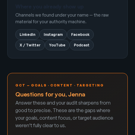
Where you already show up
Channels we found under your name — the raw
material for your authority machine.
LinkedIn
Instagram
Facebook
X / Twitter
YouTube
Podcast
GCT — GOALS · CONTENT · TARGETING
Questions for you, Jenna
Answer these and your audit sharpens from
good to precise. These are the gaps where
your goals, content focus, or target audience
weren’t fully clear to us.