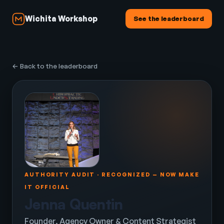
Wichita Workshop
See the leaderboard
← Back to the leaderboard
AUTHORITY AUDIT · RECOGNIZED — NOW MAKE
IT OFFICIAL
Jenna Quentin
Founder, Agency Owner & Content Strategist