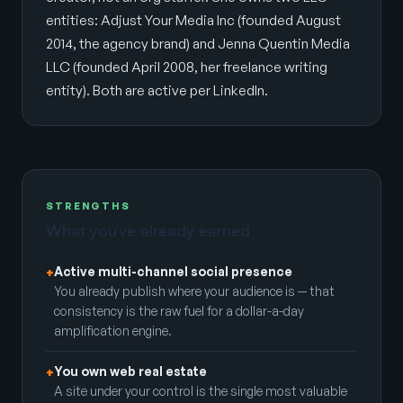
entities: Adjust Your Media Inc (founded August
2014, the agency brand) and Jenna Quentin Media
LLC (founded April 2008, her freelance writing
entity). Both are active per LinkedIn.
STRENGTHS
What you’ve already earned
Active multi-channel social presence
+
You already publish where your audience is — that
consistency is the raw fuel for a dollar-a-day
amplification engine.
You own web real estate
+
A site under your control is the single most valuable