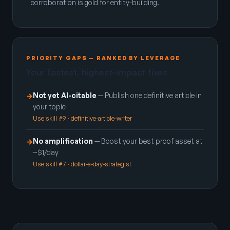
corroboration is gold for entity-building.
PRIORITY GAPS — RANKED BY LEVERAGE
Your fastest, highest-impact fixes
Not yet AI-citable
— Publish one definitive article in
→
your topic
Use skill #9 · definitive-article-writer
No amplification
— Boost your best proof asset at
→
~$1/day
Use skill #7 · dollar-a-day-strategist