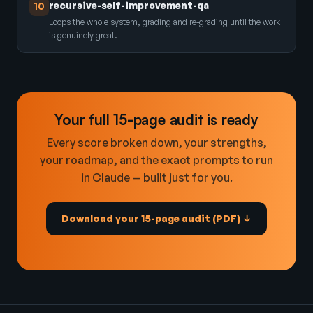
recursive-self-improvement-qa
10
Loops the whole system, grading and re-grading until the work
is genuinely great.
Your full 15-page audit is ready
Every score broken down, your strengths,
your roadmap, and the exact prompts to run
in Claude — built just for you.
Download your 15-page audit (PDF) ↓