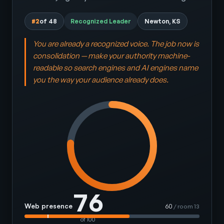
#2
of 48
Recognized Leader
Newton, KS
You are already a recognized voice. The job now is
consolidation — make your authority machine-
readable so search engines and AI engines name
you the way your audience already does.
76
Web presence
60
/ room 13
of 100