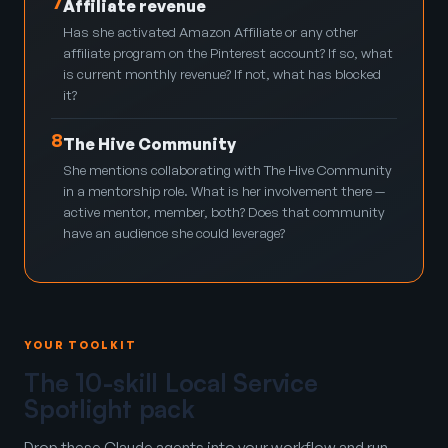
7
Affiliate revenue
Has she activated Amazon Affiliate or any other
affiliate program on the Pinterest account? If so, what
is current monthly revenue? If not, what has blocked
it?
8
The Hive Community
She mentions collaborating with The Hive Community
in a mentorship role. What is her involvement there —
active mentor, member, both? Does that community
have an audience she could leverage?
YOUR TOOLKIT
The 10-skill Local Service
Spotlight pack
Drop these Claude agents into your workflow and run