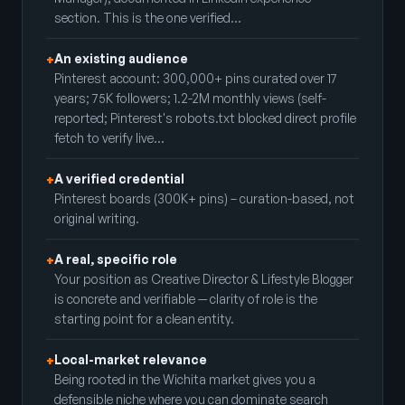
section. This is the one verified…
An existing audience
+
Pinterest account: 300,000+ pins curated over 17
years; 75K followers; 1.2-2M monthly views (self-
reported; Pinterest's robots.txt blocked direct profile
fetch to verify live…
A verified credential
+
Pinterest boards (300K+ pins) – curation-based, not
original writing.
A real, specific role
+
Your position as Creative Director & Lifestyle Blogger
is concrete and verifiable — clarity of role is the
starting point for a clean entity.
Local-market relevance
+
Being rooted in the Wichita market gives you a
defensible niche where you can dominate search