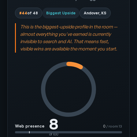
#44
of 48
Biggest Upside
Andover, KS
This is the biggest-upside profile in the room —
almost everything you've earned is currently
invisible to search and AI. That means fast,
visible wins are available the moment you start.
8
Web presence
0
/ room 13
of 100