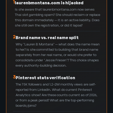
1
laurenbmontana.com is hijacked
Is she aware that laurenbmontana.com now serves
Thai slot gambling spam? She should reclaim or replace
this domain immediately — it is an active liability. Does
she still own the registration, or did it lapse?
2
Brand name vs. real name split
Why "Lauren B Montana" — what does the name mean
to her? Is she committed to building that brand name
separately from her real name, or would she prefer to
consolidate under "Jessie Friesen"? This choice shapes
every authority-building decision.
3
Pinterest stats verification
The 75K followers and 1.2–2M monthly views are self-
reported from LinkedIn. What do current Pinterest
Analytics show? Are these counts current as of 2026,
or from a peak period? What are the top-performing
boards/pins?