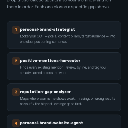
them in order. Each one closes a specific gap above.
personal-brand-strategist
1
Locks your GCT — goals, content pillars, target audience — into
one clear positioning sentence.
positive-mentions-harvester
2
Finds every existing mention, review, byline, and tag you
already earned across the web.
reputation-gap-analyzer
3
Maps where your name shows weak, missing, or wrong results
so you fix the highest-leverage gaps first.
personal-brand-website-agent
4