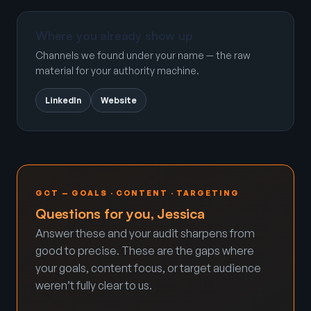
Where you already show up
Channels we found under your name — the raw
material for your authority machine.
LinkedIn
Website
GCT — GOALS · CONTENT · TARGETING
Questions for you, Jessica
Answer these and your audit sharpens from
good to precise. These are the gaps where
your goals, content focus, or target audience
weren’t fully clear to us.