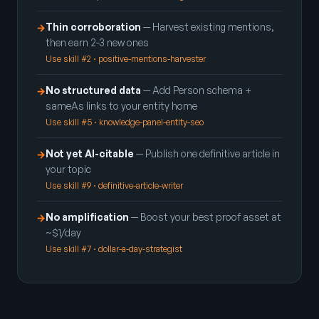
Thin corroboration
— Harvest existing mentions,
→
then earn 2-3 new ones
Use skill #2 · positive-mentions-harvester
No structured data
— Add Person schema +
→
sameAs links to your entity home
Use skill #5 · knowledge-panel-entity-seo
Not yet AI-citable
— Publish one definitive article in
→
your topic
Use skill #9 · definitive-article-writer
No amplification
— Boost your best proof asset at
→
~$1/day
Use skill #7 · dollar-a-day-strategist