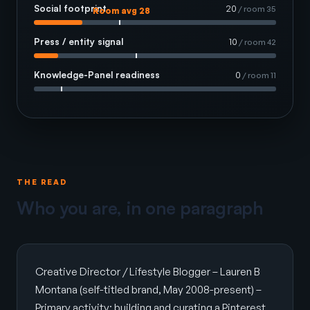
Social footprint
20
/ room 35
Room avg 28
Press / entity signal
10
/ room 42
Knowledge-Panel readiness
0
/ room 11
THE READ
Who you are, in one paragraph
Creative Director / Lifestyle Blogger – Lauren B
Montana (self-titled brand, May 2008-present) –
Primary activity: building and curating a Pinterest