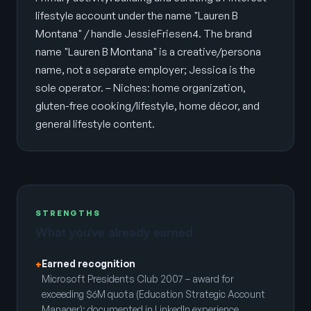
lifestyle account under the name "Lauren B
Montana" / handle JessieFriesen4. The brand
name "Lauren B Montana" is a creative/persona
name, not a separate employer; Jessica is the
sole operator. – Niches: home organization,
gluten-free cooking/lifestyle, home décor, and
general lifestyle content.
STRENGTHS
What you’ve already earned
Earned recognition
+
Microsoft Presidents Club 2007 – award for
exceeding $6M quota (Education Strategic Account
Manager); documented in LinkedIn experience