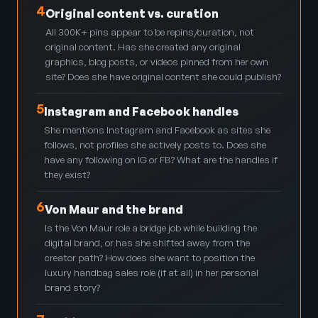
4
Original content vs. curation
All 300K+ pins appear to be repins/curation, not
original content. Has she created any original
graphics, blog posts, or videos pinned from her own
site? Does she have original content she could publish?
5
Instagram and Facebook handles
She mentions Instagram and Facebook as sites she
follows, not profiles she actively posts to. Does she
have any following on IG or FB? What are the handles if
they exist?
6
Von Maur and the brand
Is the Von Maur role a bridge job while building the
digital brand, or has she shifted away from the
creator path? How does she want to position the
luxury handbag sales role (if at all) in her personal
brand story?