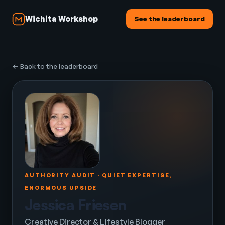
Wichita Workshop
See the leaderboard
← Back to the leaderboard
AUTHORITY AUDIT · QUIET EXPERTISE,
ENORMOUS UPSIDE
Jessica Friesen
Creative Director & Lifestyle Blogger