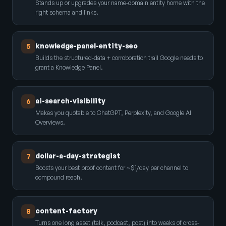
Stands up or upgrades your name-domain entity home with the
right schema and links.
knowledge-panel-entity-seo
5
Builds the structured-data + corroboration trail Google needs to
grant a Knowledge Panel.
ai-search-visibility
6
Makes you quotable to ChatGPT, Perplexity, and Google AI
Overviews.
dollar-a-day-strategist
7
Boosts your best proof content for ~$1/day per channel to
compound reach.
content-factory
8
Turns one long asset (talk, podcast, post) into weeks of cross-