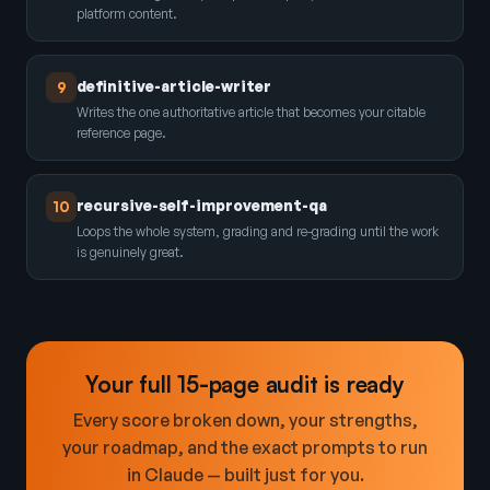
platform content.
definitive-article-writer
9
Writes the one authoritative article that becomes your citable
reference page.
recursive-self-improvement-qa
10
Loops the whole system, grading and re-grading until the work
is genuinely great.
Your full 15-page audit is ready
Every score broken down, your strengths,
your roadmap, and the exact prompts to run
in Claude — built just for you.