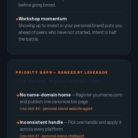
before going broad.
Workshop momentum
+
Showing up to invest in your personal brand puts you
ahead of peers who have not started. Intent is half
the battle.
PRIORITY GAPS — RANKED BY LEVERAGE
Your fastest, highest-impact fixes
No name-domain home
— Register yourname.com
→
and publish one canonical bio page
Use skill #4 · personal-brand-website-agent
Inconsistent handle
— Pick one handle and apply it
→
across every platform
Use skill #1 · personal-brand-strategist