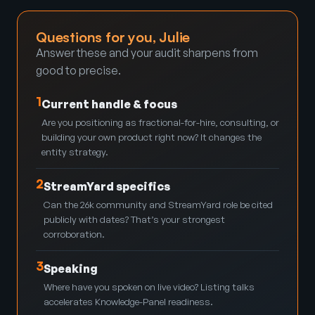
Questions for you, Julie
Answer these and your audit sharpens from
good to precise.
1
Current handle & focus
Are you positioning as fractional-for-hire, consulting, or
building your own product right now? It changes the
entity strategy.
2
StreamYard specifics
Can the 26k community and StreamYard role be cited
publicly with dates? That’s your strongest
corroboration.
3
Speaking
Where have you spoken on live video? Listing talks
accelerates Knowledge-Panel readiness.