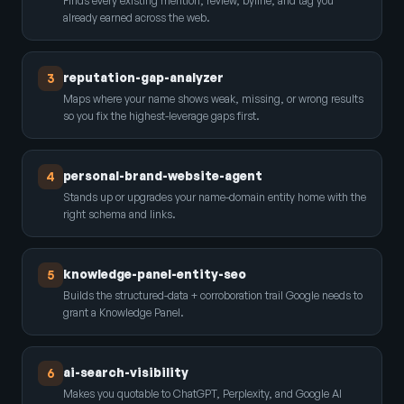
Finds every existing mention, review, byline, and tag you
already earned across the web.
reputation-gap-analyzer
3
Maps where your name shows weak, missing, or wrong results
so you fix the highest-leverage gaps first.
personal-brand-website-agent
4
Stands up or upgrades your name-domain entity home with the
right schema and links.
knowledge-panel-entity-seo
5
Builds the structured-data + corroboration trail Google needs to
grant a Knowledge Panel.
ai-search-visibility
6
Makes you quotable to ChatGPT, Perplexity, and Google AI