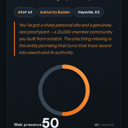
#8
of 60
Authority Builder
Haysville, KS
You’ve got a sharp personal site and a genuinely
rare proof point — a 26,000-member community
you built from scratch. The only thing missing is
the entity plumbing that turns that track record
into search and AI authority.
50
Web presence
68
/ room 13