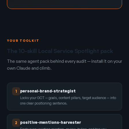
YOUR TOOLKIT
The 10-skill Local Service Spotlight pack
The same agent pack behind every audit — install it on your
own Claude and climb.
personal-brand-strategist
1
Locks your GCT — goals, content pillars, target audience — into
one clear positioning sentence.
positive-mentions-harvester
2