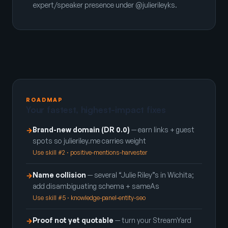
expert/speaker presence under @julierileyks.
ROADMAP
Your fastest, highest-impact fixes
Brand-new domain (DR 0.0)
— earn links + guest
→
spots so julieriley.me carries weight
Use skill #2 · positive-mentions-harvester
Name collision
— several “Julie Riley”s in Wichita;
→
add disambiguating schema + sameAs
Use skill #5 · knowledge-panel-entity-seo
Proof not yet quotable
— turn your StreamYard
→