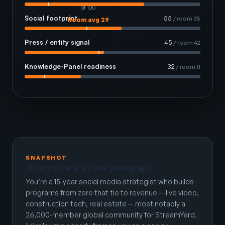
of 100
Social footprint
55
/ room 35
Room avg 29
Press / entity signal
45
/ room 42
Knowledge-Panel readiness
32
/ room 11
SNAPSHOT
Who you are, in one paragraph
You’re a 15-year social media strategist who builds
programs from zero that tie to revenue — live video,
construction tech, real estate — most notably a
26,000-member global community for StreamYard.