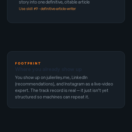
story into one definitive, citable article
Use skill #9 · definitive-article-writer
FOOTPRINT
Where you already show up
You show up on julieriley.me, LinkedIn
(recommendations), and Instagram as a live-video
expert. The track record is real — it just isn’t yet
structured so machines can repeat it.