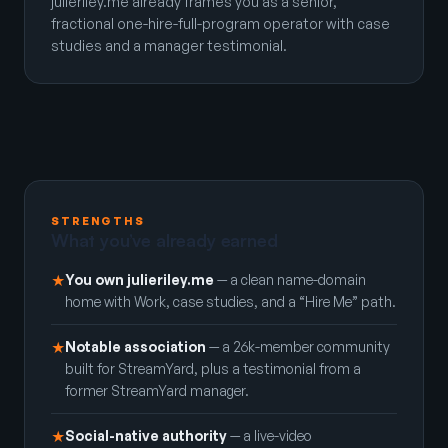
julieriley.me already frames you as a senior,
fractional one-hire-full-program operator with case
studies and a manager testimonial.
STRENGTHS
What you’ve already earned
You own julieriley.me
— a clean name-domain
★
home with Work, case studies, and a “Hire Me” path.
Notable association
— a 26k-member community
★
built for StreamYard, plus a testimonial from a
former StreamYard manager.
Social-native authority
— a live-video
★