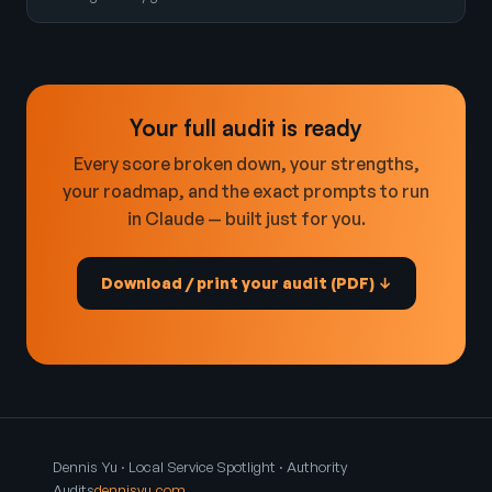
Your full audit is ready
Every score broken down, your strengths,
your roadmap, and the exact prompts to run
in Claude — built just for you.
Download / print your audit (PDF) ↓
Dennis Yu · Local Service Spotlight · Authority
Audits
dennisyu.com