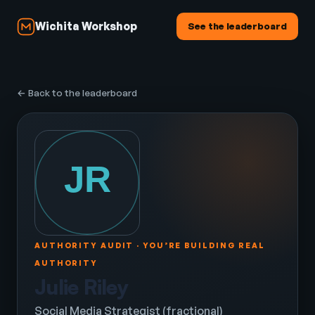
Wichita Workshop
See the leaderboard
← Back to the leaderboard
AUTHORITY AUDIT · YOU’RE BUILDING REAL
AUTHORITY
Julie Riley
Social Media Strategist (fractional)