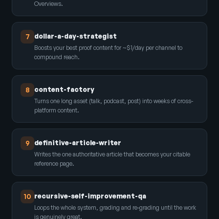
Overviews.
dollar-a-day-strategist
7
Boosts your best proof content for ~$1/day per channel to
compound reach.
content-factory
8
Turns one long asset (talk, podcast, post) into weeks of cross-
platform content.
definitive-article-writer
9
Writes the one authoritative article that becomes your citable
reference page.
recursive-self-improvement-qa
10
Loops the whole system, grading and re-grading until the work
is genuinely great.