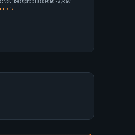
t your best proof asset at ~$1/day
trategist