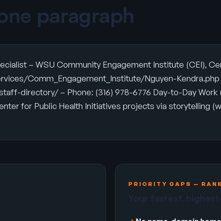
 one paragraph
cialist – WSU Community Engagement Institute (CEI), Center
s/services/Comm_Engagement_Institute/Nguyen-Kendra.php –
aff-directory/ – Phone: (316) 978-6776 Day-to-Day Work (
r for Public Health Initiatives projects via storytelling (w
PRIORITY GAPS — RAN
Your fastest, highest