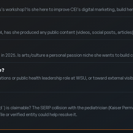
's workshop? Is she here to improve CEI's digital marketing, build he
 she produced any public content (videos, social posts, articles) in 
in 2025. Is arts/culture a personal passion niche she wants to build co
e?
ions or public health leadership role at WSU, or toward external visibi
) is claimable? The SERP collision with the pediatrician (Kaiser Perma
e or verified entity could help resolve it.