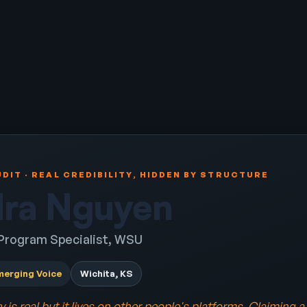
DIT · REAL CREDIBILITY, HIDDEN BY STRUCTURE
ra Nguyen
 Program Specialist, WSU
merging Voice
Wichita, KS
ty is real but it lives on other people's platforms. Claiming 