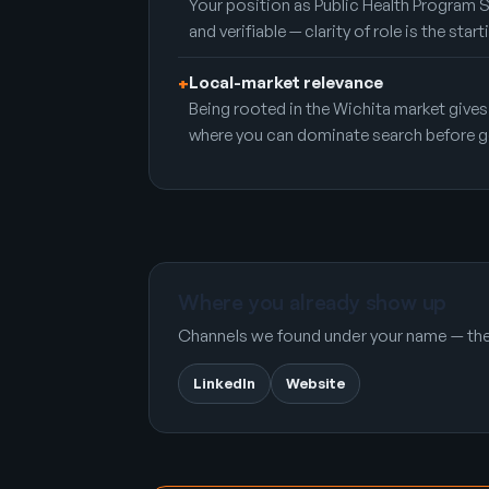
Your position as Public Health Program 
and verifiable — clarity of role is the start
Local-market relevance
+
Being rooted in the Wichita market gives
where you can dominate search before g
Where you already show up
Channels we found under your name — the 
LinkedIn
Website