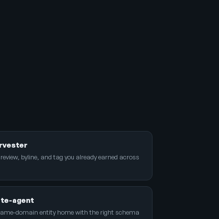
rvester
 review, byline, and tag you already earned across
ite-agent
name-domain entity home with the right schema