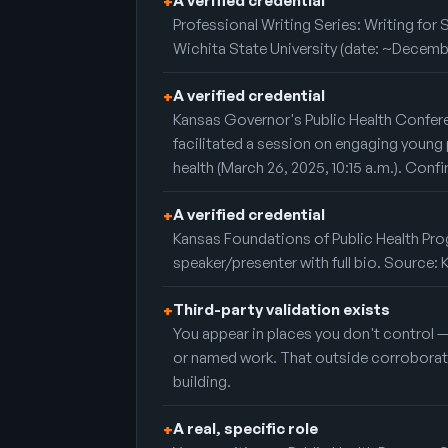
A verified credential
+
Professional Writing Series: Writing for 
Wichita State University (date: ~Decemb
A verified credential
+
Kansas Governor's Public Health Confer
facilitated a session on engaging young 
health (March 26, 2025, 10:15 a.m.). Conf
A verified credential
+
Kansas Foundations of Public Health Prog
speaker/presenter with full bio. Source
Third-party validation exists
+
You appear in places you don't control 
or named work. That outside corroboratio
building.
A real, specific role
+