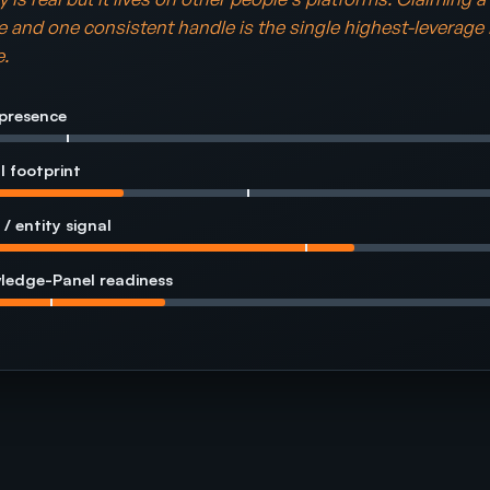
and one consistent handle is the single highest-leverage
.
presence
l footprint
 / entity signal
ledge-Panel readiness