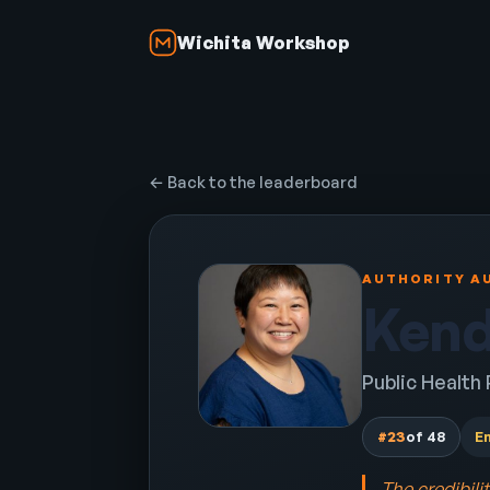
Wichita Workshop
← Back to the leaderboard
AUTHORITY AU
Kend
Public Health
#23
of 48
E
The credibili