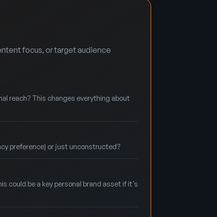
ntent focus, or target audience
onal reach? This changes everything about
acy preference) or just unconstructed?
is could be a key personal brand asset if it's