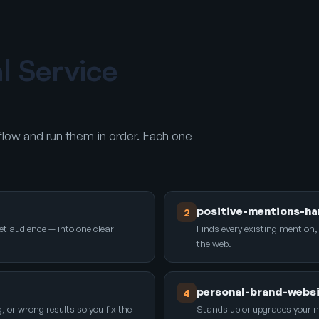
al Service
low and run them in order. Each one
positive-mentions-ha
2
et audience — into one clear
Finds every existing mention,
the web.
personal-brand-webs
4
r wrong results so you fix the
Stands up or upgrades your 