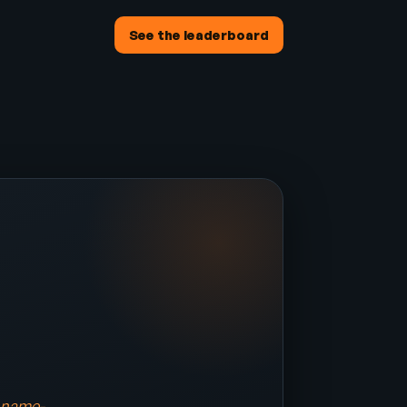
See the leaderboard
a name-