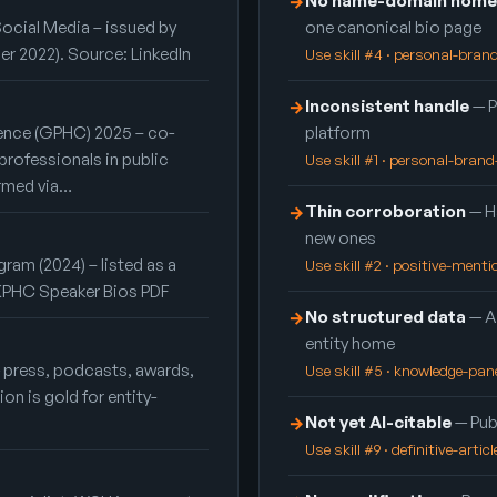
No name-domain home
→
Social Media – issued by
one canonical bio page
er 2022). Source: LinkedIn
Use skill #4 · personal-bra
Inconsistent handle
— P
→
ence (GPHC) 2025 – co-
platform
professionals in public
Use skill #1 · personal-bran
irmed via…
Thin corroboration
— Ha
→
new ones
ram (2024) – listed as a
Use skill #2 · positive-ment
: KPHC Speaker Bios PDF
No structured data
— A
→
entity home
— press, podcasts, awards,
Use skill #5 · knowledge-pan
n is gold for entity-
Not yet AI-citable
— Publ
→
Use skill #9 · definitive-articl