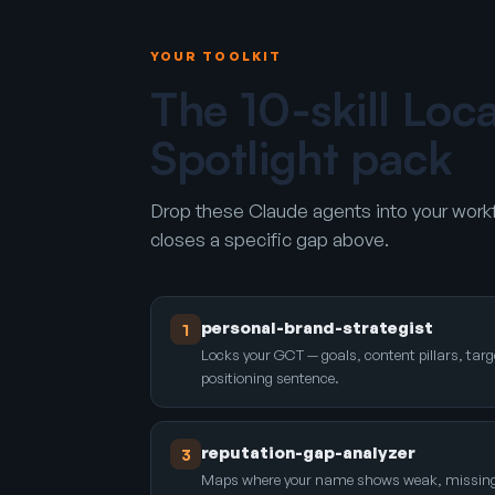
YOUR TOOLKIT
The 10-skill Loc
Spotlight pack
Drop these Claude agents into your workf
closes a specific gap above.
personal-brand-strategist
1
Locks your GCT — goals, content pillars, targ
positioning sentence.
reputation-gap-analyzer
3
Maps where your name shows weak, missing, o