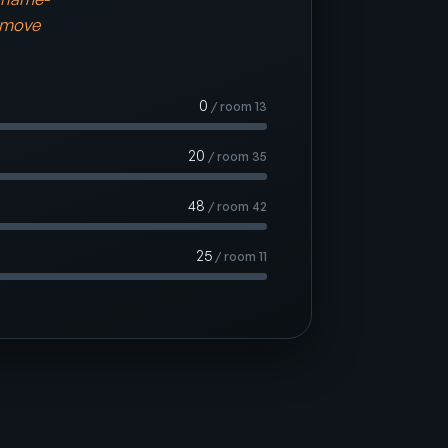
 move
0
/ room 13
20
/ room 35
48
/ room 42
25
/ room 11