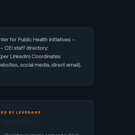
 for Public Health Initiatives –
 CEI staff directory:
per LinkedIn) Coordinates
ebsites, social media, direct email).
KED BY LEVERAGE
-impact fixes