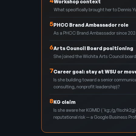
4
Workshop context
What specifically brought her to Dennis Yu
5
PHCC Brand Ambassador role
As a PHCC Brand Ambassador since 2024, has
6
Arts Council Board positioning
She joined the Wichita Arts Council board 
7
Career goal: stay at WSU or mov
Is she building toward a senior communicat
consulting, nonprofit leadership)?
8
KG claim
Is she aware her KGMID (`kg:/g/11schk2gjd`
reputational risk — a Google Business Profil