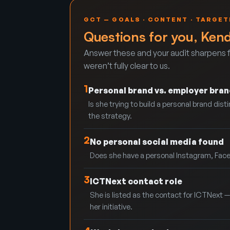
GCT — GOALS · CONTENT · TARGET
Questions for you, Ken
Answer these and your audit sharpens f
weren’t fully clear to us.
1
Personal brand vs. employer bran
Is she trying to build a personal brand di
the strategy.
2
No personal social media found
Does she have a personal Instagram, Faceb
3
ICTNext contact role
She is listed as the contact for ICTNext — 
her initiative.