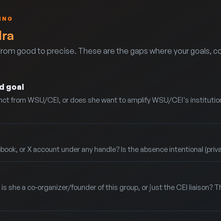
ING
dra
rom good to precise. These are the gaps where your goals, co
d goal
stinct from WSU/CEI, or does she want to amplify WSU/CEI's instituti
ook, or X account under any handle? Is the absence intentional (priv
is she a co-organizer/founder of this group, or just the CEI liaison? Th