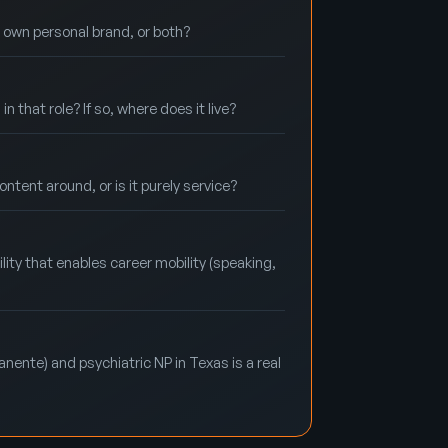
r own personal brand, or both?
that role? If so, where does it live?
ntent around, or is it purely service?
lity that enables career mobility (speaking,
nente) and psychiatric NP in Texas is a real