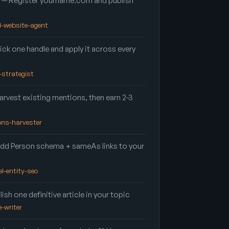
— Register yourname.com and publish
nd-website-agent
ick one handle and apply it across every
d-strategist
rvest existing mentions, then earn 2-3
ions-harvester
dd Person schema + sameAs links to your
el-entity-seo
ish one definitive article in your topic
e-writer