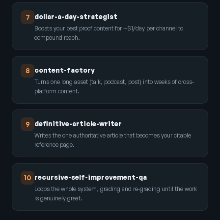
dollar-a-day-strategist
7
Boosts your best proof content for ~$1/day per channel to
compound reach.
content-factory
8
Turns one long asset (talk, podcast, post) into weeks of cross-
platform content.
definitive-article-writer
9
Writes the one authoritative article that becomes your citable
reference page.
recursive-self-improvement-qa
10
Loops the whole system, grading and re-grading until the work
is genuinely great.