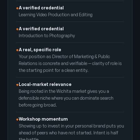
A verified credential
+
Learning Video Production and Editing
A verified credential
+
Introduction to Photography
A real, specific role
+
Your position as Director of Marketing & Public
Relations is concrete and verifiable — clarity of role is
the starting point for a clean entity.
Local-market relevance
+
Being rooted in the Wichita market gives you a
defensible niche where you can dominate search
before going broad.
Workshop momentum
+
Showing up to invest in your personal brand puts you
ahead of peers who have not started. Intent is half
the battle.