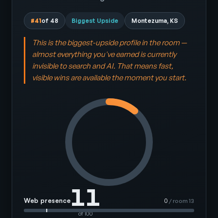
#41
of 48
Biggest Upside
Montezuma, KS
This is the biggest-upside profile in the room —
almost everything you've earned is currently
invisible to search and AI. That means fast,
visible wins are available the moment you start.
11
Web presence
0
/ room 13
of 100