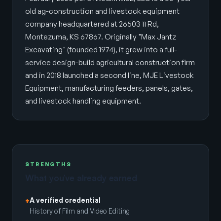
old ag-construction and livestock equipment
company headquartered at 26503 11 Rd,
Montezuma, KS 67867. Originally "Max Jantz
Excavating" (founded 1974), it grew into a full-
service design-build agricultural construction firm
and in 2018 launched a second line, MJE Livestock
Equipment, manufacturing feeders, panels, gates,
and livestock handling equipment.
STRENGTHS
What you’ve already earned
A verified credential
+
History of Film and Video Editing