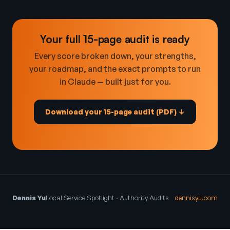
Your full 15-page audit is ready
Every score broken down, your strengths,
your roadmap, and the exact prompts to run
in Claude — built just for you.
Download your 15-page audit (PDF) ↓
Dennis Yu
Local Service Spotlight · Authority Audits
dennisyu.com