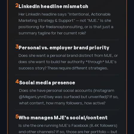
2
LinkedIn headline mismatch
Her LinkedIn headline says "Intentional, Actionable
Marketing Strategy & Support" — not "MJE." Is she
positioning for freelance/consulting, or is that just a
summary tagline for her current role?
3
Personal vs. employer brand priority
Does she want a personal brand distinct from MJE, or
does she want to build her authority *through* MJE's
success story? These require different strategies.
4
Social media presence
Does she have personal social accounts (Instagram
@MeganLynnElsey was surfaced but unverified)? If so,
what content, how many followers, how active?
5
Who manages MJE's social/content
Is she the one running MJE's Facebook (8.4K followers)
and other channels? If so, those are her portfolio — but