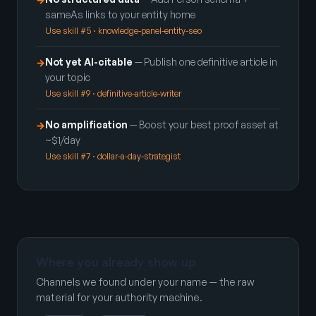
sameAs links to your entity home
Use skill #5 · knowledge-panel-entity-seo
Not yet AI-citable
— Publish one definitive article in
→
your topic
Use skill #9 · definitive-article-writer
No amplification
— Boost your best proof asset at
→
~$1/day
Use skill #7 · dollar-a-day-strategist
Where you already show up
Channels we found under your name — the raw
material for your authority machine.