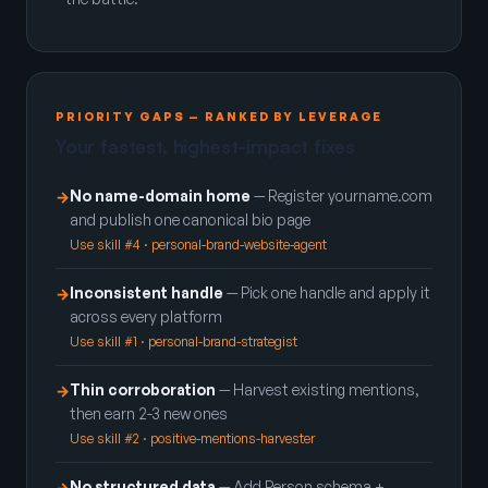
PRIORITY GAPS — RANKED BY LEVERAGE
Your fastest, highest-impact fixes
No name-domain home
— Register yourname.com
→
and publish one canonical bio page
Use skill #4 · personal-brand-website-agent
Inconsistent handle
— Pick one handle and apply it
→
across every platform
Use skill #1 · personal-brand-strategist
Thin corroboration
— Harvest existing mentions,
→
then earn 2-3 new ones
Use skill #2 · positive-mentions-harvester
No structured data
— Add Person schema +
→