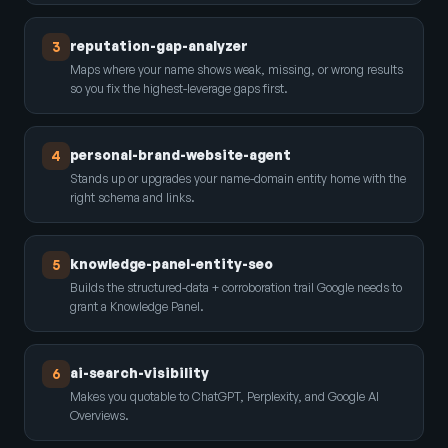
reputation-gap-analyzer
3
Maps where your name shows weak, missing, or wrong results
so you fix the highest-leverage gaps first.
personal-brand-website-agent
4
Stands up or upgrades your name-domain entity home with the
right schema and links.
knowledge-panel-entity-seo
5
Builds the structured-data + corroboration trail Google needs to
grant a Knowledge Panel.
ai-search-visibility
6
Makes you quotable to ChatGPT, Perplexity, and Google AI
Overviews.