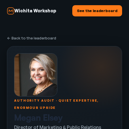
Wichita Workshop
See the leaderboard
← Back to the leaderboard
AUTHORITY AUDIT · QUIET EXPERTISE,
ENORMOUS UPSIDE
Megan Elsey
Director of Marketing & Public Relations