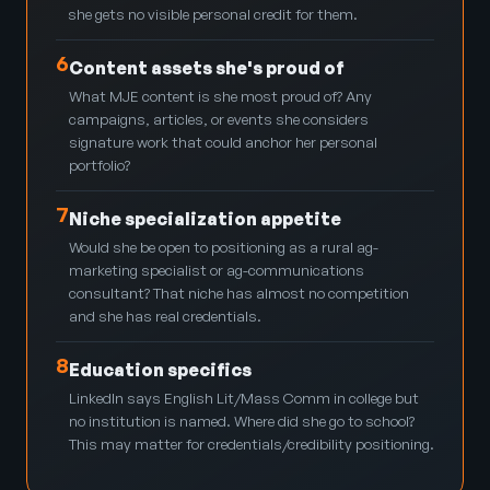
she gets no visible personal credit for them.
6
Content assets she's proud of
What MJE content is she most proud of? Any
campaigns, articles, or events she considers
signature work that could anchor her personal
portfolio?
7
Niche specialization appetite
Would she be open to positioning as a rural ag-
marketing specialist or ag-communications
consultant? That niche has almost no competition
and she has real credentials.
8
Education specifics
LinkedIn says English Lit/Mass Comm in college but
no institution is named. Where did she go to school?
This may matter for credentials/credibility positioning.