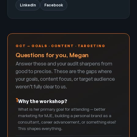
LinkedIn
Facebook
GCT — GOALS · CONTENT · TARGETING
Questions for you, Megan
Answer these and your audit sharpens from
good to precise. These are the gaps where
your goals, content focus, or target audience
weren’t fully clear to us.
1
Why the workshop?
What is her primary goal for attending — better
marketing for MJE, building a personal brand as a
consultant, career advancement, or something else?
This shapes everything.