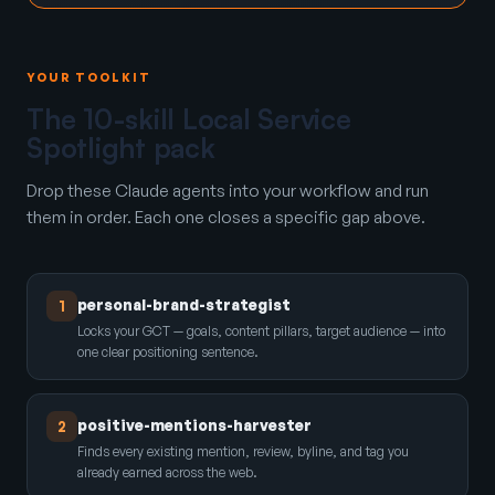
YOUR TOOLKIT
The 10-skill Local Service
Spotlight pack
Drop these Claude agents into your workflow and run
them in order. Each one closes a specific gap above.
personal-brand-strategist
1
Locks your GCT — goals, content pillars, target audience — into
one clear positioning sentence.
positive-mentions-harvester
2
Finds every existing mention, review, byline, and tag you
already earned across the web.