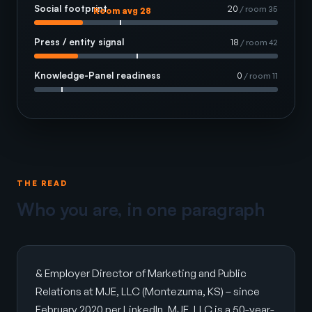
Social footprint
20
/ room 35
Room avg 28
Press / entity signal
18
/ room 42
Knowledge-Panel readiness
0
/ room 11
THE READ
Who you are, in one paragraph
& Employer Director of Marketing and Public
Relations at MJE, LLC (Montezuma, KS) – since
February 2020 per LinkedIn. MJE, LLC is a 50-year-