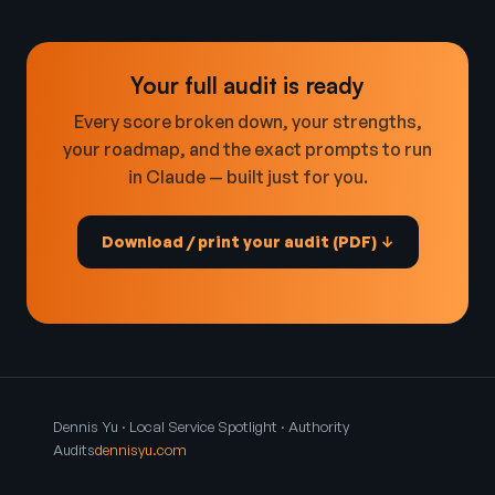
Your full audit is ready
Every score broken down, your strengths,
your roadmap, and the exact prompts to run
in Claude — built just for you.
Download / print your audit (PDF) ↓
Dennis Yu · Local Service Spotlight · Authority
Audits
dennisyu.com