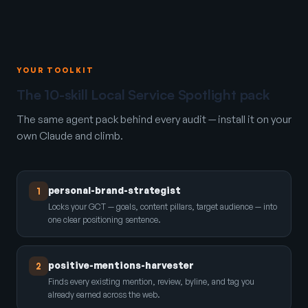
YOUR TOOLKIT
The 10-skill Local Service Spotlight pack
The same agent pack behind every audit — install it on your
own Claude and climb.
personal-brand-strategist
1
Locks your GCT — goals, content pillars, target audience — into
one clear positioning sentence.
positive-mentions-harvester
2
Finds every existing mention, review, byline, and tag you
already earned across the web.