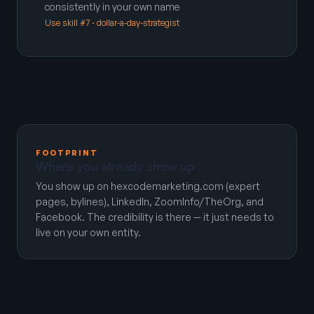
consistently in your own name
Use skill #7 · dollar-a-day-strategist
FOOTPRINT
Where you already show up
You show up on hexcodemarketing.com (expert
pages, bylines), LinkedIn, ZoomInfo/TheOrg, and
Facebook. The credibility is there — it just needs to
live on your own entity.