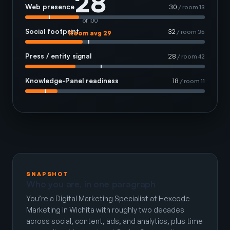
28
Web presence
30
/ room 13
of 100
Social footprint
32
/ room 35
Room avg 29
Press / entity signal
28
/ room 42
Knowledge-Panel readiness
18
/ room 11
SNAPSHOT
Who you are, in one paragraph
You’re a Digital Marketing Specialist at Hexcode
Marketing in Wichita with roughly two decades
across social, content, ads, and analytics, plus time