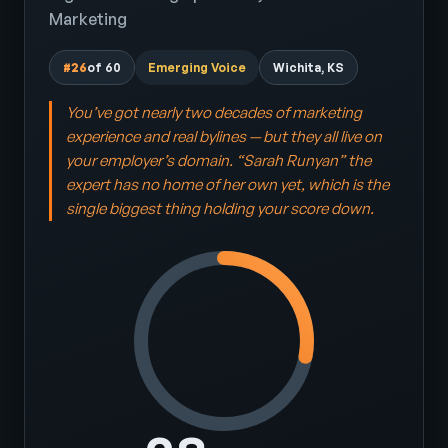
Marketing
#26
of 60
Emerging Voice
Wichita, KS
You’ve got nearly two decades of marketing
experience and real bylines — but they all live on
your employer’s domain. “Sarah Runyan” the
expert has no home of her own yet, which is the
single biggest thing holding your score down.