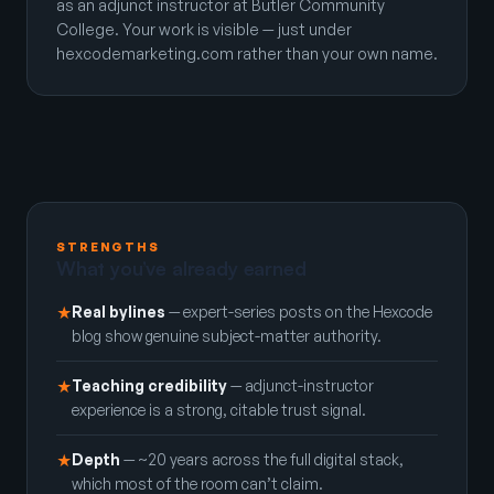
as an adjunct instructor at Butler Community
College. Your work is visible — just under
hexcodemarketing.com rather than your own name.
STRENGTHS
What you’ve already earned
Real bylines
— expert-series posts on the Hexcode
★
blog show genuine subject-matter authority.
Teaching credibility
— adjunct-instructor
★
experience is a strong, citable trust signal.
Depth
— ~20 years across the full digital stack,
★
which most of the room can’t claim.