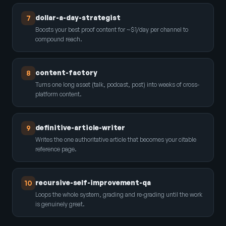
dollar-a-day-strategist
7
Boosts your best proof content for ~$1/day per channel to
compound reach.
content-factory
8
Turns one long asset (talk, podcast, post) into weeks of cross-
platform content.
definitive-article-writer
9
Writes the one authoritative article that becomes your citable
reference page.
recursive-self-improvement-qa
10
Loops the whole system, grading and re-grading until the work
is genuinely great.