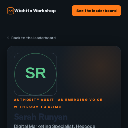
Wichita Workshop
See the leaderboard
← Back to the leaderboard
AUTHORITY AUDIT · AN EMERGING VOICE
WITH ROOM TO CLIMB
Sarah Runyan
Digital Marketing Specialist, Hexcode