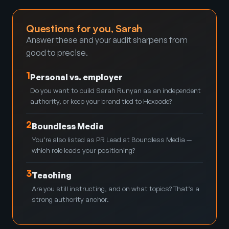
Questions for you, Sarah
Answer these and your audit sharpens from
good to precise.
1
Personal vs. employer
Do you want to build Sarah Runyan as an independent
authority, or keep your brand tied to Hexcode?
2
Boundless Media
You’re also listed as PR Lead at Boundless Media —
which role leads your positioning?
3
Teaching
Are you still instructing, and on what topics? That’s a
strong authority anchor.