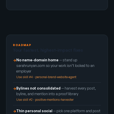
ROADMAP
Your fastest, highest-impact fixes
No name-domain home
— stand up
→
sarahrunyan.com so your work isn’t locked to an
employer
Use skill #4 · personal-brand-website-agent
Bylines not consolidated
— harvest every post,
→
byline, and mention into a proof library
Use skill #2 · positive-mentions-harvester
Thin personal social
— pick one platform and post
→