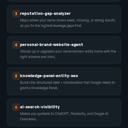
reputation-gap-analyzer
3
Maps where your name shows weak, missing, or wrong results
so you fix the highest-leverage gaps first.
personal-brand-website-agent
4
Stands up or upgrades your name-domain entity home with the
right schema and links.
knowledge-panel-entity-seo
5
Builds the structured-data + corroboration trail Google needs to
grant a Knowledge Panel.
ai-search-visibility
6
Makes you quotable to ChatGPT, Perplexity, and Google AI
Overviews.