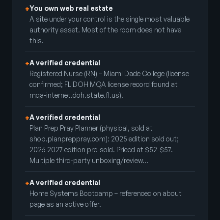
You own web real estate
+
A site under your control is the single most valuable
authority asset. Most of the room does not have
this.
A verified credential
+
Registered Nurse (RN) – Miami Dade College (license
confirmed; FL DOH MQA license record found at
mqa-internet.doh.state.fl.us).
A verified credential
+
Plan Prep Pray Planner (physical, sold at
shop.planpreppray.com): 2025 edition sold out;
2026-2027 edition pre-sold. Priced at $52-$57.
Multiple third-party unboxing/review…
A verified credential
+
Home Systems Bootcamp – referenced on about
page as an active offer.