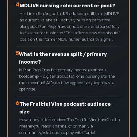
4
MDLIVE nursing role: current or past?
Her LinkedIn (Augusta, KS address) still lists MDLIVE
as current. Is she still actively nursing part-time
alongside Plan Prep Pray, or has she transitioned fully
to the creator business? This affects how she should
position the "former NICU nurse" authority signal.
5
What is the revenue split / primary
income?
Is Plan Prep Pray her primary income (planner +
bootcamp + digital products), or is nursing still the
main revenue? Affects how aggressively to grow vs.
optimize.
6
The Fruitful Vine podcast: audience
size
How many listeners does The Fruitful Vine have? Is it a
meaningful reach channel or primarily a
community/relationship play with Torrie?