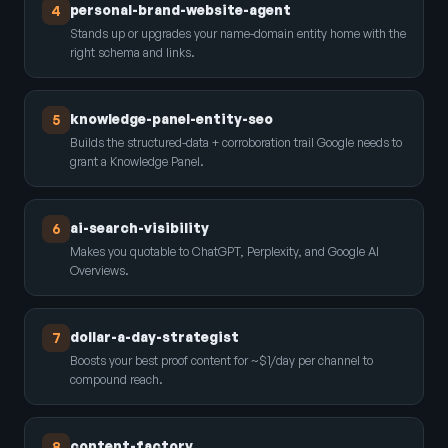
personal-brand-website-agent
4
Stands up or upgrades your name-domain entity home with the
right schema and links.
knowledge-panel-entity-seo
5
Builds the structured-data + corroboration trail Google needs to
grant a Knowledge Panel.
ai-search-visibility
6
Makes you quotable to ChatGPT, Perplexity, and Google AI
Overviews.
dollar-a-day-strategist
7
Boosts your best proof content for ~$1/day per channel to
compound reach.
content-factory
8