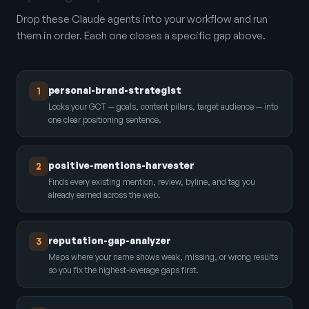
Drop these Claude agents into your workflow and run
them in order. Each one closes a specific gap above.
personal-brand-strategist
1
Locks your GCT — goals, content pillars, target audience — into
one clear positioning sentence.
positive-mentions-harvester
2
Finds every existing mention, review, byline, and tag you
already earned across the web.
reputation-gap-analyzer
3
Maps where your name shows weak, missing, or wrong results
so you fix the highest-leverage gaps first.