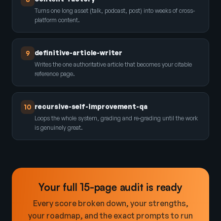
Turns one long asset (talk, podcast, post) into weeks of cross-
platform content.
definitive-article-writer
9
Writes the one authoritative article that becomes your citable
reference page.
recursive-self-improvement-qa
10
Loops the whole system, grading and re-grading until the work
is genuinely great.
Your full 15-page audit is ready
Every score broken down, your strengths,
your roadmap, and the exact prompts to run