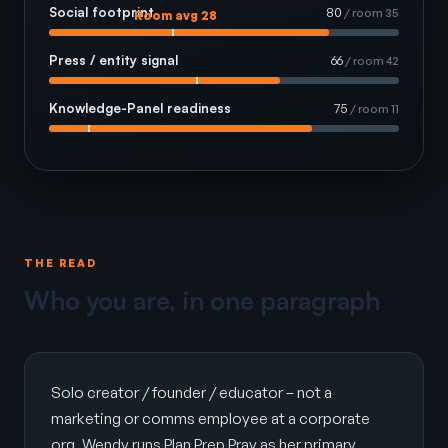
Social footprint
80
/ room 35
Room avg 28
Press / entity signal
66
/ room 42
Knowledge-Panel readiness
75
/ room 11
THE READ
Who you are, in one paragraph
Solo creator / founder / educator – not a
marketing or comms employee at a corporate
org. Wendy runs Plan Prep Pray as her primary