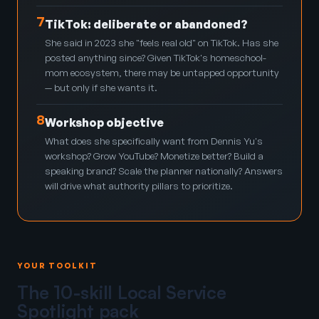
7
TikTok: deliberate or abandoned?
She said in 2023 she "feels real old" on TikTok. Has she
posted anything since? Given TikTok's homeschool-
mom ecosystem, there may be untapped opportunity
— but only if she wants it.
8
Workshop objective
What does she specifically want from Dennis Yu's
workshop? Grow YouTube? Monetize better? Build a
speaking brand? Scale the planner nationally? Answers
will drive what authority pillars to prioritize.
YOUR TOOLKIT
The 10-skill Local Service
Spotlight pack