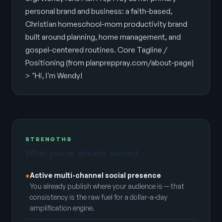
personal brand and business: a faith-based,
Christian homeschool-mom productivity brand
built around planning, home management, and
gospel-centered routines. Core Tagline /
Positioning (from planpreppray.com/about-page)
> "Hi, I'm Wendy!
STRENGTHS
What you’ve already earned
Active multi-channel social presence
+
You already publish where your audience is — that
consistency is the raw fuel for a dollar-a-day
amplification engine.