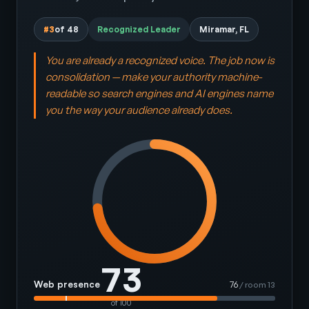
#3
of 48
Recognized Leader
Miramar, FL
You are already a recognized voice. The job now is
consolidation — make your authority machine-
readable so search engines and AI engines name
you the way your audience already does.
73
Web presence
76
/ room 13
of 100