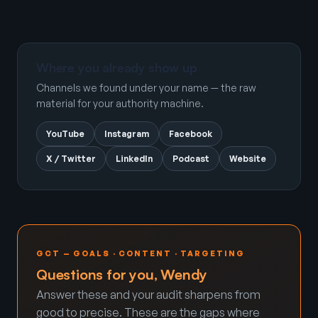
Where you already show up
Channels we found under your name — the raw
material for your authority machine.
YouTube
Instagram
Facebook
X / Twitter
LinkedIn
Podcast
Website
GCT — GOALS · CONTENT · TARGETING
Questions for you, Wendy
Answer these and your audit sharpens from
good to precise. These are the gaps where