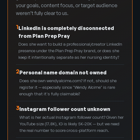
your goals, content focus, or target audience
weren’t fully clear to us.
1
LinkedIn is completely disconnected
from Plan Prep Pray
Does she want to build a professional/creator LinkedIn
presence under the Plan Prep Pray brand, or does she
keep it intentionally separate as her nursing identity?
2
Personal name domain not owned
Does she own wendyalcime.com? If not, should she
register it — especially since "Wendy Alcime" is rare
enough that it's fully claimable?
3
Instagram follower count unknown
What is her actual Instagram follower count? Given her
YouTube size (17.8K), IG is likely 5K–20K — but we need
the real number to score cross-platform reach.