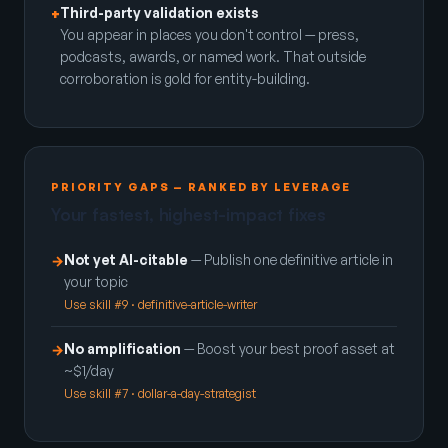
Third-party validation exists
+
You appear in places you don't control — press,
podcasts, awards, or named work. That outside
corroboration is gold for entity-building.
PRIORITY GAPS — RANKED BY LEVERAGE
Your fastest, highest-impact fixes
Not yet AI-citable
— Publish one definitive article in
→
your topic
Use skill #9 · definitive-article-writer
No amplification
— Boost your best proof asset at
→
~$1/day
Use skill #7 · dollar-a-day-strategist