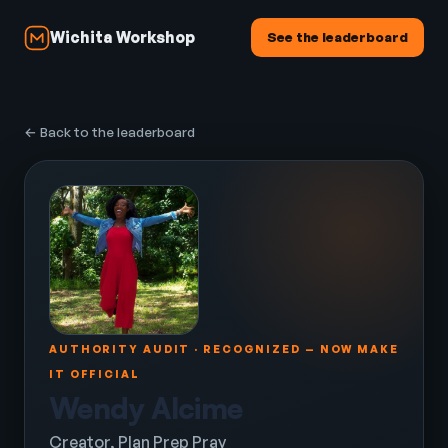
Wichita Workshop
See the leaderboard
← Back to the leaderboard
AUTHORITY AUDIT · RECOGNIZED — NOW MAKE
IT OFFICIAL
Wendy Alcime
Creator, Plan Prep Pray