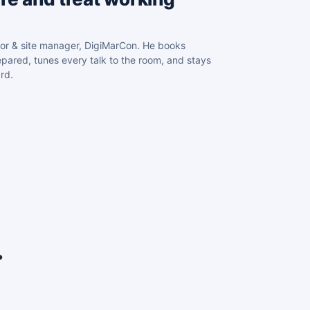
or & site manager, DigiMarCon. He books
pared, tunes every talk to the room, and stays
rd.
.