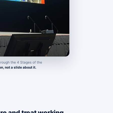
rough the 4 Stages of the
n, not a slide about it.
sure and treat working