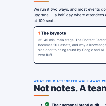
We run it two ways, and most events do
upgrade — a half-day where attendees ac
at 100 seats.
1
The keynote
35–45 min, main stage. The Content Factor
becomes 20+ assets, and why a Knowledge P
side door to being found by Google and AI.
zero fluff.
WHAT YOUR ATTENDEES WALK AWAY W
Not notes. A tea
Their personal brand audit
— s