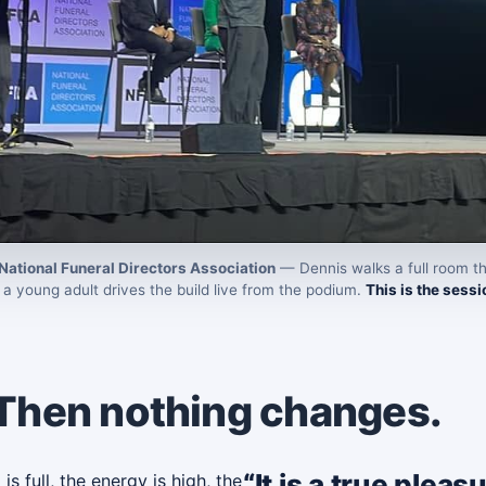
National Funeral Directors Association
— Dennis walks a full room th
a young adult drives the build live from the podium.
This is the sessio
 Then nothing changes.
“It is a true plea
 full, the energy is high, the