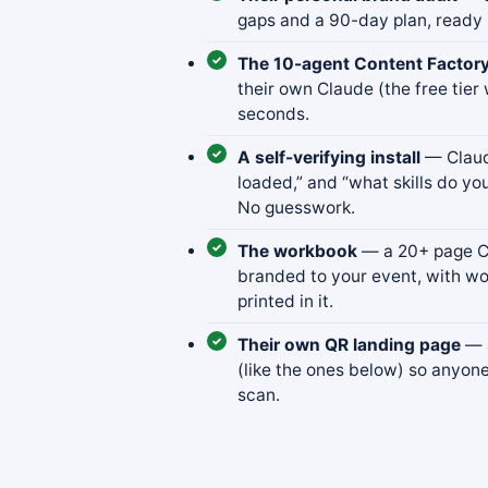
gaps and a 90-day plan, ready 
The 10-agent Content Factor
their own Claude (the free tier 
seconds.
A self-verifying install
— Claude
loaded,” and “what skills do you
No guesswork.
The workbook
— a 20+ page Co
branded to your event, with wo
printed in it.
Their own QR landing page
— a
(like the ones below) so anyon
scan.