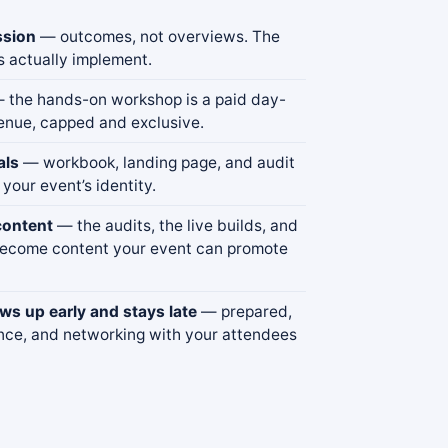
ssion
— outcomes, not overviews. The
s actually implement.
 the hands-on workshop is a paid day-
enue, capped and exclusive.
als
— workbook, landing page, and audit
 your event’s identity.
content
— the audits, the live builds, and
become content your event can promote
s up early and stays late
— prepared,
nce, and networking with your attendees