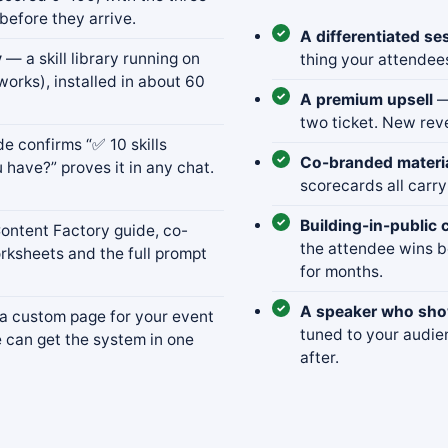
before they arrive.
A differentiated se
y
— a skill library running on
thing your attendee
works), installed in about 60
A premium upsell
—
two ticket. New rev
 confirms “✅ 10 skills
Co-branded materi
 have?” proves it in any chat.
scorecards all carry
Building-in-public 
ntent Factory guide, co-
the attendee wins 
rksheets and the full prompt
for months.
A speaker who show
 custom page for your event
tuned to your audie
e can get the system in one
after.