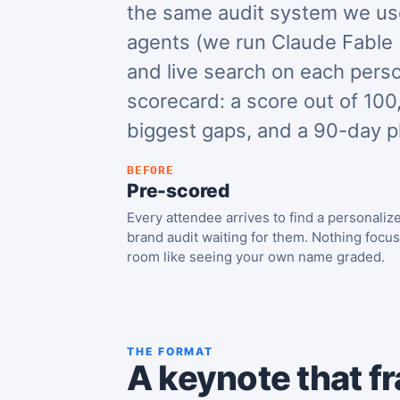
the same audit system we use
agents (we run Claude Fable 
and live search on each pers
scorecard: a score out of 100,
biggest gaps, and a 90-day p
BEFORE
Pre-scored
Every attendee arrives to find a personaliz
brand audit waiting for them. Nothing focu
room like seeing your own name graded.
THE FORMAT
A keynote that fr