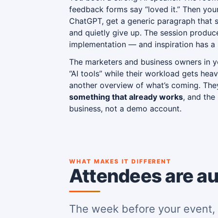
feedback forms say “loved it.” Then yo
ChatGPT, get a generic paragraph that s
and quietly give up. The session produce
implementation — and inspiration has a s
The marketers and business owners in y
“AI tools” while their workload gets heav
another overview of what’s coming. Th
something that already works
, and the
business, not a demo account.
WHAT MAKES IT DIFFERENT
Attendees are au
The week before your event, 