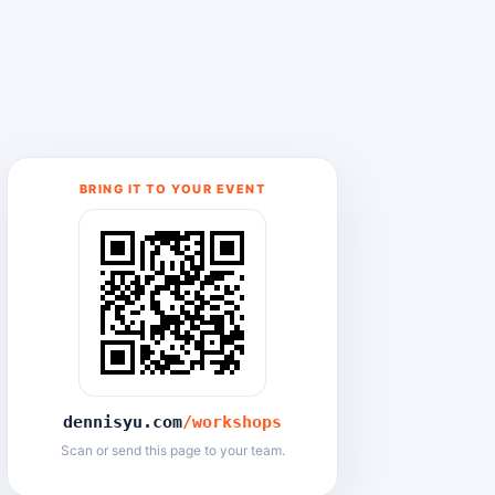
BRING IT TO YOUR EVENT
dennisyu.com
/workshops
Scan or send this page to your team.