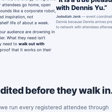
ur attendees go home, open
with Dennis Yu.”
ounds like a corporate robot,
d inspiration, not
Jedediah Jenk
— event coordinat
Dennis because Dennis arrives pre
helf life of about a week.
to network with attendees afterwa
our audience are drowning in
ier. What they need isn’t
ey need to
walk out with
 proof that it works on
their
dited before they walk in
we run every registered attendee through