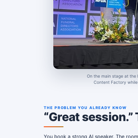
On the main stage at the
Content Factory while 
THE PROBLEM YOU ALREADY KNOW
“Great session.”
You book a strong AI speaker. The room is