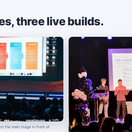
, three live builds.
on the main stage in front of