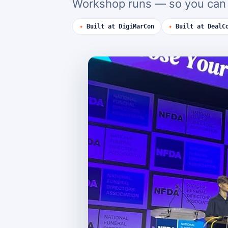
Workshop runs — so you can d
✦
Built at DigiMarCon
✦
Built at DealC