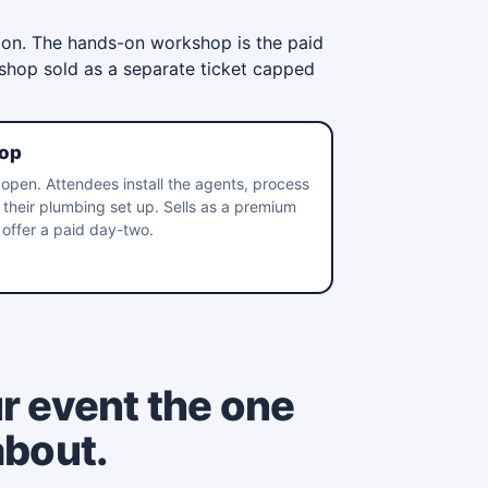
ion. The hands-on workshop is the paid
kshop sold as a separate ticket capped
op
open. Attendees install the agents, process
h their plumbing set up. Sells as a premium
offer a paid day-two.
r event the one
about.