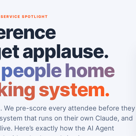
 SERVICE SPOTLIGHT
erence
et applause.
 people home
king system.
ve. We pre-score every attendee before they
 system that runs on their own Claude, and
live. Here’s exactly how the AI Agent