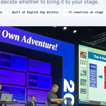
ecide whether to bring it to your stage.
on
✦
Built at Digital Day Wichita
✦
17 countries on stage