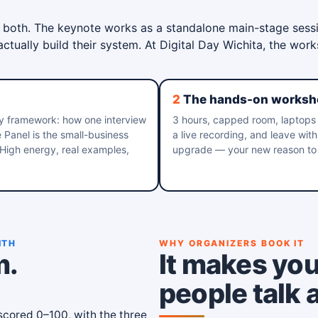
 both. The keynote works as a standalone main-stage sess
tually build their system. At Digital Day Wichita, the wor
2
The hands-on worksh
y framework: how one interview
3 hours, capped room, laptops 
anel is the small-business
a live recording, and leave wit
 High energy, real examples,
upgrade — your new reason to 
ITH
WHY ORGANIZERS BOOK IT
m.
It makes you
people talk 
cored 0–100, with the three