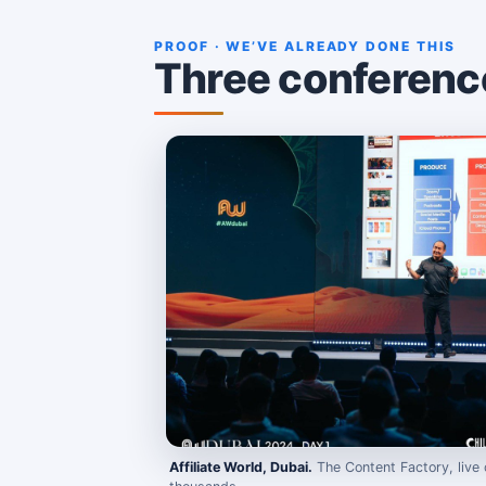
PROOF · WE’VE ALREADY DONE THIS
Three conferences
Affiliate World, Dubai.
The Content Factory, live 