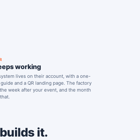
R
keeps working
ystem lives on their account, with a one-
guide and a QR landing page. The factory
the week after your event, and the month
 that.
uilds it.