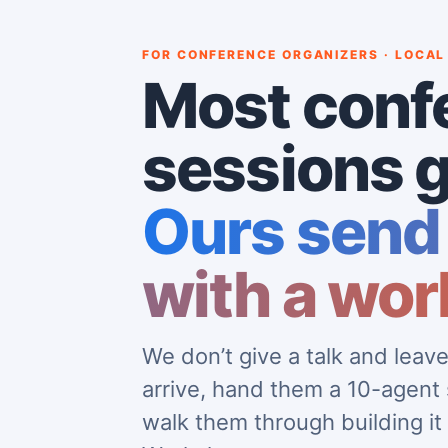
FOR CONFERENCE ORGANIZERS · LOCAL
Most conf
sessions g
Ours send
with a wor
We don’t give a talk and lea
arrive, hand them a 10-agent
walk them through building it 