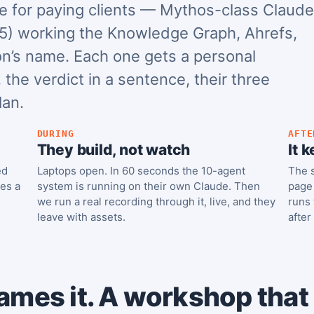
 for paying clients — Mythos-class Claude
5) working the Knowledge Graph, Ahrefs,
on’s name. Each one gets a personal
 the verdict in a sentence, their three
lan.
DURING
AFTE
They build, not watch
It 
ed
Laptops open. In 60 seconds the 10-agent
The s
ses a
system is running on their own Claude. Then
page 
we run a real recording through it, live, and they
runs 
leave with assets.
after
ames it. A workshop that b