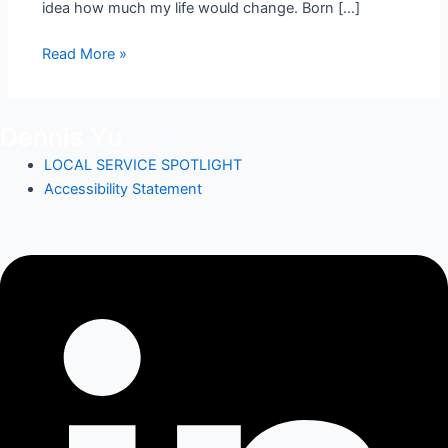
idea how much my life would change. Born […]
Read More »
Dennis Yu
LOCAL SERVICE SPOTLIGHT
Accessibility Statement