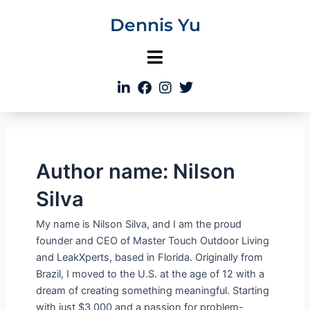
Skip
Dennis Yu
to
content
Author name: Nilson
Silva
My name is Nilson Silva, and I am the proud
founder and CEO of Master Touch Outdoor Living
and LeakXperts, based in Florida. Originally from
Brazil, I moved to the U.S. at the age of 12 with a
dream of creating something meaningful. Starting
with just $3,000 and a passion for problem-