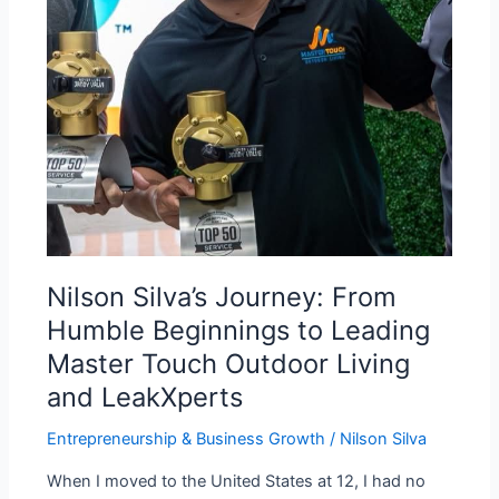
to
Leading
Master
Touch
Outdoor
Living
and
LeakXperts
Nilson Silva’s Journey: From
Humble Beginnings to Leading
Master Touch Outdoor Living
and LeakXperts
Entrepreneurship & Business Growth
/
Nilson Silva
When I moved to the United States at 12, I had no