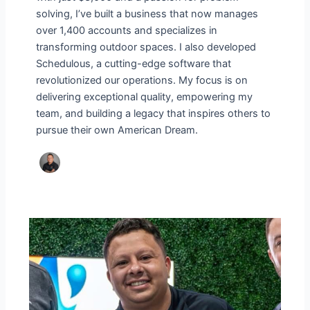
solving, I’ve built a business that now manages
over 1,400 accounts and specializes in
transforming outdoor spaces. I also developed
Schedulous, a cutting-edge software that
revolutionized our operations. My focus is on
delivering exceptional quality, empowering my
team, and building a legacy that inspires others to
pursue their own American Dream.
Nilson
Silva’s
Journey:
From
Humble
Beginnings