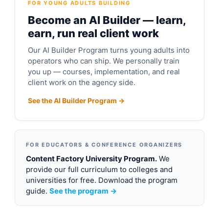
FOR YOUNG ADULTS BUILDING
Become an AI Builder — learn,
earn, run real client work
Our AI Builder Program turns young adults into
operators who can ship. We personally train
you up — courses, implementation, and real
client work on the agency side.
See the AI Builder Program →
FOR EDUCATORS & CONFERENCE ORGANIZERS
Content Factory University Program.
We
provide our full curriculum to colleges and
universities for free. Download the program
guide.
See the program →