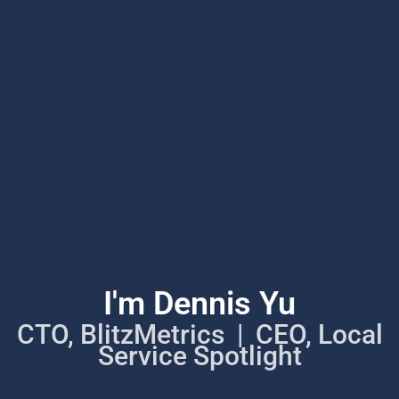
I'm Dennis Yu
CTO, BlitzMetrics | CEO, Local
Service Spotlight