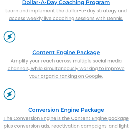
Dollar-A-Day Coaching Program
Learn and implement the dollar-a-day strategy and
access weekly live coaching sessions with Dennis.
Content Engine Package
Amplify your reach across multiple social media
channels, while simultaneously working to improve
your organic ranking on Google.
Conversion Engine Package
The Conversion Engine is the Content Engine package
plus conversion ads, reactivation campaigns, and light