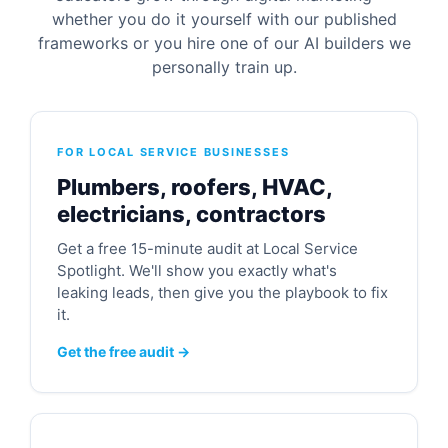
whether you do it yourself with our published
frameworks or you hire one of our AI builders we
personally train up.
FOR LOCAL SERVICE BUSINESSES
Plumbers, roofers, HVAC,
electricians, contractors
Get a free 15-minute audit at Local Service
Spotlight. We'll show you exactly what's
leaking leads, then give you the playbook to fix
it.
Get the free audit →