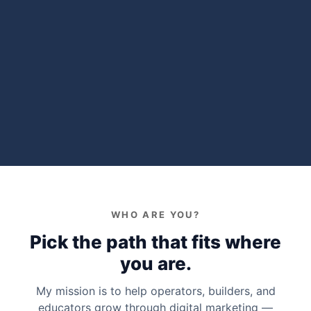
WHO ARE YOU?
Pick the path that fits where
you are.
My mission is to help operators, builders, and
educators grow through digital marketing —