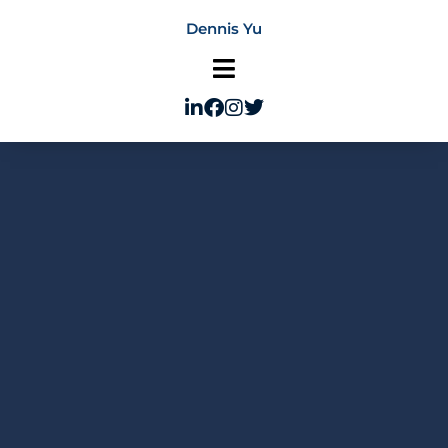
Skip
Dennis Yu
to
content