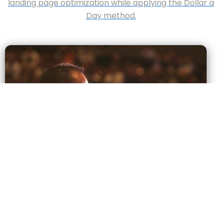
landing page optimization while applying the Dollar a
Day method.