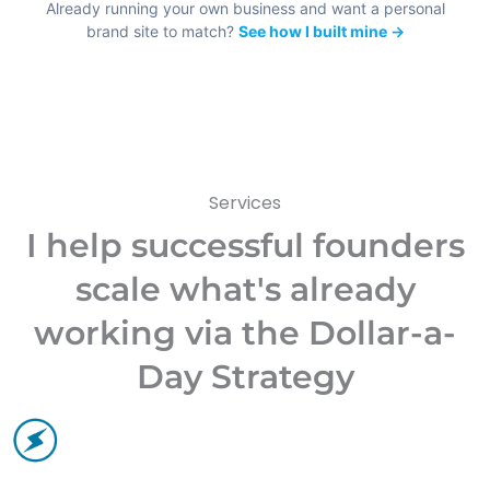
Already running your own business and want a personal
brand site to match?
See how I built mine →
Services
I help successful founders
scale what's already
working via the Dollar-a-
Day Strategy