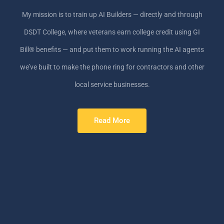
My mission is to train up AI Builders — directly and through
DSDT College, where veterans earn college credit using GI
Bill® benefits — and put them to work running the AI agents
we’ve built to make the phone ring for contractors and other
local service businesses.
Read More