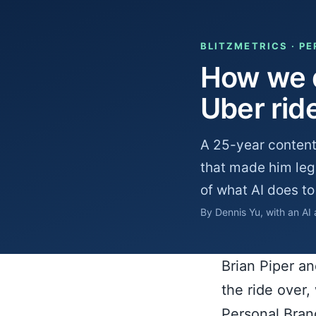
BLITZMETRICS · P
How we d
Uber rid
A 25-year content
that made him legi
of what AI does to
By Dennis Yu, with an AI
Brian Piper a
the ride over
Personal Bran