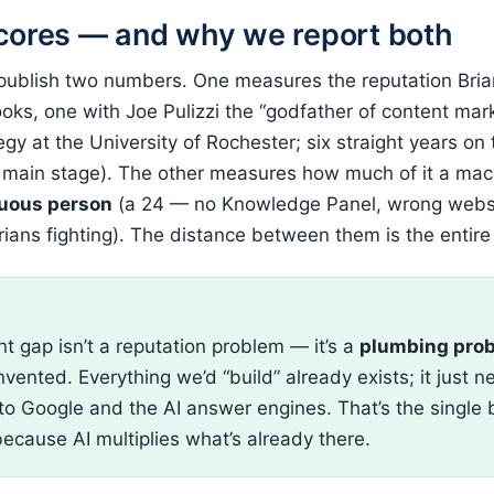
cores — and why we report both
 publish two numbers. One measures the reputation Bri
oks, one with Joe Pulizzi the “godfather of content mark
egy at the University of Rochester; six straight years on
 main stage). The other measures how much of it a ma
uous person
(a 24 — no Knowledge Panel, wrong websi
rians fighting). The distance between them is the entire
E
nt gap isn’t a reputation problem — it’s a
plumbing pro
vented. Everything we’d “build” already exists; it just 
to Google and the AI answer engines. That’s the single 
because AI multiplies what’s already there.