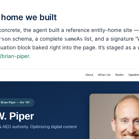
 home we built
concrete, the agent built a reference entity-home site — 
rson
schema, a complete
sameAs
list, and a signature 
uation block baked right into the page. It’s staged as 
brian-piper
.