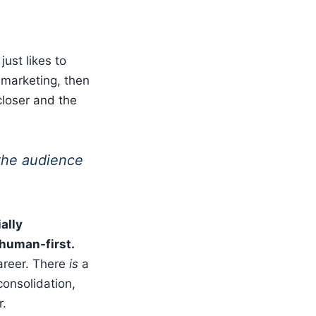
ust likes to
 marketing, then
loser and the
 the audience
ally
 human-first.
career. There
is
a
 consolidation,
r.