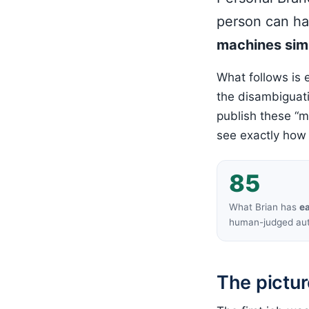
person can h
machines simp
What follows is 
the disambiguati
publish these “m
see exactly how
85
What Brian has
e
human-judged aut
The pictur