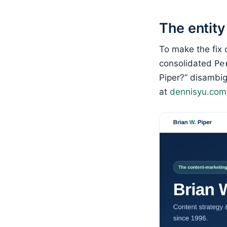
The entity
To make the fix 
consolidated
Pe
Piper?” disambig
at
dennisyu.com/