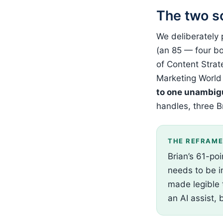
The two s
We deliberately
(an 85 — four bo
of Content Strat
Marketing World
to one unambig
handles, three B
THE REFRAM
Brian’s 61-poi
needs to be in
made legible 
an AI assist, 