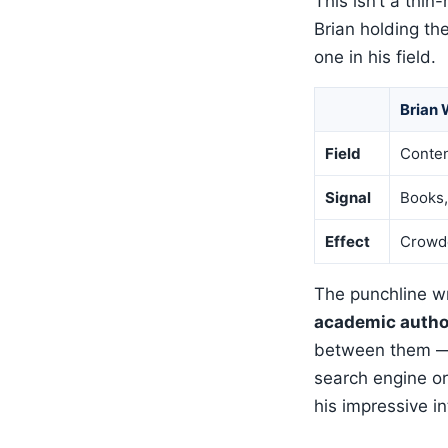
This isn’t a thin
Brian holding t
one in his field.
Brian 
Field
Conten
Signal
Books,
Effect
Crowd
The punchline wri
academic author
between them — 
search engine o
his impressive in