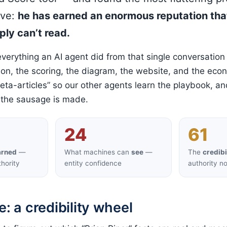
ave:
he has earned an enormous reputation tha
ly can’t read.
everything an AI agent did from that single conversation
on, the scoring, the diagram, the website, and the eco
eta-articles” so our other agents learn the playbook, an
 the sausage is made.
24
61
arned
—
What machines can
see
—
The
credibi
hority
entity confidence
authority n
e: a credibility wheel