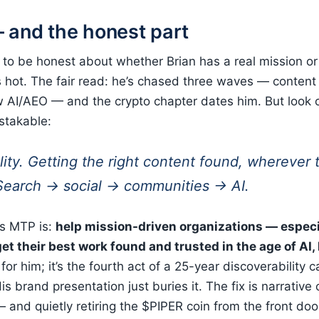
 and the honest part
to be honest about whether Brian has a real mission or j
 hot. The fair read: he’s chased three waves — content
AI/AEO — and the crypto chapter dates him. But look c
stakable:
lity. Getting the right content found, wherever
 Search → social → communities → AI.
is MTP is:
help mission-driven organizations — especi
et their best work found and trusted in the age of AI,
 for him; it’s the fourth act of a 25-year discoverability 
His brand presentation just buries it. The fix is narrative
 and quietly retiring the $PIPER coin from the front doo