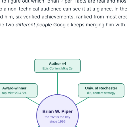
 to figure out which “Brian Piper” facts are real and mos
o a non-technical audience can see it at a glance. In the
nd him, six verified achievements, ranked from most cre
the two
different people
Google keeps merging him with.