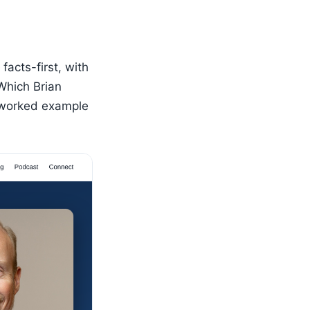
facts-first, with
“Which Brian
a worked example