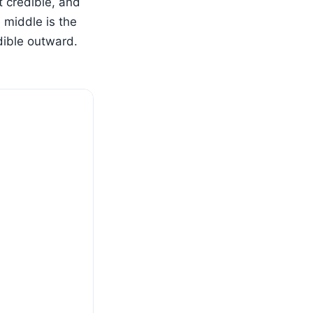
t credible, and
 middle is the
dible outward.