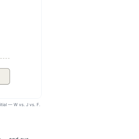
itial — W vs. J vs. F.