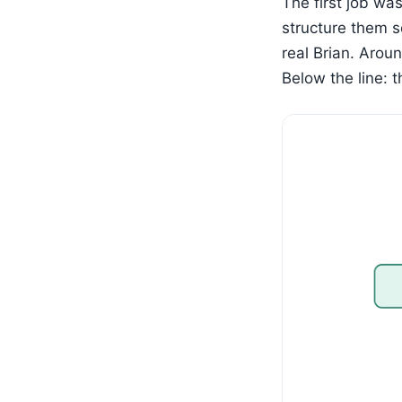
The first job was
structure them s
real Brian. Arou
Below the line: 