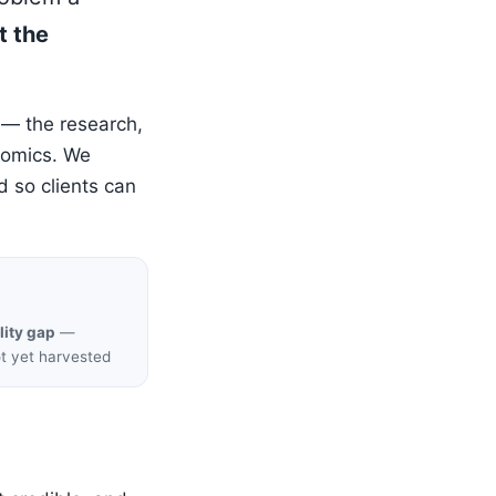
t the
 — the research,
nomics. We
d so clients can
lity gap
—
ot yet harvested