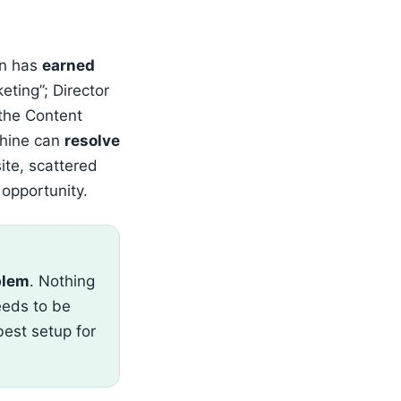
an has
earned
eting”; Director
 the Content
chine can
resolve
te, scattered
 opportunity.
blem
. Nothing
needs to be
best setup for