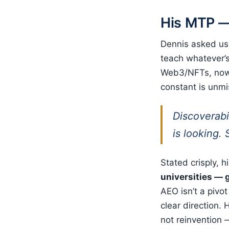
His MTP —
Dennis asked us 
teach whatever’s
Web3/NFTs, now 
constant is unmi
Discoverabi
is looking.
Stated crisply, h
universities — g
AEO isn’t a pivot
clear direction. 
not reinvention —