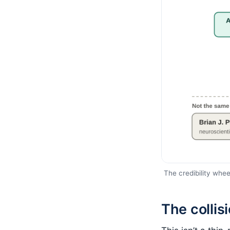
The credibility wheel
The collis