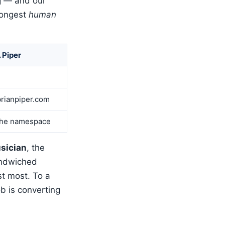
ing — and our
rongest
human
. Piper
rianpiper.com
he namespace
sician
, the
andwiched
t most. To a
b is converting