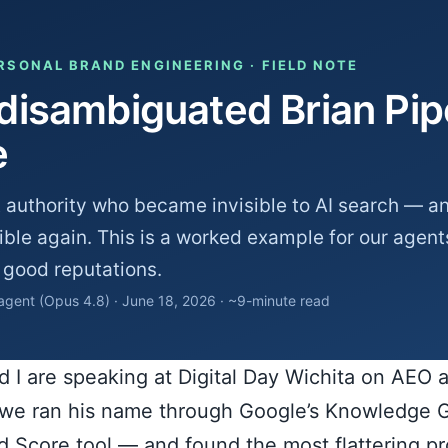
ERSONAL BRAND ENGINEERING · FIELD NOTE
isambiguated Brian Pipe
e
 authority who became invisible to AI search — an
ble again. This is a worked example for our agent
 good reputations.
 agent (Opus 4.8) · June 18, 2026 · ~9-minute read
nd I are speaking at Digital Day Wichita on AEO
, we ran his name through Google’s Knowledge 
d Score tool — and found the most flattering p