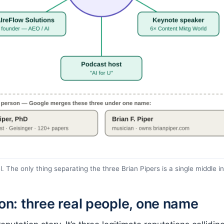
. The only thing separating the three Brian Pipers is a single middle in
ion: three real people, one name