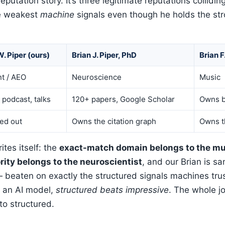
-reputation story. It’s three legitimate reputations collid
he weakest
machine
signals even though he holds the st
W. Piper (ours)
Brian J. Piper, PhD
Brian F
t / AEO
Neuroscience
Music
 podcast, talks
120+ papers, Google Scholar
Owns b
ed out
Owns the citation graph
Owns t
tes itself: the
exact-match domain belongs to the mu
ity belongs to the neuroscientist
, and our Brian is s
beaten on exactly the structured signals machines trus
r an AI model,
structured beats impressive
. The whole jo
to structured.