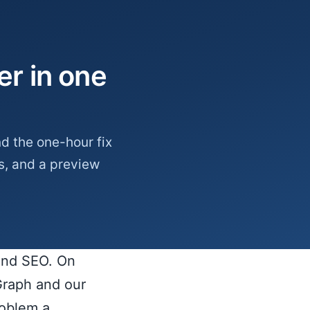
r in one
d the one-hour fix
s, and a preview
 and SEO. On
Graph and our
roblem a