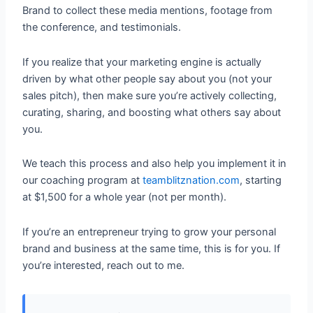
Brand to collect these media mentions, footage from
the conference, and testimonials.
If you realize that your marketing engine is actually
driven by what other people say about you (not your
sales pitch), then make sure you’re actively collecting,
curating, sharing, and boosting what others say about
you.
We teach this process and also help you implement it in
our coaching program at
teamblitznation.com
, starting
at $1,500 for a whole year (not per month).
If you’re an entrepreneur trying to grow your personal
brand and business at the same time, this is for you. If
you’re interested, reach out to me.