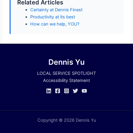
Related Articles
Certainty at Dennis Finest
Productivity at its best
How can we help, YOU?
Dennis Yu
LOCAL SERVICE SPOTLIGHT
Accessibility Statement
Copyright © 2026 Dennis Yu