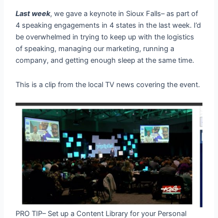
Last week
, we gave a keynote in Sioux Falls– as part of
4 speaking engagements in 4 states in the last week. I’d
be overwhelmed in trying to keep up with the logistics
of speaking, managing our marketing, running a
company, and getting enough sleep at the same time.
This is a clip from the local TV news covering the event.
PRO TIP– Set up a Content Library for your Personal