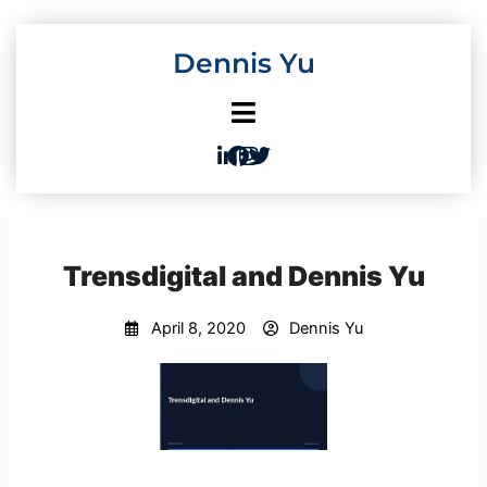
Skip
to
Dennis Yu
content
Trensdigital and Dennis Yu
April 8, 2020
Dennis Yu