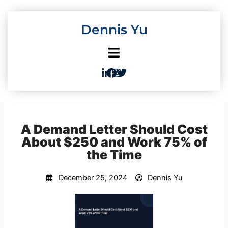
Skip
to
Dennis Yu
content
A Demand Letter Should Cost
About $250 and Work 75% of
the Time
December 25, 2024
Dennis Yu