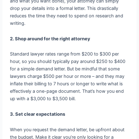
and what you want done), your attorney can simply
drop your details into a formal letter. This drastically
reduces the time they need to spend on research and
writing.
2. Shop around for the right attorney
Standard lawyer rates range from $200 to $300 per
hour, so you should typically pay around $250 to $400
for a simple demand letter. But be mindful that some
lawyers charge $500 per hour or more – and they may
inflate their billing to 7 hours or longer to write what is
effectively a one-page document. That’s how you end
up with a $3,000 to $3,500 bill.
3. Set clear expectations
When you request the demand letter, be upfront about
the budget. Make it clear you’re only looking for a