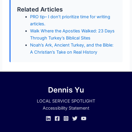
Related Articles
PRO tip– I don’t prioritize time for writing
articles.
Walk Where the Apostles Walked: 23 Days
Through Turkey’s Biblical Sites
Noah’s Ark, Ancient Turkey, and the Bible:
A Christian’s Take on Real History
Dennis Yu
LOCAL SERVICE SPOTLIGHT
Accessibility Statement