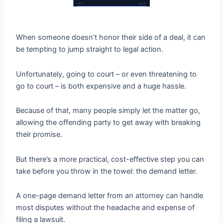
When someone doesn’t honor their side of a deal, it can
be tempting to jump straight to legal action.
Unfortunately, going to court – or even threatening to
go to court – is both expensive and a huge hassle.
Because of that, many people simply let the matter go,
allowing the offending party to get away with breaking
their promise.
But there’s a more practical, cost-effective step you can
take before you throw in the towel: the demand letter.
A one-page demand letter from an attorney can handle
most disputes without the headache and expense of
filing a lawsuit.