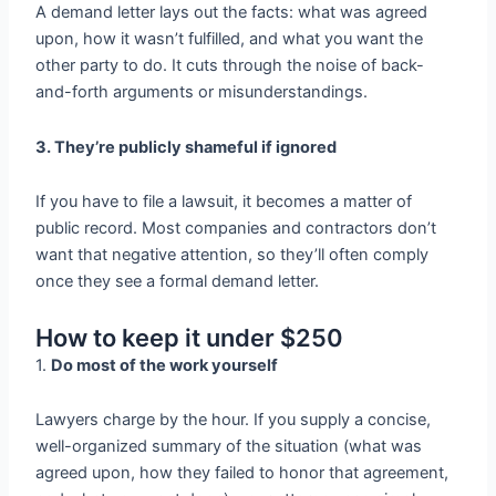
A demand letter lays out the facts: what was agreed
upon, how it wasn’t fulfilled, and what you want the
other party to do. It cuts through the noise of back-
and-forth arguments or misunderstandings.
3. They’re publicly shameful if ignored
If you have to file a lawsuit, it becomes a matter of
public record. Most companies and contractors don’t
want that negative attention, so they’ll often comply
once they see a formal demand letter.
How to keep it under $250
1.
Do most of the work yourself
Lawyers charge by the hour. If you supply a concise,
well-organized summary of the situation (what was
agreed upon, how they failed to honor that agreement,