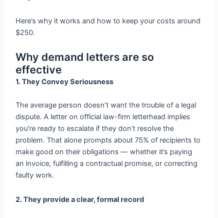
Here’s why it works and how to keep your costs around
$250.
Why demand letters are so
effective
1. They Convey Seriousness
The average person doesn’t want the trouble of a legal
dispute. A letter on official law-firm letterhead implies
you’re ready to escalate if they don’t resolve the
problem. That alone prompts about 75% of recipients to
make good on their obligations — whether it’s paying
an invoice, fulfilling a contractual promise, or correcting
faulty work.
2. They provide a clear, formal record