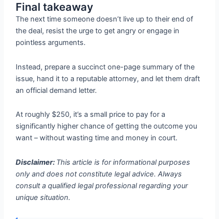
Final takeaway
The next time someone doesn’t live up to their end of
the deal, resist the urge to get angry or engage in
pointless arguments.
Instead, prepare a succinct one-page summary of the
issue, hand it to a reputable attorney, and let them draft
an official demand letter.
At roughly $250, it’s a small price to pay for a
significantly higher chance of getting the outcome you
want – without wasting time and money in court.
Disclaimer:
This article is for informational purposes
only and does not constitute legal advice. Always
consult a qualified legal professional regarding your
unique situation.