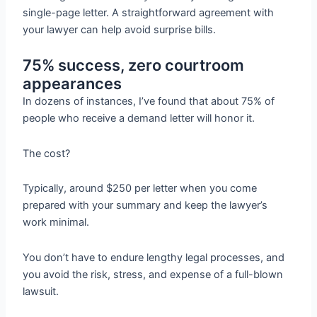
single-page letter. A straightforward agreement with
your lawyer can help avoid surprise bills.
75% success, zero courtroom
appearances
In dozens of instances, I’ve found that about 75% of
people who receive a demand letter will honor it.
The cost?
Typically, around $250 per letter when you come
prepared with your summary and keep the lawyer’s
work minimal.
You don’t have to endure lengthy legal processes, and
you avoid the risk, stress, and expense of a full-blown
lawsuit.