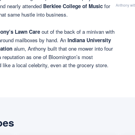
and nearly attended
for
Berklee College of Music
Anthony wit
hat same hustle into business.
out of the back of a minivan with
ony’s Lawn Care
around mailboxes by hand. An
Indiana University
alum, Anthony built that one mower into four
ation
a reputation as one of Bloomington’s most
ike a local celebrity, even at the grocery store.
oes