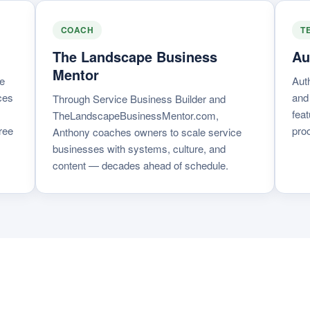
COACH
T
The Landscape Business
Au
Mentor
e
Aut
ces
and
Through Service Business Builder and
feat
TheLandscapeBusinessMentor.com,
ree
proo
Anthony coaches owners to scale service
businesses with systems, culture, and
content — decades ahead of schedule.