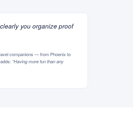
 clearly you organize proof
 travel companions — from Phoenix to
l adds:
“Having more fun than any