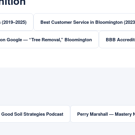
ition
 (2019–2025)
Best Customer Service in Bloomington (202
 on Google — “Tree Removal,” Bloomington
BBB Accredit
Good Soil Strategies Podcast
Perry Marshall — Mastery 