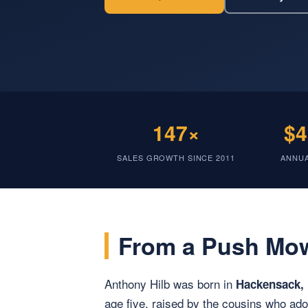
147×
$4
SALES GROWTH SINCE 2011
ANNU
From a Push Mow
Anthony Hilb was born in
Hackensack,
age five, raised by the cousins who a