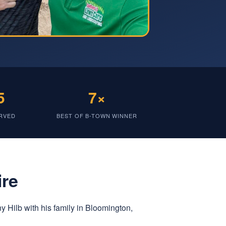
5
7×
ERVED
BEST OF B-TOWN WINNER
ire