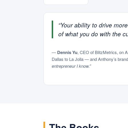
“Your ability to drive mor
of what you do with the c
—
Dennis Yu
, CEO of BlitzMetrics, on 
Dallas to La Jolla — and Anthony’s brand 
entrepreneur I know.”
The Books