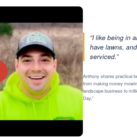
“I like being in
have lawns, and
serviced.”
▶
Anthony shares practical b
from making money mowing 
landscape business to milli
Day.”