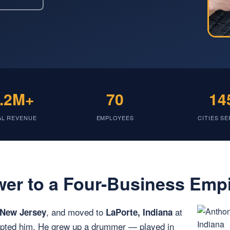
.2M+
70
14
AL REVENUE
EMPLOYEES
CITIES S
er to a Four-Business Emp
, and moved to
at
 New Jersey
LaPorte, Indiana
dopted him. He grew up a drummer — played in