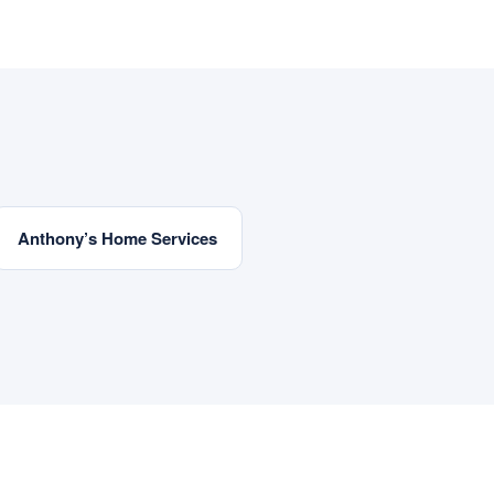
Anthony’s Home Services