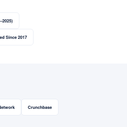
3–2025)
ed Since 2017
Network
Crunchbase