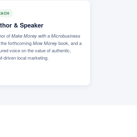
EACH
thor & Speaker
hor of
Make Money with a Microbusiness
 the forthcoming
Mow Money
book, and a
ured voice on the value of authentic,
f-driven local marketing.