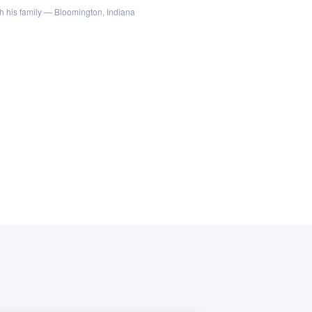
h his family — Bloomington, Indiana