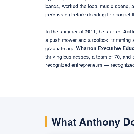
bands, worked the local music scene, 
percussion before deciding to channel t
In the summer of
, he started
2011
Anth
a push mower and a toolbox, trimming 
graduate and
Wharton Executive Educ
thriving businesses, a team of 70, and 
recognized entrepreneurs — recognized l
What Anthony D