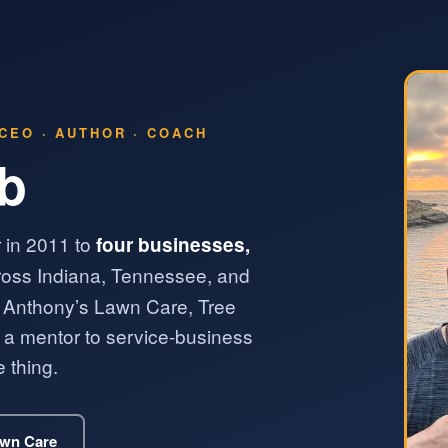
CEO · AUTHOR · COACH
lb
 in 2011 to
four businesses,
oss Indiana, Tennessee, and
 Anthony’s Lawn Care, Tree
 mentor to service-business
 thing.
awn Care