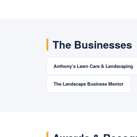
The Businesses
Anthony’s Lawn Care & Landscaping
The Landscape Business Mentor