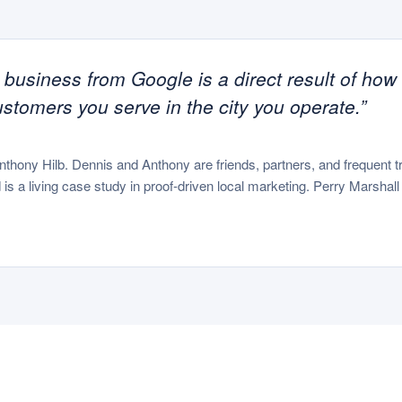
e business from Google is a direct result of how
ustomers you serve in the city you operate.”
Anthony Hilb. Dennis and Anthony are friends, partners, and frequent
is a living case study in proof-driven local marketing. Perry Marshal