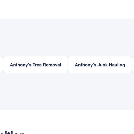
Anthony’s Tree Removal
Anthony’s Junk Hauling