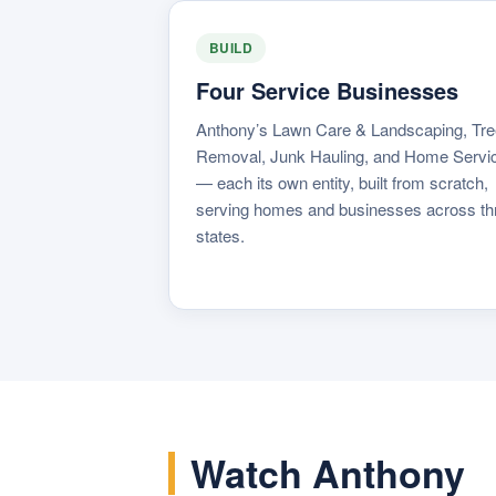
BUILD
Four Service Businesses
Anthony’s Lawn Care & Landscaping, Tre
Removal, Junk Hauling, and Home Servi
— each its own entity, built from scratch,
serving homes and businesses across th
states.
Watch Anthony