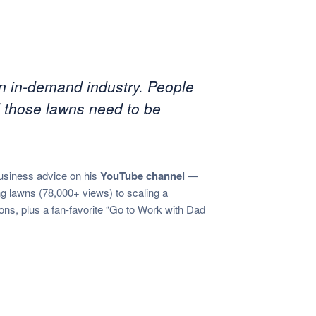
 an in-demand industry. People
 those lawns need to be
usiness advice on his
YouTube channel
—
lawns (78,000+ views) to scaling a
ons, plus a fan-favorite “Go to Work with Dad