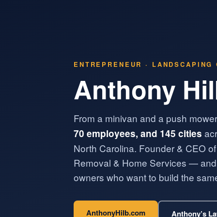
ENTREPRENEUR · LANDSCAPING 
Anthony Hi
From a minivan and a push mower
acr
70 employees, and 145 cities
North Carolina. Founder & CEO of
Removal & Home Services — and a
owners who want to build the same
AnthonyHilb.com
Anthony’s L