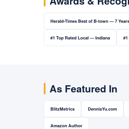
Awards & Recogn
Herald-Times Best of B-town — 7 Years
#1 Top Rated Local — Indiana
#1
As Featured In
BlitzMetrics
DennisYu.com
Amazon Author