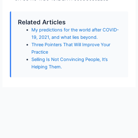
Related Articles
My predictions for the world after COVID-
19, 2021, and what lies beyond.
Three Pointers That Will Improve Your
Practice
Selling Is Not Convincing People, It’s
Helping Them.