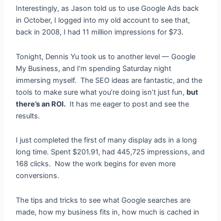
Interestingly, as Jason told us to use Google Ads back
in October, I logged into my old account to see that,
back in 2008, I had 11 million impressions for $73.
Tonight, Dennis Yu took us to another level — Google
My Business, and I’m spending Saturday night
immersing myself. The SEO ideas are fantastic, and the
tools to make sure what you’re doing isn’t just fun,
but
there’s an ROI.
It has me eager to post and see the
results.
I just completed the first of many display ads in a long
long time. Spent $201.91, had 445,725 impressions, and
168 clicks. Now the work begins for even more
conversions.
The tips and tricks to see what Google searches are
made, how my business fits in, how much is cached in