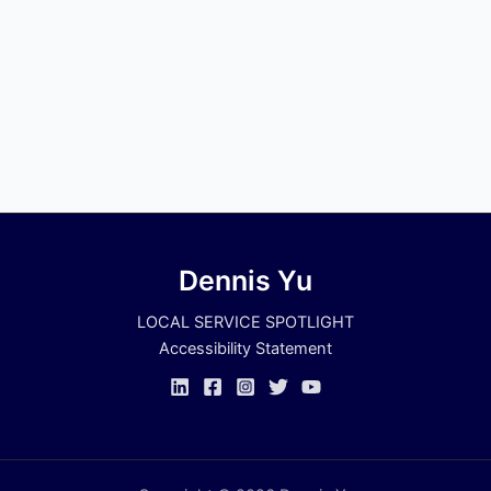
Dennis Yu
LOCAL SERVICE SPOTLIGHT
Accessibility Statement