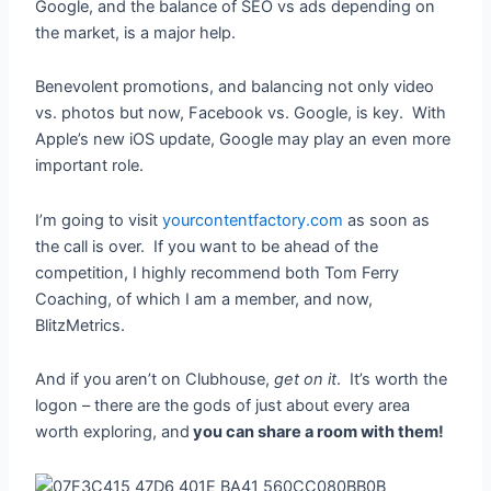
Google, and the balance of SEO vs ads depending on
the market, is a major help.
Benevolent promotions, and balancing not only video
vs. photos but now, Facebook vs. Google, is key. With
Apple’s new iOS update, Google may play an even more
important role.
I’m going to visit
yourcontentfactory.com
as soon as
the call is over. If you want to be ahead of the
competition, I highly recommend both Tom Ferry
Coaching, of which I am a member, and now,
BlitzMetrics.
And if you aren’t on Clubhouse,
get on it
. It’s worth the
logon – there are the gods of just about every area
worth exploring, and
you can share a room with them!