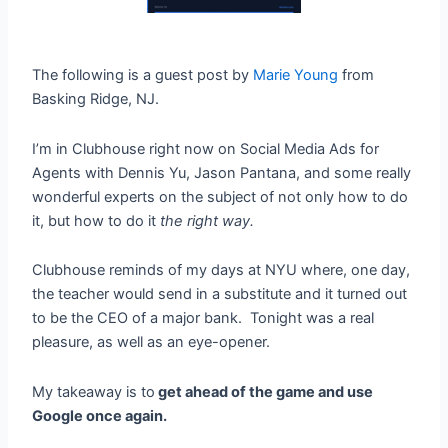
The following is a guest post by
Marie Young
from
Basking Ridge, NJ.
I’m in Clubhouse right now on Social Media Ads for
Agents with Dennis Yu, Jason Pantana, and some really
wonderful experts on the subject of not only how to do
it, but how to do it
the right way.
Clubhouse reminds of my days at NYU where, one day,
the teacher would send in a substitute and it turned out
to be the CEO of a major bank. Tonight was a real
pleasure, as well as an eye-opener.
My takeaway is to
get ahead of the game and use
Google once again.