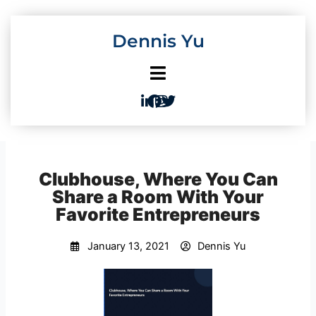
Skip
to
Dennis Yu
content
Clubhouse, Where You Can
Share a Room With Your
Favorite Entrepreneurs
January 13, 2021
Dennis Yu