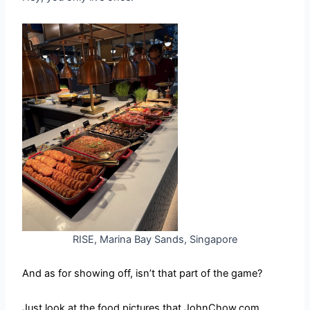
RISE, Marina Bay Sands, Singapore
And as for showing off, isn’t that part of the game?
Just look at the food pictures that JohnChow.com