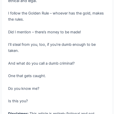
ethical and legal.
I follow the Golden Rule – whoever has the gold, makes
the rules.
Did I mention – there’s money to be made!
I’ll steal from you, too, if you’re dumb enough to be
taken.
And what do you call a dumb criminal?
One that gets caught.
Do you know me?
Is this you?
Disclaimer:
This article is entirely fictional and not