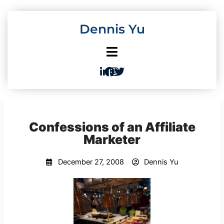
Skip
to
Dennis Yu
content
Confessions of an Affiliate
Marketer
December 27, 2008
Dennis Yu