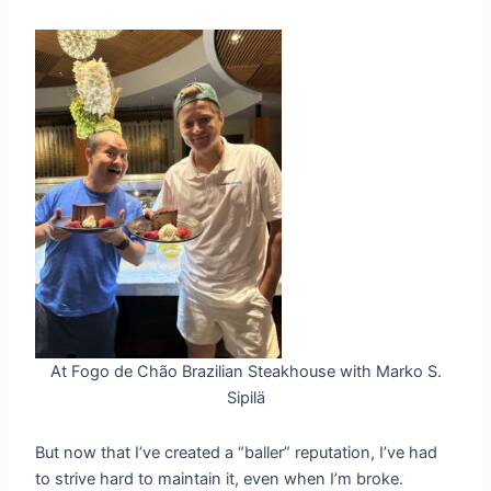
At Fogo de Chão Brazilian Steakhouse with Marko S.
Sipilä
But now that I’ve created a “baller” reputation, I’ve had
to strive hard to maintain it, even when I’m broke.