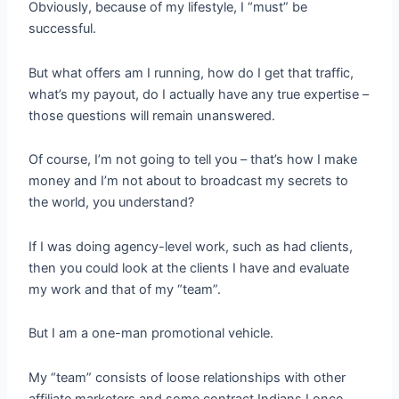
Obviously, because of my lifestyle, I “must” be
successful.
But what offers am I running, how do I get that traffic,
what’s my payout, do I actually have any true expertise –
those questions will remain unanswered.
Of course, I’m not going to tell you – that’s how I make
money and I’m not about to broadcast my secrets to
the world, you understand?
If I was doing agency-level work, such as had clients,
then you could look at the clients I have and evaluate
my work and that of my “team”.
But I am a one-man promotional vehicle.
My “team” consists of loose relationships with other
affiliate marketers and some contract Indians I once