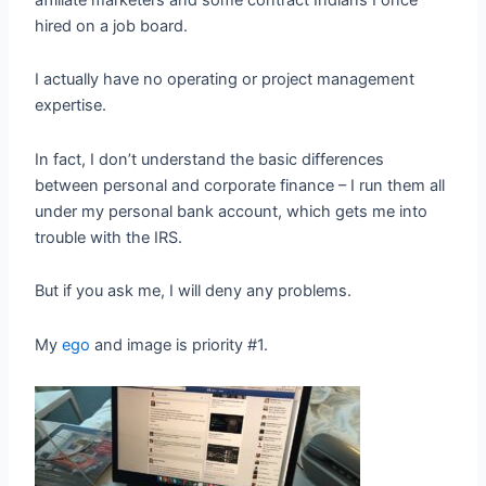
hired on a job board.
I actually have no operating or project management
expertise.
In fact, I don’t understand the basic differences
between personal and corporate finance – I run them all
under my personal bank account, which gets me into
trouble with the IRS.
But if you ask me, I will deny any problems.
My
ego
and image is priority #1.