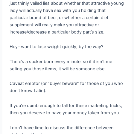
just thinly veiled lies about whether that attractive young
lady will actually have sex with you holding that
particular brand of beer, or whether a certain diet
supplement will really make you attractive or
increase/decrease a particular body part’s size.
Hey– want to lose weight quickly, by the way?
There’s a sucker born every minute, so if it isn’t me
selling you those items, it will be someone else.
Caveat emptor (or “buyer beware” for those of you who
don’t know Latin).
If you’re dumb enough to fall for these marketing tricks,
then you deserve to have your money taken from you.
I don’t have time to discuss the difference between