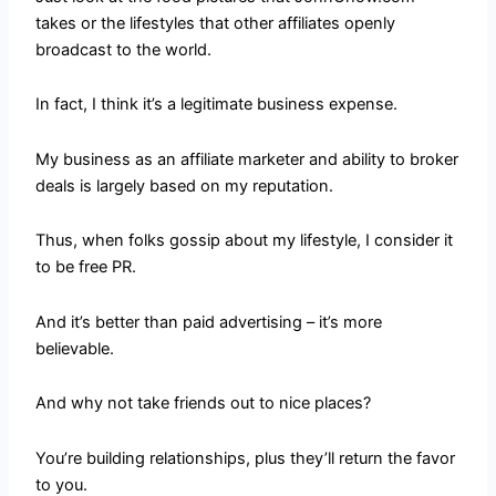
takes or the lifestyles that other affiliates openly
broadcast to the world.
In fact, I think it’s a legitimate business expense.
My business as an affiliate marketer and ability to broker
deals is largely based on my reputation.
Thus, when folks gossip about my lifestyle, I consider it
to be free PR.
And it’s better than paid advertising – it’s more
believable.
And why not take friends out to nice places?
You’re building relationships, plus they’ll return the favor
to you.