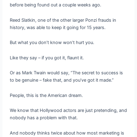
before being found out a couple weeks ago.
Reed Slatkin, one of the other larger Ponzi frauds in
history, was able to keep it going for 15 years.
But what you don’t know won’t hurt you.
Like they say – if you got it, flaunt it.
Or as Mark Twain would say, “The secret to success is
to be genuine – fake that, and you’ve got it made.”
People, this is the American dream.
We know that Hollywood actors are just pretending, and
nobody has a problem with that.
And nobody thinks twice about how most marketing is