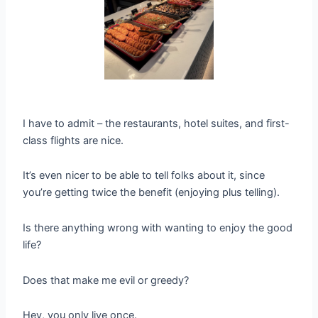
I have to admit – the restaurants, hotel suites, and first-
class flights are nice.
It’s even nicer to be able to tell folks about it, since
you’re getting twice the benefit (enjoying plus telling).
Is there anything wrong with wanting to enjoy the good
life?
Does that make me evil or greedy?
Hey, you only live once.