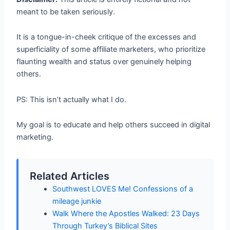
meant to be taken seriously.
It is a tongue-in-cheek critique of the excesses and
superficiality of some affiliate marketers, who prioritize
flaunting wealth and status over genuinely helping
others.
PS: This isn’t actually what I do.
My goal is to educate and help others succeed in digital
marketing.
Related Articles
Southwest LOVES Me! Confessions of a
mileage junkie
Walk Where the Apostles Walked: 23 Days
Through Turkey’s Biblical Sites