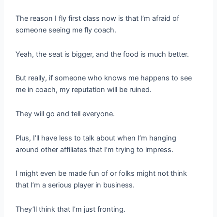
The reason I fly first class now is that I’m afraid of
someone seeing me fly coach.
Yeah, the seat is bigger, and the food is much better.
But really, if someone who knows me happens to see
me in coach, my reputation will be ruined.
They will go and tell everyone.
Plus, I’ll have less to talk about when I’m hanging
around other affiliates that I’m trying to impress.
I might even be made fun of or folks might not think
that I’m a serious player in business.
They’ll think that I’m just fronting.