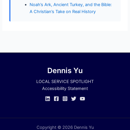
Noah’s Ark, Ancient Turkey, and the Bible:
A Christian’s Take on Real History
Dennis Yu
LOCAL SERVICE SPOTLIGHT
Accessibility Statement
Copyright © 2026 Dennis Yu