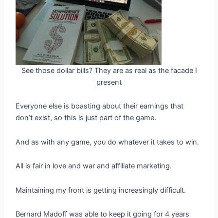
See those dollar bills? They are as real as the facade I
present
Everyone else is boasting about their earnings that
don’t exist, so this is just part of the game.
And as with any game, you do whatever it takes to win.
All is fair in love and war and affiliate marketing.
Maintaining my front is getting increasingly difficult.
Bernard Madoff was able to keep it going for 4 years