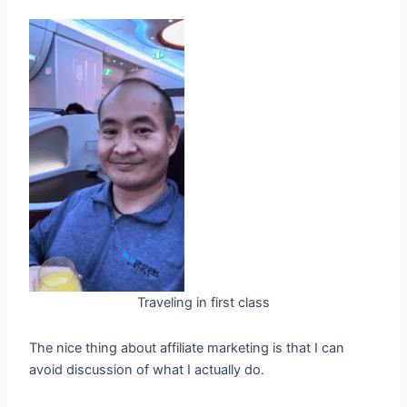
Traveling in first class
The nice thing about affiliate marketing is that I can
avoid discussion of what I actually do.