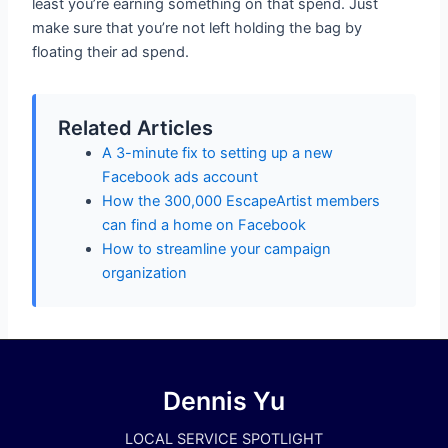
least you’re earning something on that spend. Just
make sure that you’re not left holding the bag by
floating their ad spend.
Related Articles
A 3-minute fix to setting up a new
Facebook ads account
How the 300,000 EscapeArtist members
can find a home on Facebook
How to streamline your campaign
organization
Dennis Yu
LOCAL SERVICE SPOTLIGHT