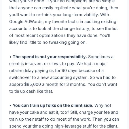
what you’ve done. If your ad campaigns are so simple
that anyone can easily replicate what you’re doing, then
you’ll want to re-think your long-term viability. With
Google AdWords, my favorite tactic in auditing existing
accounts is to look at the change history, to see the list
of most recent optimizations they have done. You’ll
likely find little to no tweaking going on.
•
The spend is not your responsibility.
Sometimes a
client is insolvent or slows to pay. We had a major
retailer delay paying us for 90 days because of a
switchover to a new accounting system. So we had to
absorb $85,000 a month for 3 months. You don’t want
to tie up cash like that.
•
You can train up folks on the client side.
Why not
have your cake and eat it, too? Still, charge your fee and
train up their staff to do most of the work. Then you can
spend your time doing high-leverage stuff for the client.