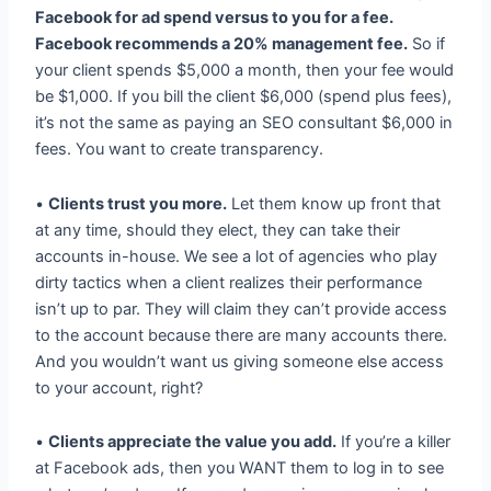
Facebook for ad spend versus to you for a fee.
Facebook recommends a 20% management fee.
So if
your client spends $5,000 a month, then your fee would
be $1,000. If you bill the client $6,000 (spend plus fees),
it’s not the same as paying an SEO consultant $6,000 in
fees. You want to create transparency.
•
Clients trust you more.
Let them know up front that
at any time, should they elect, they can take their
accounts in-house. We see a lot of agencies who play
dirty tactics when a client realizes their performance
isn’t up to par. They will claim they can’t provide access
to the account because there are many accounts there.
And you wouldn’t want us giving someone else access
to your account, right?
•
Clients appreciate the value you add.
If you’re a killer
at Facebook ads, then you WANT them to log in to see