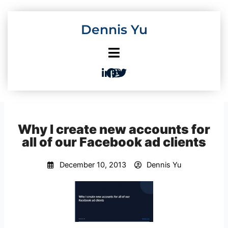
Skip
to
Dennis Yu
content
Why I create new accounts for
all of our Facebook ad clients
December 10, 2013
Dennis Yu