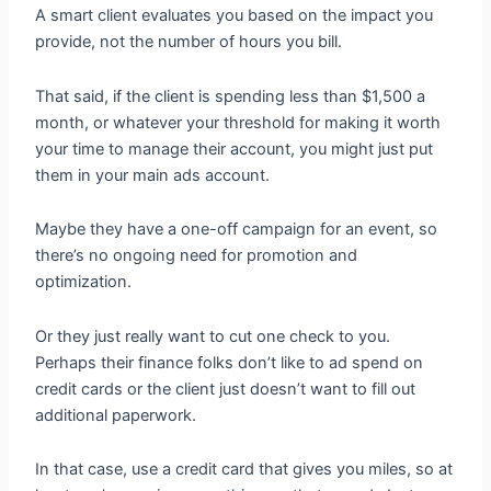
A smart client evaluates you based on the impact you
provide, not the number of hours you bill.
That said, if the client is spending less than $1,500 a
month, or whatever your threshold for making it worth
your time to manage their account, you might just put
them in your main ads account.
Maybe they have a one-off campaign for an event, so
there’s no ongoing need for promotion and
optimization.
Or they just really want to cut one check to you.
Perhaps their finance folks don’t like to ad spend on
credit cards or the client just doesn’t want to fill out
additional paperwork.
In that case, use a credit card that gives you miles, so at