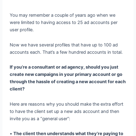
You may remember a couple of years ago when we
were limited to having access to 25 ad accounts per
user profile.
Now we have several profiles that have up to 100 ad
accounts each. That’s a few hundred accounts in total.
If you’re a consultant or ad agency, should you just
create new campaigns in your primary account or go
through the hassle of creating a new account for each
client?
Here are reasons why you should make the extra effort
to have the client set up a new ads account and then
invite you as a “general user”:
•
The client then understands what they’re paying to