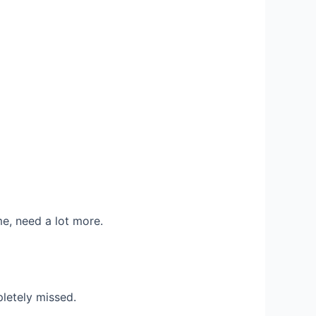
e, need a lot more.
letely missed.