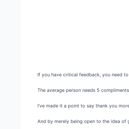
If you have critical feedback, you need 
The average person needs 5 compliments f
I’ve made it a point to say thank you more
And by merely being open to the idea of 