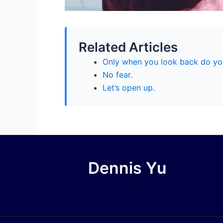
Related Articles
Only when you look back do yo
No fear.
Let’s open up.
Dennis Yu