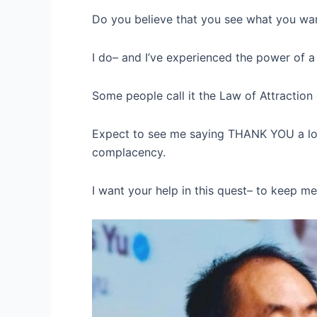
Do you believe that you see what you wa
I do– and I’ve experienced the power of a s
Some people call it the Law of Attraction 
Expect to see me saying THANK YOU a lot m
complacency.
I want your help in this quest– to keep me