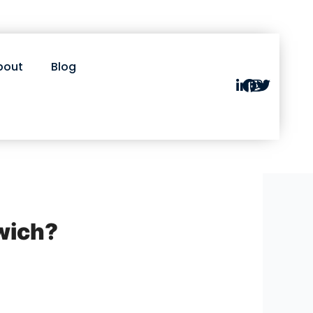
bout
Blog
wich?