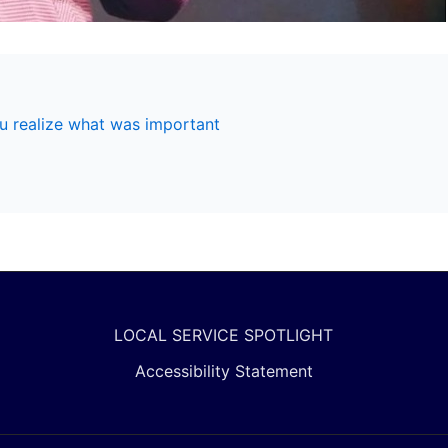
u realize what was important
LOCAL SERVICE SPOTLIGHT
Accessibility Statement