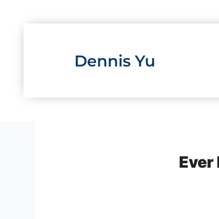
Skip
to
content
Dennis Yu
Ever