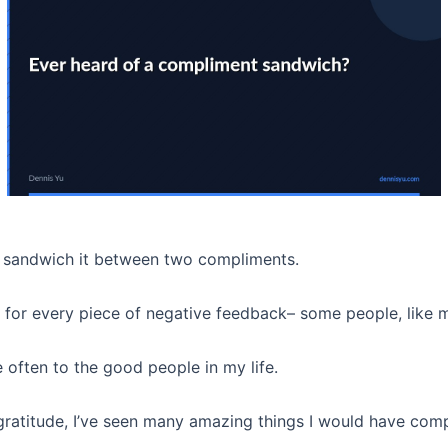
to sandwich it between two compliments.
or every piece of negative feedback– some people, like m
 often to the good people in my life.
gratitude, I’ve seen many amazing things I would have comp