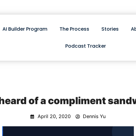
AI Builder Program
The Process
Stories
A
Podcast Tracker
 heard of a compliment sand
April 20, 2020
Dennis Yu