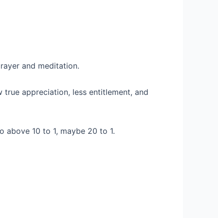
prayer and meditation.
true appreciation, less entitlement, and
to above 10 to 1, maybe 20 to 1.