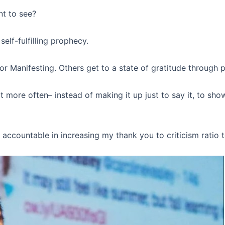
nt to see?
elf-fulfilling prophecy.
or Manifesting. Others get to a state of gratitude through 
ore often– instead of making it up just to say it, to show 
 accountable in increasing my thank you to criticism ratio 