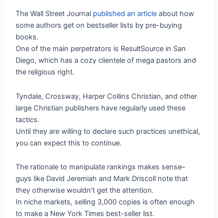
The Wall Street Journal
published an article
about how
some authors get on bestseller lists by pre-buying
books.
One of the main perpetrators is ResultSource in San
Diego, which has a cozy clientele of mega pastors and
the religious right.
Tyndale, Crossway, Harper Collins Christian, and other
large Christian publishers have regularly used these
tactics.
Until they are willing to declare such practices unethical,
you can expect this to continue.
The rationale to manipulate rankings makes sense–
guys like David Jeremiah and Mark Driscoll note that
they otherwise wouldn’t get the attention.
In niche markets, selling 3,000 copies is often enough
to make a New York Times best-seller list.