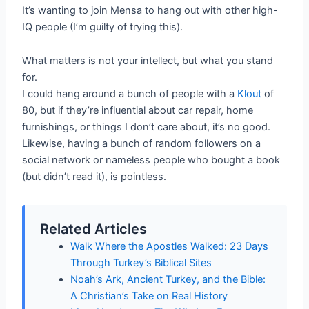
It’s wanting to join Mensa to hang out with other high-
IQ people (I’m guilty of trying this).
What matters is not your intellect, but what you stand
for.
I could hang around a bunch of people with a
Klout
of
80, but if they’re influential about car repair, home
furnishings, or things I don’t care about, it’s no good.
Likewise, having a bunch of random followers on a
social network or nameless people who bought a book
(but didn’t read it), is pointless.
Related Articles
Walk Where the Apostles Walked: 23 Days
Through Turkey’s Biblical Sites
Noah’s Ark, Ancient Turkey, and the Bible:
A Christian’s Take on Real History