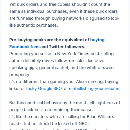
Yet bulk orders and free copies shouldn’t count the
same as individual purchases, even if these bulk orders
are funneled through buying networks disguised to look
like authentic purchases.
Pre-buying books are the equivalent of
buying
Facebook fans
and Twitter followers.
Promoting yourself as a New York Times best-selling
author definitely drives follow-on sales, lucrative
speaking gigs, general cachet, and the whiff of sweet
prosperity.
It’s no different than gaming your Alexa ranking, buying
links for
tricky Google SEO
, or
embellishing your resume
.
But this unethical behavior by the most self-righteous of
people backfires– undermining their cause.
It’s like the cheaters who are calling for Brian William’s
head– that he should be kicked off NBC.