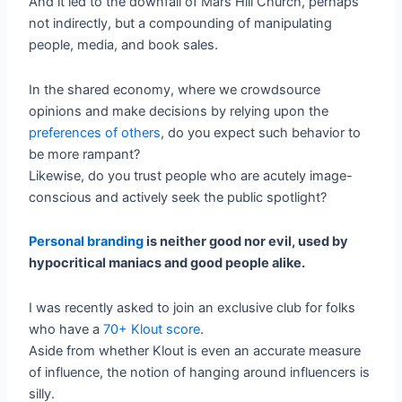
And it led to the downfall of Mars Hill Church, perhaps
not indirectly, but a compounding of manipulating
people, media, and book sales.
In the shared economy, where we crowdsource
opinions and make decisions by relying upon the
preferences of others
, do you expect such behavior to
be more rampant?
Likewise, do you trust people who are acutely image-
conscious and actively seek the public spotlight?
Personal branding
is neither good nor evil, used by
hypocritical maniacs and good people alike.
I was recently asked to join an exclusive club for folks
who have a
70+ Klout score
.
Aside from whether Klout is even an accurate measure
of influence, the notion of hanging around influencers is
silly.