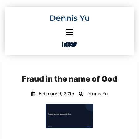
Skip
to
Dennis Yu
content
Fraud in the name of God
February 9, 2015
Dennis Yu