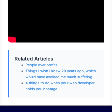
Related Articles
People over profits
Things I wish I knew 20 years ago, which
would have avoided me much suffering…
4 things to do when your web developer
holds you hostage