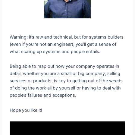
Warning: it’s raw and technical, but for systems builders
(even if you’re not an engineer), you’ll get a sense of
what scaling up systems and people entails.
Being able to map out how your company operates in
detail, whether you are a small or big company, selling
services or products, is key to getting out of the weeds
of doing the work all by yourself or having to deal with
people’s failures and exceptions.
Hope you like it!