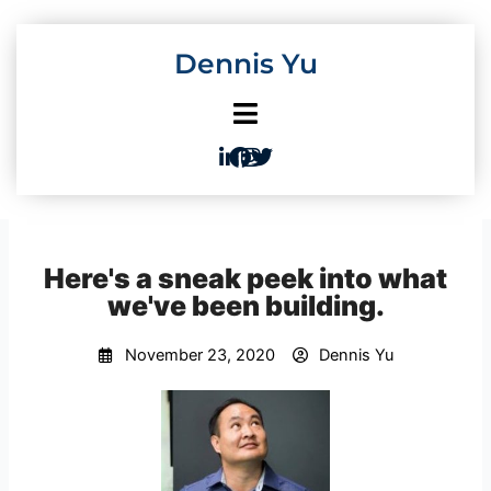
Skip
to
Dennis Yu
content
Here's a sneak peek into what
we've been building.
November 23, 2020
Dennis Yu