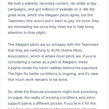
We built a website, recorded content, ran dollar-a-day
campaigns, and got millions of eyeballs on it. We did
great work, which the Allegiant pilots agree, but the
Teamsters (the union) don’t want to pay. It’s ironic they
are mistreating me since they hired me to help bring
attention to their plight.
The Allegiant pilots are so unhappy with the Teamsters
that they are switching to ALPA (Airline Pilots
Association), which is where most pilots are. If you’re
considering a career as a pilot at Allegiant, these
insights reveal the harsh realities behind the paycheck.
The fight for better conditions is ongoing, and it’s clear
that much work remains to be done.
So, while the financial prospects might look promising
on paper, the reality of working conditions and union
support paints a different picture. If you’re in it for the