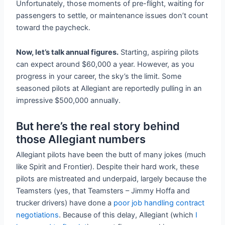
Unfortunately, those moments of pre-flight, waiting for
passengers to settle, or maintenance issues don’t count
toward the paycheck.
Now, let’s talk annual figures.
Starting, aspiring pilots
can expect around $60,000 a year. However, as you
progress in your career, the sky’s the limit. Some
seasoned pilots at Allegiant are reportedly pulling in an
impressive $500,000 annually.
But here’s the real story behind
those Allegiant numbers
Allegiant pilots have been the butt of many jokes (much
like Spirit and Frontier). Despite their hard work, these
pilots are mistreated and underpaid, largely because the
Teamsters (yes, that Teamsters – Jimmy Hoffa and
trucker drivers) have done a
poor job handling contract
negotiations
. Because of this delay, Allegiant (which
I