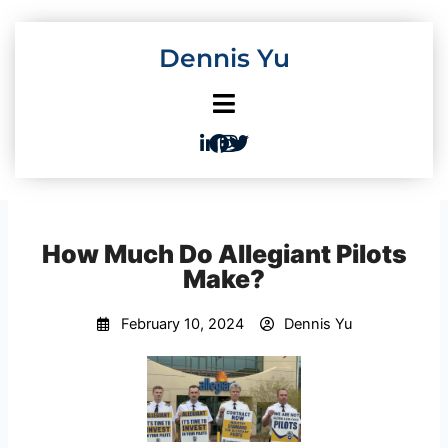
Skip
to
Dennis Yu
content
How Much Do Allegiant Pilots
Make?
February 10, 2024
Dennis Yu