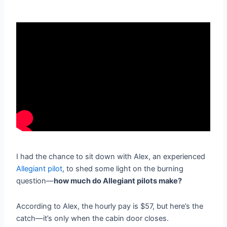
I had the chance to sit down with Alex, an experienced
Allegiant pilot
,
to shed some light on the burning
question—
how much do Allegiant pilots make?
According to Alex, the hourly pay is $57, but here’s the
catch—it’s only when the cabin door closes.