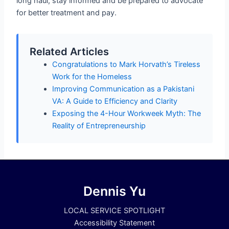
long haul, stay informed and be prepared to advocate
for better treatment and pay.
Related Articles
Congratulations to Mark Horvath’s Tireless
Work for the Homeless
Improving Communication as a Pakistani
VA: A Guide to Efficiency and Clarity
Exposing the 4-Hour Workweek Myth: The
Reality of Entrepreneurship
Dennis Yu
LOCAL SERVICE SPOTLIGHT
Accessibility Statement