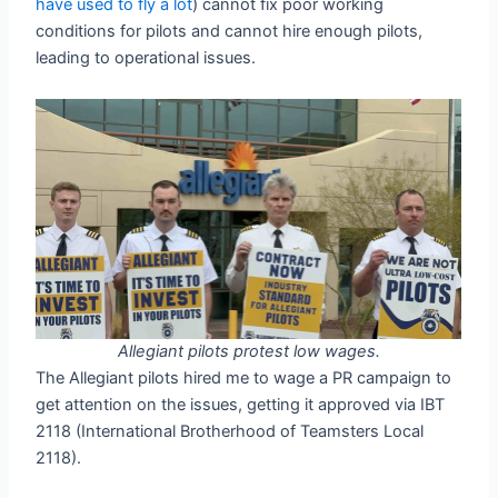
have used to fly a lot
) cannot fix poor working
conditions for pilots and cannot hire enough pilots,
leading to operational issues.
Allegiant pilots protest low wages.
The Allegiant pilots hired me to wage a PR campaign to
get attention on the issues, getting it approved via IBT
2118 (International Brotherhood of Teamsters Local
2118).