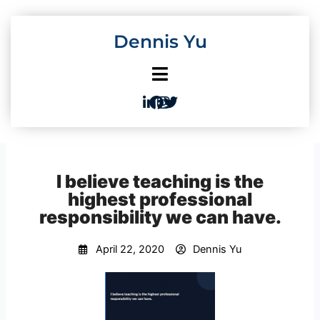
Skip
to
Dennis Yu
content
I believe teaching is the
highest professional
responsibility we can have.
April 22, 2020
Dennis Yu