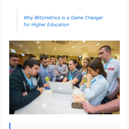
Why Blitzmetrics is a Game Changer
for Higher Education