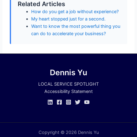
Related Articles
How do you get a job without experience?
My heart stopped just for a second.
Want to know the most powerful thing you
can do to accelerate your business?
Dennis Yu
LOCAL SERVICE SPOTLIGHT
Accessibility Statement
Copyright © 2026 Dennis Yu