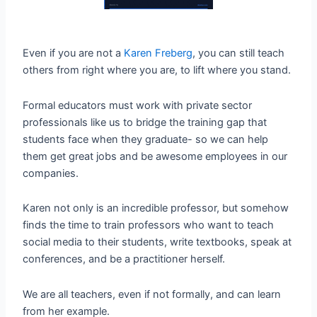
Even if you are not a
Karen Freberg
, you can still teach
others from right where you are, to lift where you stand.
Formal educators must work with private sector
professionals like us to bridge the training gap that
students face when they graduate- so we can help
them get great jobs and be awesome employees in our
companies.
Karen not only is an incredible professor, but somehow
finds the time to train professors who want to teach
social media to their students, write textbooks, speak at
conferences, and be a practitioner herself.
We are all teachers, even if not formally, and can learn
from her example.