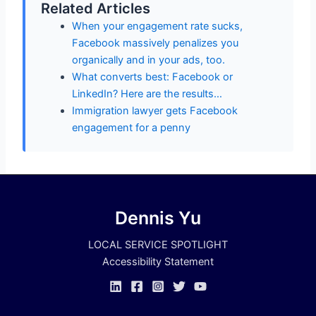
Related Articles
When your engagement rate sucks,
Facebook massively penalizes you
organically and in your ads, too.
What converts best: Facebook or
LinkedIn? Here are the results…
Immigration lawyer gets Facebook
engagement for a penny
Dennis Yu
LOCAL SERVICE SPOTLIGHT
Accessibility Statement