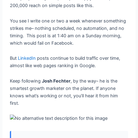
200,000 reach on simple posts like this.
You see I write one or two a week whenever something
strikes me– nothing scheduled, no automation, and no
timing. This post is at 1:40 am on a Sunday morning,
which would fail on Facebook.
But
LinkedIn
posts continue to build traffic over time,
almost like web pages ranking in Google.
Keep following
Josh Fechter
, by the way– he is the
smartest growth marketer on the planet. If anyone
knows what’s working or not, you’ll hear it from him
first.