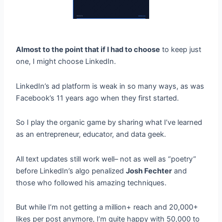
Almost to the point that if I had to choose
to keep just
one, I might choose LinkedIn.
LinkedIn’s ad platform is weak in so many ways, as was
Facebook’s 11 years ago when they first started.
So I play the organic game by sharing what I’ve learned
as an entrepreneur, educator, and data geek.
All text updates still work well– not as well as “poetry”
before LinkedIn’s algo penalized
Josh Fechter
and
those who followed his amazing techniques.
But while I’m not getting a million+ reach and 20,000+
likes per post anymore, I’m quite happy with 50,000 to