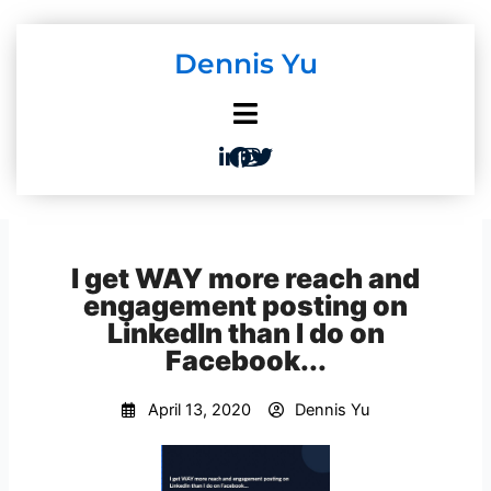
Skip
to
Dennis Yu
content
I get WAY more reach and
engagement posting on
LinkedIn than I do on
Facebook...
April 13, 2020
Dennis Yu