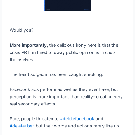
Would you?
More importantly,
the delicious irony here is that the
crisis PR firm hired to sway public opinion is in crisis
themselves.
The heart surgeon has been caught smoking.
Facebook ads perform as well as they ever have, but
perception is more important than reality– creating very
real secondary effects.
Sure, people threaten to
#deletefacebook
and
#deleteuber
, but their words and actions rarely line up.