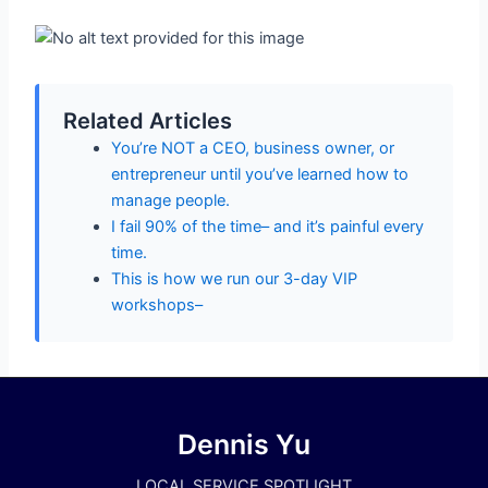
Related Articles
You’re NOT a CEO, business owner, or
entrepreneur until you’ve learned how to
manage people.
I fail 90% of the time– and it’s painful every
time.
This is how we run our 3-day VIP
workshops–
Dennis Yu
LOCAL SERVICE SPOTLIGHT