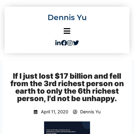
Skip
to
Dennis Yu
content
If I just lost $17 billion and fell
from the 3rd richest person on
earth to only the 6th richest
person, I'd not be unhappy.
April 11, 2020
Dennis Yu