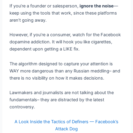
If you’re a founder or salesperson,
ignore the noise
—
keep using the tools that work, since these platforms
aren’t going away.
However, if you’re a consumer, watch for the Facebook
dopamine addiction. It will hook you like cigarettes,
dependent upon getting a LIKE fix.
The algorithm designed to capture your attention is
WAY more dangerous than any Russian meddling– and
there is no visibility on how it makes decisions.
Lawmakers and journalists are not talking about the
fundamentals– they are distracted by the latest
controversy.
A Look Inside the Tactics of Definers — Facebook’s
Attack Dog