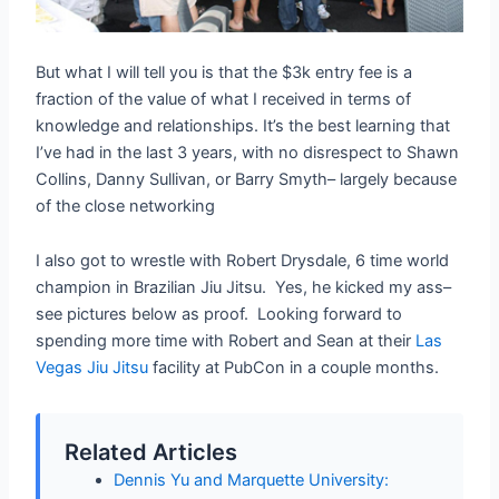
But what I will tell you is that the $3k entry fee is a
fraction of the value of what I received in terms of
knowledge and relationships. It’s the best learning that
I’ve had in the last 3 years, with no disrespect to Shawn
Collins, Danny Sullivan, or Barry Smyth– largely because
of the close networking
I also got to wrestle with Robert Drysdale, 6 time world
champion in Brazilian Jiu Jitsu. Yes, he kicked my ass–
see pictures below as proof. Looking forward to
spending more time with Robert and Sean at their
Las
Vegas Jiu Jitsu
facility at PubCon in a couple months.
Related Articles
Dennis Yu and Marquette University: