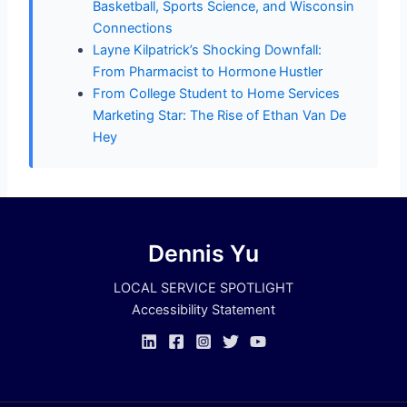
Basketball, Sports Science, and Wisconsin
Connections
Layne Kilpatrick’s Shocking Downfall:
From Pharmacist to Hormone Hustler
From College Student to Home Services
Marketing Star: The Rise of Ethan Van De
Hey
Dennis Yu
LOCAL SERVICE SPOTLIGHT
Accessibility Statement