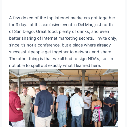
A few dozen of the top internet marketers got together
for 3 days at this exclusive event in Del Mar, just north
of San Diego. Great food, plenty of drinks, and even
better sharing of Internet marketing secrets. Invite only,
since it’s not a conference, but a place where already
successful people get together to network and share.
The other thing is that we all had to sign NDA’s, so I’m
not able to spell out exactly what I learned here.