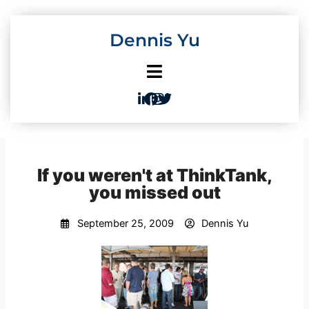
Skip
to
Dennis Yu
content
If you weren't at ThinkTank,
you missed out
September 25, 2009
Dennis Yu