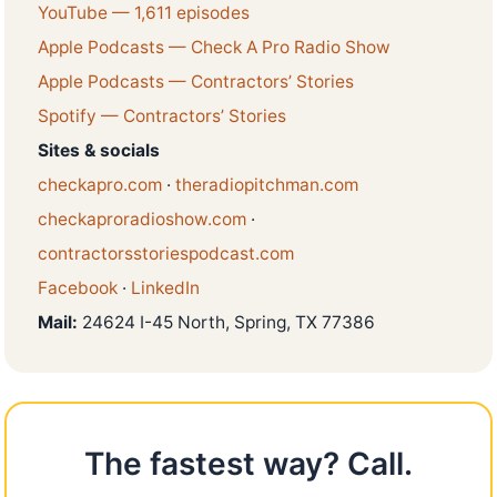
YouTube — 1,611 episodes
Apple Podcasts — Check A Pro Radio Show
Apple Podcasts — Contractors’ Stories
Spotify — Contractors’ Stories
Sites & socials
checkapro.com
·
theradiopitchman.com
checkaproradioshow.com
·
contractorsstoriespodcast.com
Facebook
·
LinkedIn
Mail:
24624 I-45 North, Spring, TX 77386
The fastest way? Call.