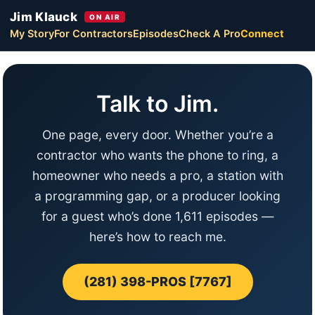
Jim Klauck
ON AIR
My Story
For Contractors
Episodes
Check A Pro
Connect
Talk to Jim.
One page, every door. Whether you’re a
contractor who wants the phone to ring, a
homeowner who needs a pro, a station with
a programming gap, or a producer looking
for a guest who’s done 1,611 episodes —
here’s how to reach me.
(281) 398-PROS [7767]