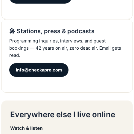
🎤 Stations, press & podcasts
Programming inquiries, interviews, and guest
bookings — 42 years on air, zero dead air. Email gets
read.
info@checkapro.com
Everywhere else I live online
Watch & listen