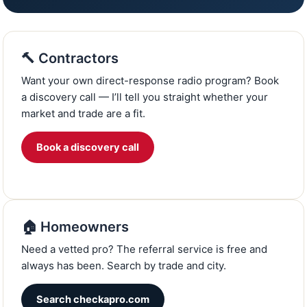
🔨 Contractors
Want your own direct-response radio program? Book
a discovery call — I’ll tell you straight whether your
market and trade are a fit.
Book a discovery call
🏠 Homeowners
Need a vetted pro? The referral service is free and
always has been. Search by trade and city.
Search checkapro.com