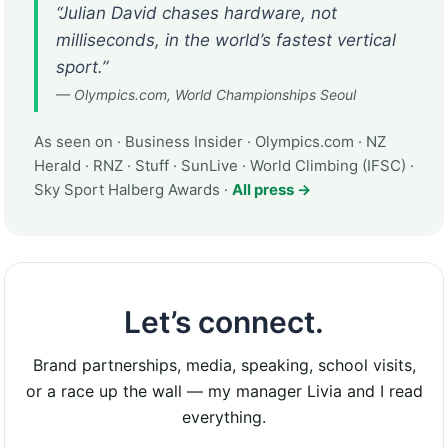
“Julian David chases hardware, not
milliseconds, in the world’s fastest vertical
sport.”
— Olympics.com, World Championships Seoul
As seen on · Business Insider · Olympics.com · NZ
Herald · RNZ · Stuff · SunLive · World Climbing (IFSC) ·
Sky Sport Halberg Awards ·
All press →
Let’s connect.
Brand partnerships, media, speaking, school visits,
or a race up the wall — my manager Livia and I read
everything.