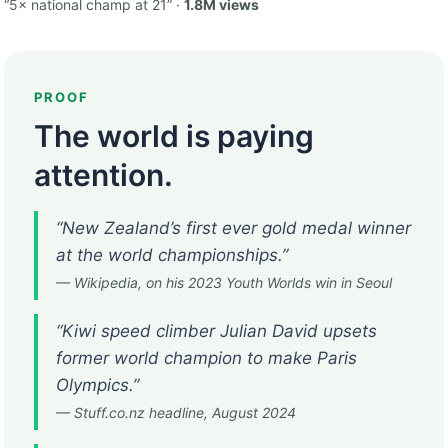
“5× national champ at 21” ·
1.8M views
PROOF
The world is paying
attention.
“New Zealand’s first ever gold medal winner
at the world championships.”
— Wikipedia, on his 2023 Youth Worlds win in Seoul
“Kiwi speed climber Julian David upsets
former world champion to make Paris
Olympics.”
— Stuff.co.nz headline, August 2024