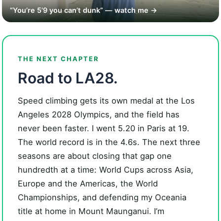
“You’re 5’9 you can’t dunk” — watch me →
THE NEXT CHAPTER
Road to LA28.
Speed climbing gets its own medal at the Los
Angeles 2028 Olympics, and the field has
never been faster. I went 5.20 in Paris at 19.
The world record is in the 4.6s. The next three
seasons are about closing that gap one
hundredth at a time: World Cups across Asia,
Europe and the Americas, the World
Championships, and defending my Oceania
title at home in Mount Maunganui. I’m