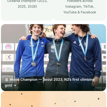
Oceania champion (2023,
Followers across
2025, 2026)
Instagram, TikTok,
YouTube & Facebook
🥇 World Champion — Seoul 2023, NZ’s first climbing
gold →