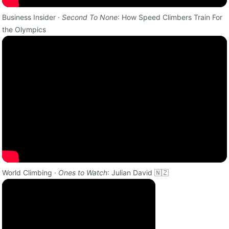
Business Insider ·
Second To None
: How Speed Climbers Train For
the Olympics
World Climbing ·
Ones to Watch
: Julian David 🇳🇿