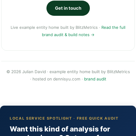
Get in touch
Live example entity home built by
BlitzMetrics
·
Read the full
brand audit & build notes →
© 2026 Julian David · example entity home built by
BlitzMetrics
· hosted on
dennisyu.com
·
brand audit
LOCAL SERVICE SPOTLIGHT · FREE QUICK AUDIT
Want this kind of analysis for