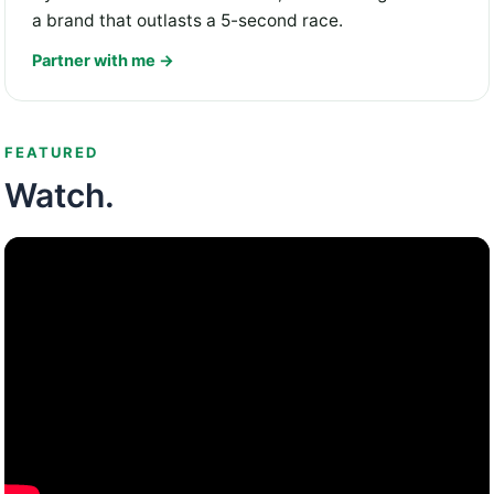
a brand that outlasts a 5-second race.
Partner with me →
FEATURED
Watch.