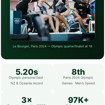
Le Bourget, Paris 2024 — Olympic quarterfinalist at 19
5.20s
8th
Olympic personal best ·
Paris 2024 Olympic
NZ & Oceania record
Games · Men’s Speed
3×
97K+