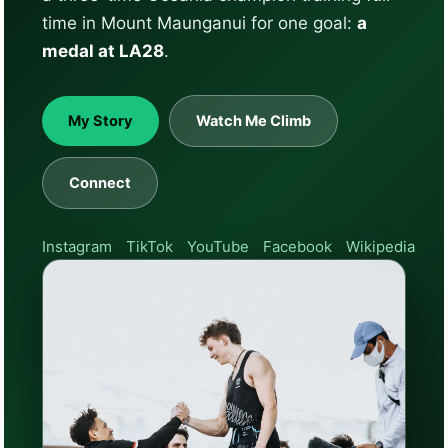
time in Mount Maunganui for one goal:
a
medal at LA28
.
My Story
Watch Me Climb
Connect
Instagram
TikTok
YouTube
Facebook
Wikipedia