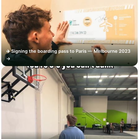
✈️ Signing the boarding pass to Paris — Melbourne 2023
→