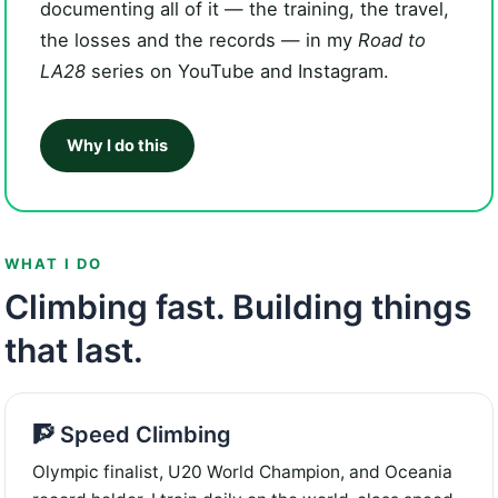
documenting all of it — the training, the travel,
the losses and the records — in my
Road to
LA28
series on YouTube and Instagram.
Why I do this
WHAT I DO
Climbing fast. Building things
that last.
🧗 Speed Climbing
Olympic finalist, U20 World Champion, and Oceania