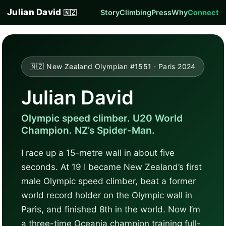
Julian David
Story
Climbing
Press
Why
Connect
🇳🇿
🇳🇿 New Zealand Olympian #1551 · Paris 2024
Julian David
Olympic speed climber. U20 World
Champion. NZ’s Spider-Man.
I race up a 15-metre wall in about five
seconds. At 19 I became New Zealand’s first
male Olympic speed climber, beat a former
world record holder on the Olympic wall in
Paris, and finished 8th in the world. Now I’m
a three-time Oceania champion training full-