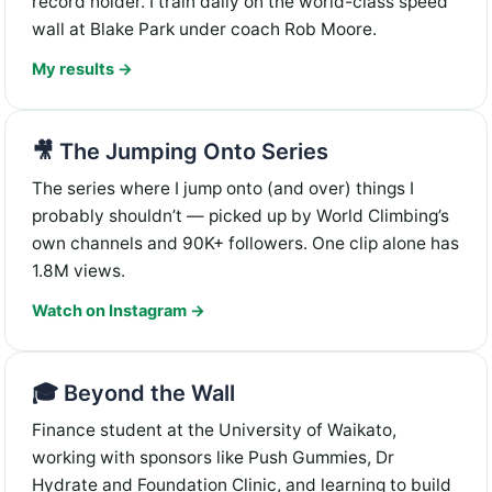
record holder. I train daily on the world-class speed
wall at Blake Park under coach Rob Moore.
My results →
🎥 The Jumping Onto Series
The series where I jump onto (and over) things I
probably shouldn’t — picked up by World Climbing’s
own channels and 90K+ followers. One clip alone has
1.8M views.
Watch on Instagram →
🎓 Beyond the Wall
Finance student at the University of Waikato,
working with sponsors like Push Gummies, Dr
Hydrate and Foundation Clinic, and learning to build