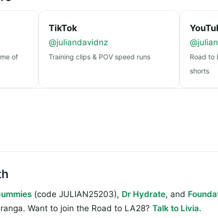
TikTok
YouTu
@juliandavidnz
@julia
ome of
Training clips & POV speed runs
Road to 
shorts
th
Gummies
(code JULIAN25203),
Dr Hydrate
, and
Foundat
ranga. Want to join the Road to LA28?
Talk to Livia
.