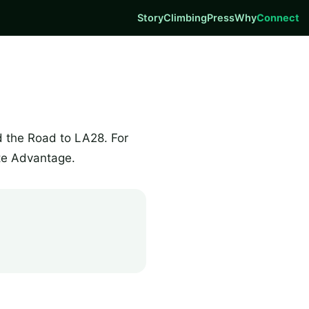
Story
Climbing
Press
Why
Connect
d the Road to LA28. For
te Advantage.