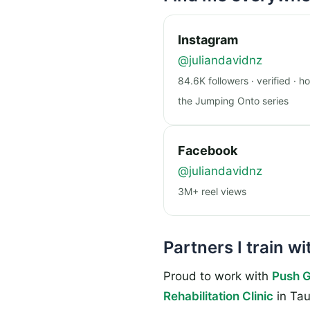
Instagram
@juliandavidnz
84.6K followers · verified · h
the Jumping Onto series
Facebook
@juliandavidnz
3M+ reel views
Partners I train wi
Proud to work with
Push 
Rehabilitation Clinic
in Tau