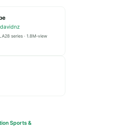
be
ndavidnz
LA28 series · 1.8M-view
ion Sports &