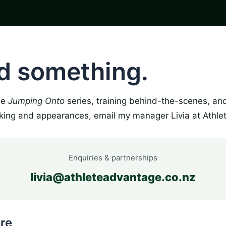
ld something.
the
Jumping Onto
series, training behind-the-scenes, an
king and appearances, email my manager Livia at Athle
Enquiries & partnerships
livia@athleteadvantage.co.nz
re