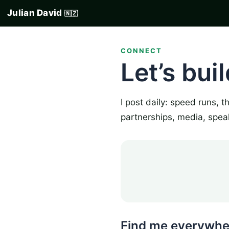
Julian David
🇳🇿
CONNECT
Let’s bui
I post daily: speed runs, 
partnerships, media, spea
Find me everywhe