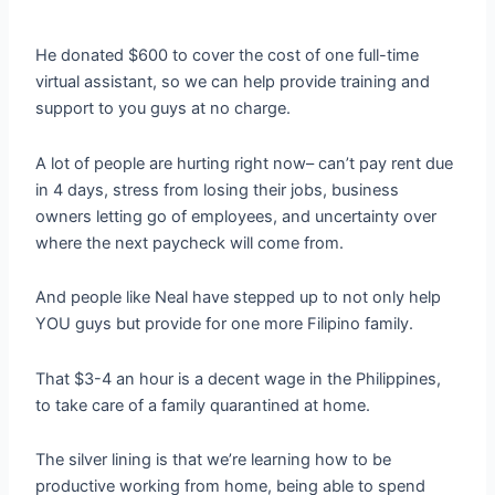
He donated $600 to cover the cost of one full-time
virtual assistant, so we can help provide training and
support to you guys at no charge.
A lot of people are hurting right now– can’t pay rent due
in 4 days, stress from losing their jobs, business
owners letting go of employees, and uncertainty over
where the next paycheck will come from.
And people like Neal have stepped up to not only help
YOU guys but provide for one more Filipino family.
That $3-4 an hour is a decent wage in the Philippines,
to take care of a family quarantined at home.
The silver lining is that we’re learning how to be
productive working from home, being able to spend