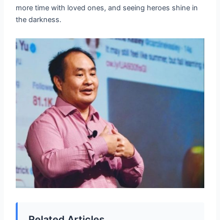
more time with loved ones, and seeing heroes shine in
the darkness.
Related Articles