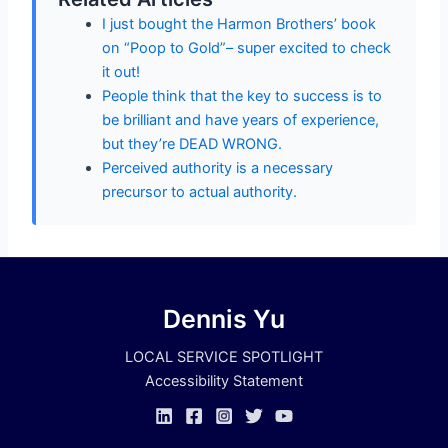
I just bought the Harmon Brothers’ book
on “Poop to Gold”– super excited to check
it out!
People think that the key to success is to
be brilliant and have years of experience,
but they’re DEAD WRONG.
Perceived authority is a necessary
precursor to actual authority.
Dennis Yu
LOCAL SERVICE SPOTLIGHT
Accessibility Statement