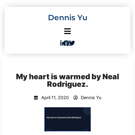
Skip
to
Dennis Yu
content
My heart is warmed by Neal
Rodriguez.
April 11, 2020
Dennis Yu