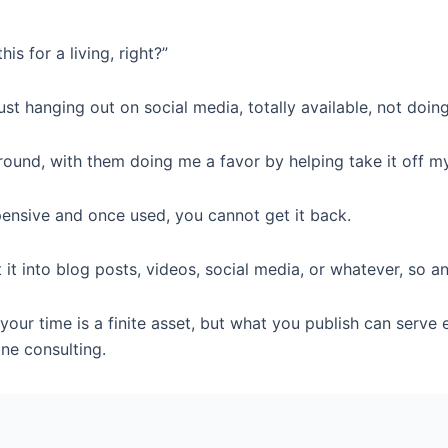
s for a living, right?”
ust hanging out on social media, totally available, not doin
g around, with them doing me a favor by helping take it off m
pensive and once used, you cannot get it back.
it into blog posts, videos, social media, or whatever, so 
t your time is a finite asset, but what you publish can serv
ne consulting.