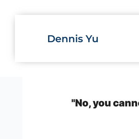
Skip
to
content
Dennis Yu
"No, you canno