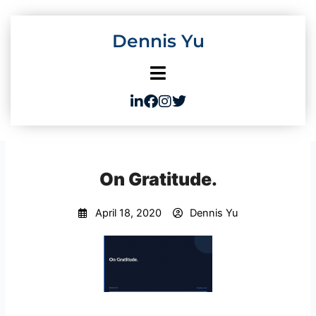
Skip
to
Dennis Yu
content
On Gratitude.
April 18, 2020
Dennis Yu