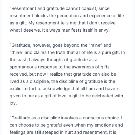
“Resentment and gratitude cannot coexist, since
resentment blocks the perception and experience of life
as a gift. My resentment tells me that I don’t receive
what I deserve. It always manifests itself in envy.
“Gratitude, however, goes beyond the “mine” and
“thine” and claims the truth that all of life is a pure gift. In
the past, I always thought of gratitude as a
spontaneous response to the awareness of gifts
received, but now I realize that gratitude can also be
lived as a discipline, the discipline of gratitude is the
explicit effort to acknowledge that all I am and have is
given to me as a gift of love, a gift to be celebrated with
joy.
“Gratitude as a discipline involves a conscious choice. I
can choose to be grateful even when my emotions and
feelings are still steeped in hurt and resentment. It is