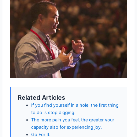
Related Articles
If you find yourself in a hole, the first thing
to do is stop digging.
The more pain you feel, the greater your
capacity also for experiencing joy.
Go For It.