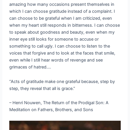
amazing how many occasions present themselves in
which I can choose gratitude instead of a complaint. I
can choose to be grateful when I am criticized, even
when my heart still responds in bitterness. I can choose
to speak about goodness and beauty, even when my
inner eye still looks for someone to accuse or
something to call ugly. I can choose to listen to the
voices that forgive and to look at the faces that smile,
even while I still hear words of revenge and see
grimaces of hatred….
“Acts of gratitude make one grateful because, step by
step, they reveal that all is grace.”
– Henri Nouwen, The Return of the Prodigal Son: A
Meditation on Fathers, Brothers, and Sons