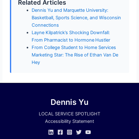
Related Articles
Dennis Yu and Marquette University:
Basketball, Sports Science, and Wisconsin
Connections
Layne Kilpatrick’s Shocking Downfall:
From Pharmacist to Hormone Hustler
From College Student to Home Services
Marketing Star: The Rise of Ethan Van De
Hey
Dennis Yu
LOCAL SERVICE SPOTLIGHT
Accessibility Statement