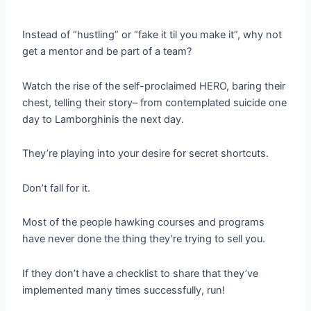
Instead of “hustling” or “fake it til you make it”, why not
get a mentor and be part of a team?
Watch the rise of the self-proclaimed HERO, baring their
chest, telling their story– from contemplated suicide one
day to Lamborghinis the next day.
They’re playing into your desire for secret shortcuts.
Don’t fall for it.
Most of the people hawking courses and programs
have never done the thing they’re trying to sell you.
If they don’t have a checklist to share that they’ve
implemented many times successfully, run!