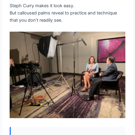
Steph Curry makes it look easy.
But calloused palms reveal to practice and technique
that you don’t readily see.