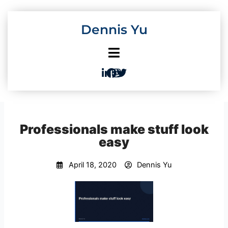
Skip
to
Dennis Yu
content
Professionals make stuff look
easy
April 18, 2020
Dennis Yu