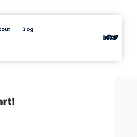
bout
Blog
art!