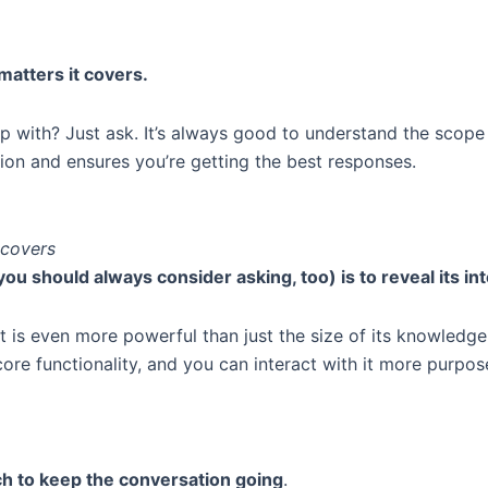
matters it covers.
 with? Just ask. It’s always good to understand the scope o
on and ensures you’re getting the best responses.
 covers
ou should always consider asking, too) is to reveal its in
t is even more powerful than just the size of its knowledg
core functionality, and you can interact with it more purpose
h to keep the conversation going
.