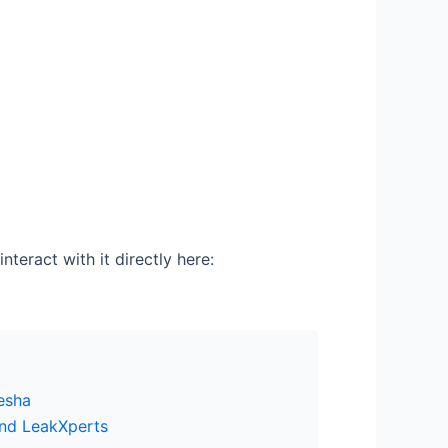
nteract with it directly here:
esha
and LeakXperts