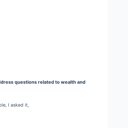
dress questions related to wealth and
e, I asked it,