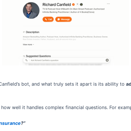
nfield’s bot, and what truly sets it apart is its ability to
ad
 how well it handles complex financial questions. For exampl
Insurance
?”