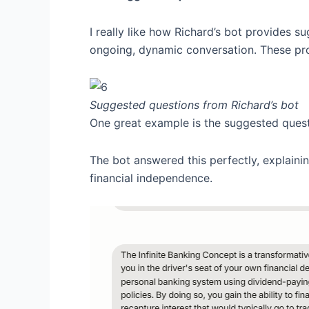
I really like how Richard’s bot provides su
ongoing, dynamic conversation. These pro
Suggested questions from Richard’s bot
One great example is the suggested ques
The bot answered this perfectly, explainin
financial independence.