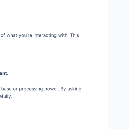
f what you’re interacting with. This
tent
.
e base or processing power. By asking
fully.