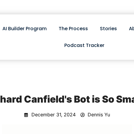
AI Builder Program
The Process
Stories
A
Podcast Tracker
hard Canfield's Bot is So Sm
December 31, 2024
Dennis Yu