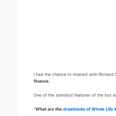
I had the chance to interact with Richard Ca
finance
.
One of the standout features of the bot is
“What are the
drawbacks of Whole Life 