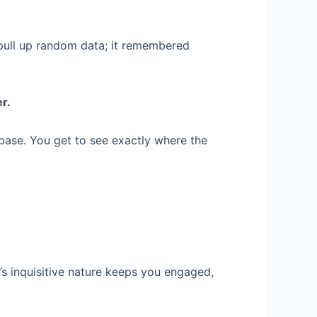
t pull up random data; it remembered
er.
e base. You get to see exactly where the
t’s inquisitive nature keeps you engaged,