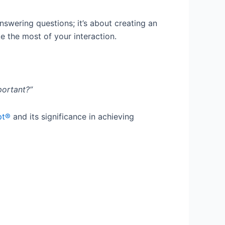
answering questions; it’s about creating an
 the most of your interaction.
portant?”
pt®
and its significance in achieving