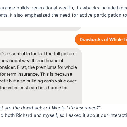
insurance builds generational wealth, drawbacks include hi
ts. It also emphasized the need for active participation t
at are the drawbacks of Whole Life Insurance?”
d both Richard and myself, so I asked it about our interact