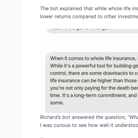
The bot explained that while whole life 
lower returns compared to other investmen
Richard’s bot answered the question, “Wh
I was curious to see how well it understoo