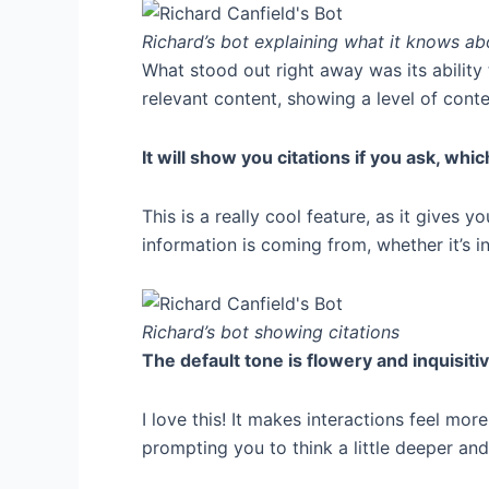
Richard’s bot explaining what it knows a
What stood out right away was its ability 
relevant content, showing a level of conte
It will show you citations if you ask, whic
This is a really cool feature, as it gives
information is coming from, whether it’s i
Richard’s bot showing citations
The default tone is flowery and inquisiti
I love this! It makes interactions feel mo
prompting you to think a little deeper and