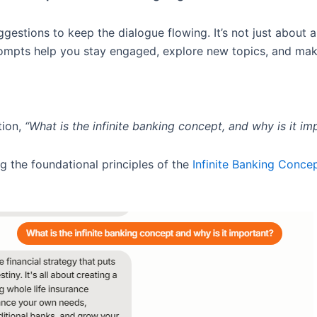
ggestions to keep the dialogue flowing. It’s not just about 
mpts help you stay engaged, explore new topics, and make
tion,
“What is the infinite banking concept, and why is it im
g the foundational principles of the
Infinite Banking Conce