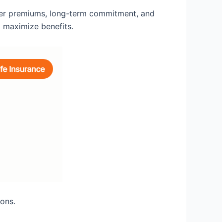
gher premiums, long-term commitment, and
o maximize benefits.
ions.