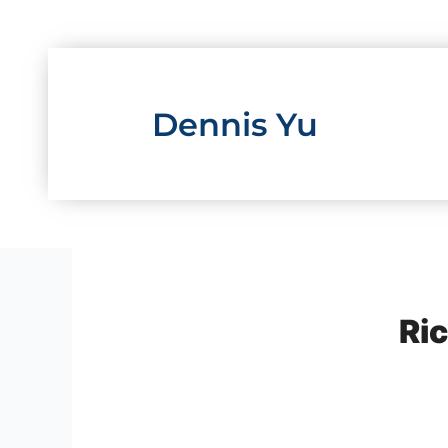
Skip
to
content
Dennis Yu
Ric