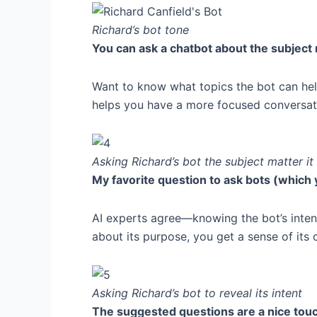
Richard’s bot tone
You can ask a chatbot about the subject 
Want to know what topics the bot can help
helps you have a more focused conversati
Asking Richard’s bot the subject matter it
My favorite question to ask bots (which y
AI experts agree—knowing the bot’s inten
about its purpose, you get a sense of its 
Asking Richard’s bot to reveal its intent
The suggested questions are a nice touc