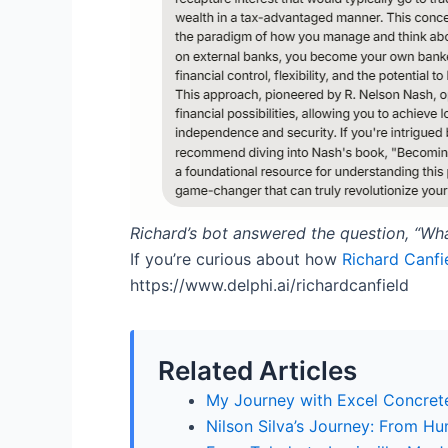
Richard’s bot answered the question,
“Wha
If you’re curious about how
Richard Canfie
https://www.delphi.ai/richardcanfield
Related Articles
My Journey with Excel Concrete
Nilson Silva’s Journey: From H