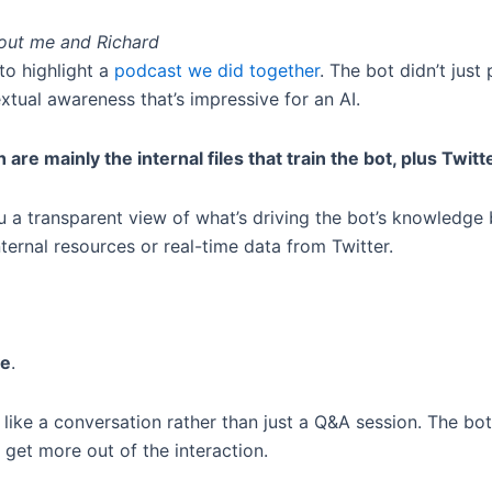
bout me and Richard
to highlight a
podcast we did together
. The bot didn’t jus
xtual awareness that’s impressive for an AI.
h are mainly the internal files that train the bot, plus Twitt
 you a transparent view of what’s driving the bot’s knowledg
nternal resources or real-time data from Twitter.
ve
.
re like a conversation rather than just a Q&A session. The bo
 get more out of the interaction.