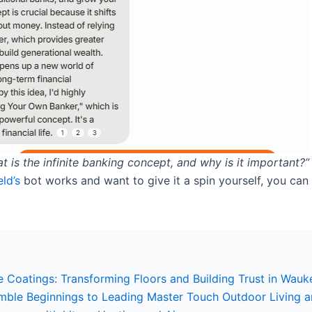
t is the infinite banking concept, and why is it important?”
ld’s
bot works and want to give it a spin yourself, you can i
 Coatings: Transforming Floors and Building Trust in Wauk
umble Beginnings to Leading Master Touch Outdoor Living 