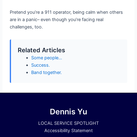
Pretend you’re a 911 operator, being calm when others
are in a panic– even though you’re facing real
challenges, too.
Related Articles
Some people…
Success.
Band together.
Dennis Yu
LOCAL SERVICE SPOTLIGHT
Accessibility Statement