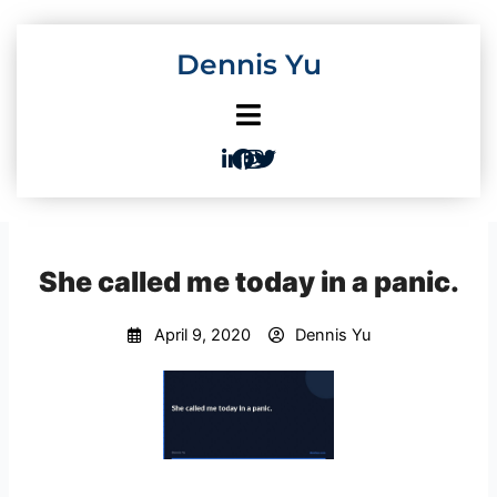
Skip
to
Dennis Yu
content
She called me today in a panic.
April 9, 2020
Dennis Yu