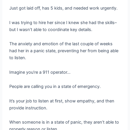
Just got laid off, has 5 kids, and needed work urgently.
I was trying to hire her since I knew she had the skills–
but I wasn’t able to coordinate key details.
The anxiety and emotion of the last couple of weeks
had her in a panic state, preventing her from being able
to listen.
Imagine you’re a 911 operator…
People are calling you in a state of emergency.
It’s your job to listen at first, show empathy, and then
provide instruction.
When someone is in a state of panic, they aren’t able to
properly reason or listen.