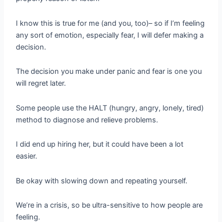
I know this is true for me (and you, too)– so if I’m feeling
any sort of emotion, especially fear, I will defer making a
decision.
The decision you make under panic and fear is one you
will regret later.
Some people use the HALT (hungry, angry, lonely, tired)
method to diagnose and relieve problems.
I did end up hiring her, but it could have been a lot
easier.
Be okay with slowing down and repeating yourself.
We’re in a crisis, so be ultra-sensitive to how people are
feeling.