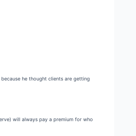
 because he thought clients are getting
 serve) will always pay a premium for who