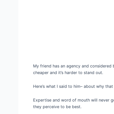
My friend has an agency and considered br
cheaper and it’s harder to stand out.
Here’s what I said to him– about why that
Expertise and word of mouth will never go
they perceive to be best.