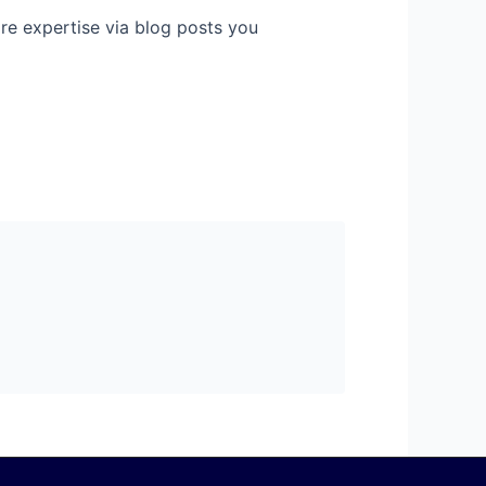
hare expertise via blog posts you