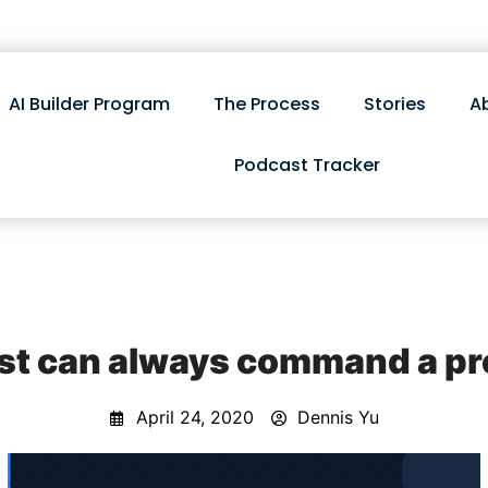
AI Builder Program
The Process
Stories
A
Podcast Tracker
st can always command a p
April 24, 2020
Dennis Yu