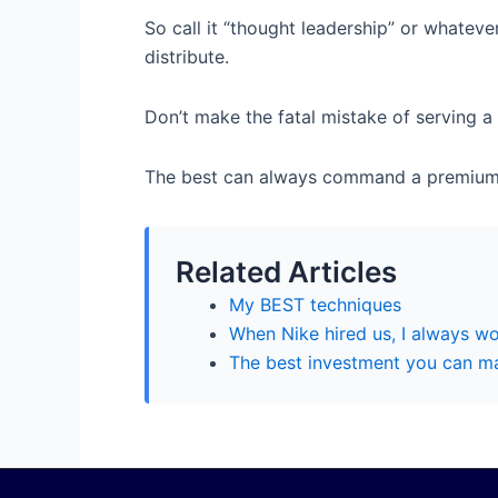
So call it “thought leadership” or whatever
distribute.
Don’t make the fatal mistake of serving a 
The best can always command a premium
Related Articles
My BEST techniques
When Nike hired us, I always wo
The best investment you can mak