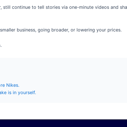
, still continue to tell stories via one-minute videos and s
smaller business, going broader, or lowering your prices.
.
re Nikes.
e is in yourself.