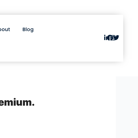
bout
Blog
remium.