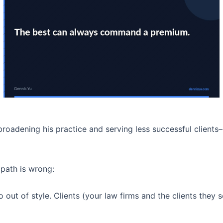
oadening his practice and serving less successful clients–
 path is wrong:
 out of style. Clients (your law firms and the clients they