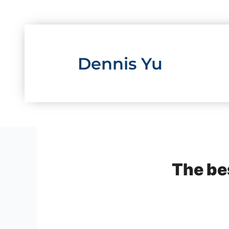
Skip
to
content
Dennis Yu
The be