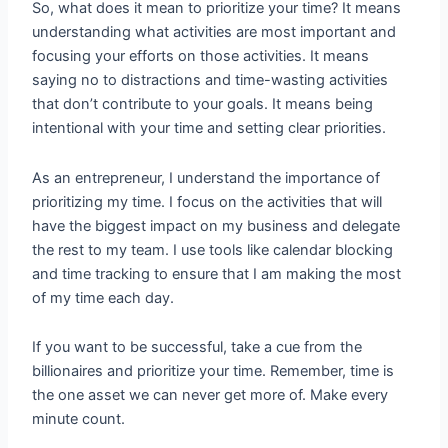
So, what does it mean to prioritize your time? It means
understanding what activities are most important and
focusing your efforts on those activities. It means
saying no to distractions and time-wasting activities
that don’t contribute to your goals. It means being
intentional with your time and setting clear priorities.
As an entrepreneur, I understand the importance of
prioritizing my time. I focus on the activities that will
have the biggest impact on my business and delegate
the rest to my team. I use tools like calendar blocking
and time tracking to ensure that I am making the most
of my time each day.
If you want to be successful, take a cue from the
billionaires and prioritize your time. Remember, time is
the one asset we can never get more of. Make every
minute count.