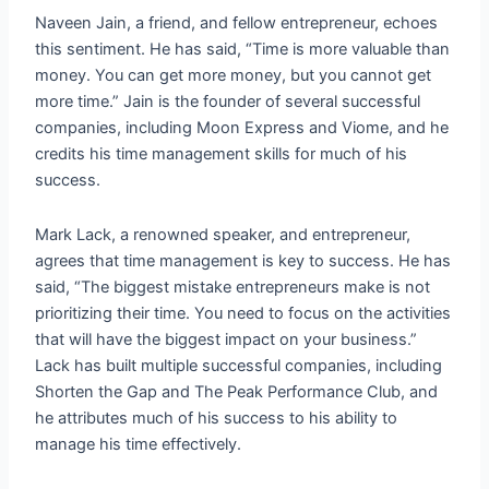
Naveen Jain, a friend, and fellow entrepreneur, echoes
this sentiment. He has said, “Time is more valuable than
money. You can get more money, but you cannot get
more time.” Jain is the founder of several successful
companies, including Moon Express and Viome, and he
credits his time management skills for much of his
success.
Mark Lack, a renowned speaker, and entrepreneur,
agrees that time management is key to success. He has
said, “The biggest mistake entrepreneurs make is not
prioritizing their time. You need to focus on the activities
that will have the biggest impact on your business.”
Lack has built multiple successful companies, including
Shorten the Gap and The Peak Performance Club, and
he attributes much of his success to his ability to
manage his time effectively.