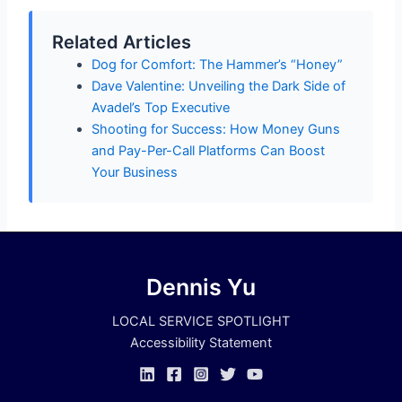
Related Articles
Dog for Comfort: The Hammer’s “Honey”
Dave Valentine: Unveiling the Dark Side of
Avadel’s Top Executive
Shooting for Success: How Money Guns
and Pay-Per-Call Platforms Can Boost
Your Business
Dennis Yu
LOCAL SERVICE SPOTLIGHT
Accessibility Statement