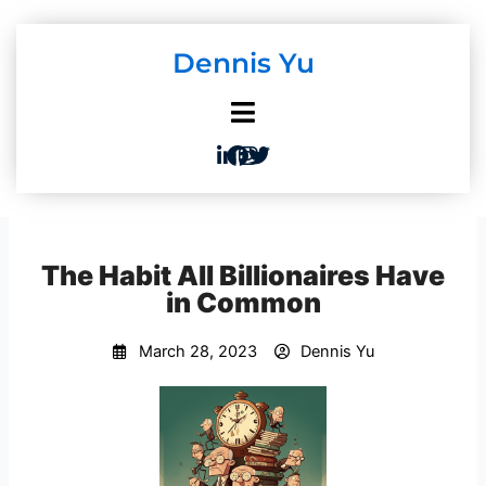
Skip
to
Dennis Yu
content
The Habit All Billionaires Have
in Common
March 28, 2023
Dennis Yu