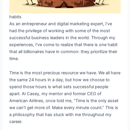
habits
As an entrepreneur and digital marketing expert, I’ve
had the privilege of working with some of the most
successful business leaders in the world. Through my
experiences, I’ve come to realize that there is one habit
that all billionaires have in common: they prioritize their
time.
Time is the most precious resource we have. We all have
the same 24 hours in a day, but how we choose to
spend those hours is what sets successful people
apart. Al Casey, my mentor and former CEO of
American Airlines, once told me, “Time is the only asset
we can’t get more of. Make every minute count.” This is
a philosophy that has stuck with me throughout my
career.