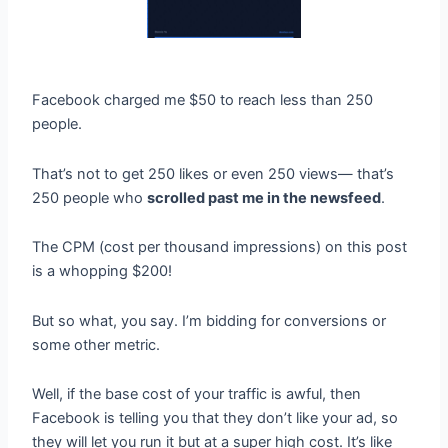
Facebook charged me $50 to reach less than 250
people.
That’s not to get 250 likes or even 250 views— that’s
250 people who
scrolled past me in the newsfeed
.
The CPM (cost per thousand impressions) on this post
is a whopping $200!
But so what, you say. I’m bidding for conversions or
some other metric.
Well, if the base cost of your traffic is awful, then
Facebook is telling you that they don’t like your ad, so
they will let you run it but at a super high cost. It’s like