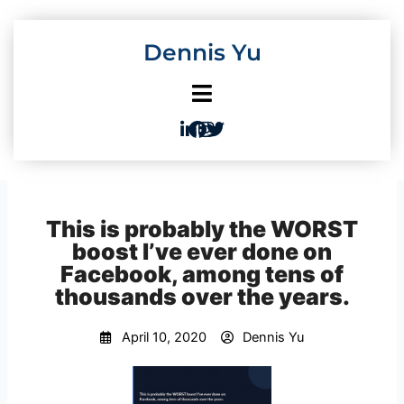
Skip
to
Dennis Yu
content
This is probably the WORST
boost I’ve ever done on
Facebook, among tens of
thousands over the years.
April 10, 2020
Dennis Yu