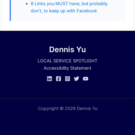
8 Links you MUST have, but probably
don’t, to keep up with Facebook
Dennis Yu
LOCAL SERVICE SPOTLIGHT
Accessibility Statement
Copyright © 2026 Dennis Yu