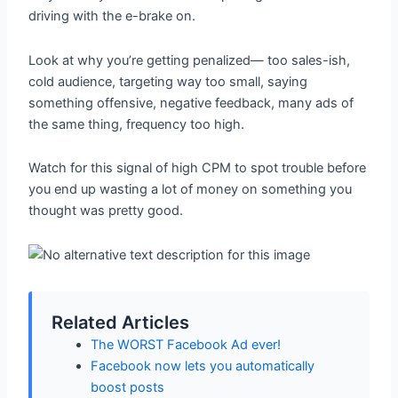
driving with the e-brake on.
Look at why you’re getting penalized— too sales-ish,
cold audience, targeting way too small, saying
something offensive, negative feedback, many ads of
the same thing, frequency too high.
Watch for this signal of high CPM to spot trouble before
you end up wasting a lot of money on something you
thought was pretty good.
Related Articles
The WORST Facebook Ad ever!
Facebook now lets you automatically
boost posts