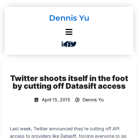
Skip
to
Dennis Yu
content
Twitter shoots itself in the foot
by cutting off Datasift access
April 15, 2015
Dennis Yu
Last week, Twitter announced they’re cutting off API
access to providers like Datasift, forcing everyone to go