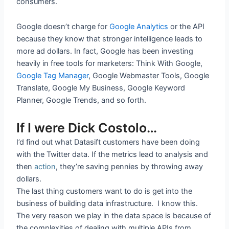
consumers.
Google doesn’t charge for
Google Analytics
or the API
because they know that stronger intelligence leads to
more ad dollars. In fact, Google has been investing
heavily in free tools for marketers: Think With Google,
Google Tag Manager
, Google Webmaster Tools, Google
Translate, Google My Business, Google Keyword
Planner, Google Trends, and so forth.
If I were Dick Costolo…
I’d find out what Datasift customers have been doing
with the Twitter data. If the metrics lead to analysis and
then
action
, they’re saving pennies by throwing away
dollars.
The last thing customers want to do is get into the
business of building data infrastructure. I know this.
The very reason we play in the data space is because of
the complexities of dealing with multiple APIs from