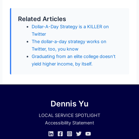
Related Articles
Dollar-A-Day Strategy is a KILLER on
Twitter
The dollar-a-day strategy works on
Twitter, too, you know
Graduating from an elite college doesn’t
yield higher income, by itself.
Dennis Yu
LOCAL SERVICE SPOTLIGHT
Accessibility Statement