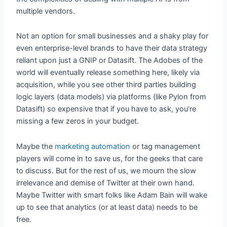
multiple vendors.
Not an option for small businesses and a shaky play for
even enterprise-level brands to have their data strategy
reliant upon just a GNIP or Datasift. The Adobes of the
world will eventually release something here, likely via
acquisition, while you see other third parties building
logic layers (data models) via platforms (like Pylon from
Datasift) so expensive that if you have to ask, you’re
missing a few zeros in your budget.
Maybe the
marketing automation
or tag management
players will come in to save us, for the geeks that care
to discuss. But for the rest of us, we mourn the slow
irrelevance and demise of Twitter at their own hand.
Maybe Twitter with smart folks like Adam Bain will wake
up to see that analytics (or at least data) needs to be
free.