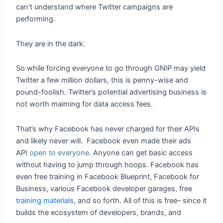
can’t understand where Twitter campaigns are
performing.
They are in the dark.
So while forcing everyone to go through GNIP may yield
Twitter a few million dollars, this is penny-wise and
pound-foolish. Twitter’s potential advertising business is
not worth maiming for data access fees.
That’s why Facebook has never charged for their APIs
and likely never will. Facebook even made their ads
API
open to everyone
. Anyone can get basic access
without having to jump through hoops. Facebook has
even free training in Facebook Blueprint, Facebook for
Business, various Facebook developer garages, free
training materials
, and so forth. All of this is free– since it
builds the ecosystem of developers, brands, and