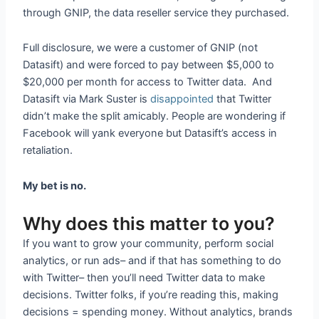
through GNIP, the data reseller service they purchased.
Full disclosure, we were a customer of GNIP (not
Datasift) and were forced to pay between $5,000 to
$20,000 per month for access to Twitter data. And
Datasift via Mark Suster is
disappointed
that Twitter
didn’t make the split amicably. People are wondering if
Facebook will yank everyone but Datasift’s access in
retaliation.
My bet is no.
Why does this matter to you?
If you want to grow your community, perform social
analytics, or run ads– and if that has something to do
with Twitter– then you’ll need Twitter data to make
decisions. Twitter folks, if you’re reading this, making
decisions = spending money. Without analytics, brands