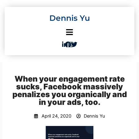
Skip
to
Dennis Yu
content
When your engagement rate
sucks, Facebook massively
penalizes you organically and
in your ads, too.
April 24, 2020
Dennis Yu