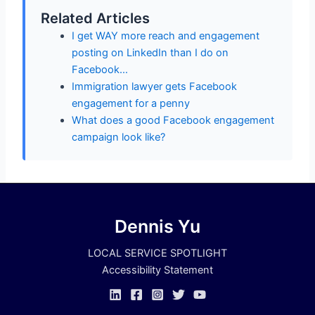
Related Articles
I get WAY more reach and engagement
posting on LinkedIn than I do on
Facebook…
Immigration lawyer gets Facebook
engagement for a penny
What does a good Facebook engagement
campaign look like?
Dennis Yu
LOCAL SERVICE SPOTLIGHT
Accessibility Statement