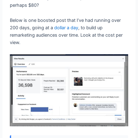
perhaps $80?
Below is one boosted post that I’ve had running over
200 days, going at a
dollar a day
, to build up
remarketing audiences over time. Look at the cost per
view.