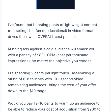
I’ve found that boosting posts of lightweight content
(not selling– but fun or educational) in video format
drives the lowest OVERALL cost per sale.
Running ads against a cold audience will smack you
with a penalty of $80+ CPM (cost per thousand
impressions), no matter the objective you choose.
But spending 2 cents per light touch– assembling a
string of 6-8 touches with 10+ second video
remarketing audiences– brings the cost of your offer
down to the $10 range.
Would you pay 12-16 cents to warm up an audience to
be able to reduce your cost of acquisition from $200 to