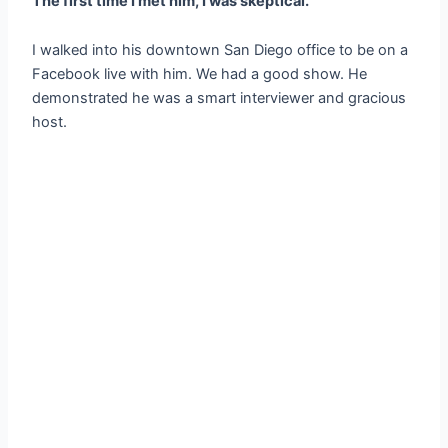
The first time I met him, I was skeptical.
I walked into his downtown San Diego office to be on a
Facebook live with him. We had a good show. He
demonstrated he was a smart interviewer and gracious
host.