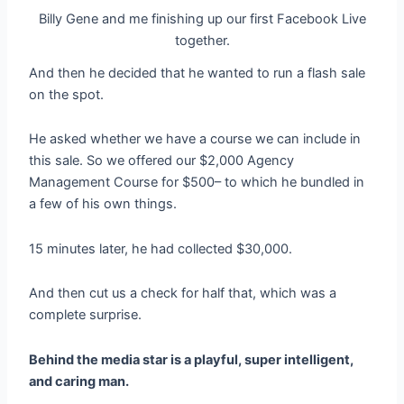
Billy Gene and me finishing up our first Facebook Live
together.
And then he decided that he wanted to run a flash sale
on the spot.
He asked whether we have a course we can include in
this sale. So we offered our $2,000 Agency
Management Course for $500– to which he bundled in
a few of his own things.
15 minutes later, he had collected $30,000.
And then cut us a check for half that, which was a
complete surprise.
Behind the media star is a playful, super intelligent,
and caring man.