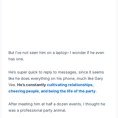
But I’ve not seen him on a laptop– I wonder if he even
has one.
He’s super quick to reply to messages, since it seems
like he does everything on his phone, much like Gary
Vee.
He’s constantly
cultivating relationships,
cheering people, and being the life of the party.
After meeting him at half a dozen events, I thought he
was a professional party animal.