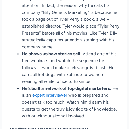
attention.
In fact, the reason why he calls his
company “Billy Gene Is Marketing” is because he
took a page out of Tyler Perry’s book, a well-
established director. Tyler would place “Tyler Perry
Presents” before all of his movies. Like Tyler, Billy
strategically captures attention starting with his
company name.
He shows us how stories sell:
Attend one of his
free webinars and watch the sequence he
follows. It would make a televangelist blush. He
can sell hot dogs with ketchup to women
wearing all white, or ice to Eskimos.
He’s built a network of top digital marketers:
He
is an
expert interviewer
who is prepared and
doesn’t talk too much. Watch him disarm his
guests to get the truly juicy tidbits of knowledge,
with or without alcohol involved.