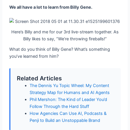
We all have a lot to learn from Billy Gene.
Here’s Billy and me for our 3rd live-stream together. As
Billy likes to say, “We’re throwing fireballs!”
What do you think of Billy Gene? What’s something
you’ve learned from him?
Related Articles
The Dennis Yu Topic Wheel: My Content
Strategy Map for Humans and AI Agents
Phil Mershon: The Kind of Leader You’d
Follow Through the Hard Stuff
How Agencies Can Use AI, Podcasts &
Penji to Build an Unstoppable Brand