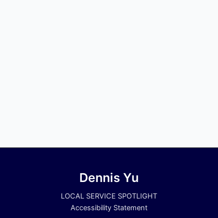
Dennis Yu
LOCAL SERVICE SPOTLIGHT
Accessibility Statement