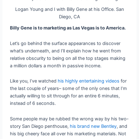
Logan Young and I with Billy Gene at his Office. San
Diego, CA
Billy Gene is to marketing as Las Vegas is to America.
Let’s go behind the surface appearances to discover
what’s underneath, and I’ll explain how he went from
relative obscurity to being on all the top stages making
a million dollars a month in passive income.
Like you, I’ve watched
his highly entertaining videos
for
the last couple of years– some of the only ones that I’m
actually willing to sit through for an entire 6 minutes,
instead of 6 seconds.
Some people may be rubbed the wrong way by his two-
story San Diego penthouse,
his brand new Bentley
, and
his big cheery face all over his marketing materials.
Not