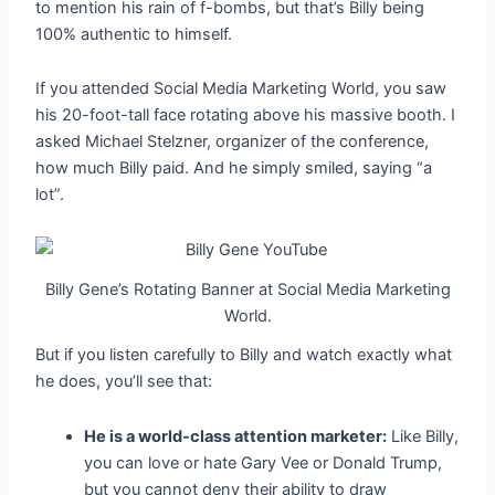
to mention his rain of f-bombs, but that’s Billy being
100% authentic to himself.
If you attended Social Media Marketing World, you saw
his 20-foot-tall face rotating above his massive booth. I
asked Michael Stelzner, organizer of the conference,
how much Billy paid. And he simply smiled, saying “a
lot”.
Billy Gene’s Rotating Banner at Social Media Marketing
World.
But if you listen carefully to Billy and watch exactly what
he does, you’ll see that:
He is a world-class attention marketer:
Like Billy,
you can love or hate Gary Vee or Donald Trump,
but you cannot deny their ability to draw