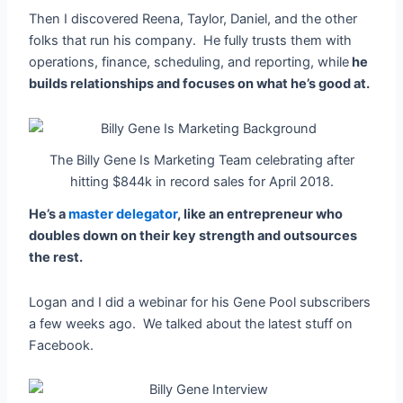
Then I discovered Reena, Taylor, Daniel, and the other
folks that run his company. He fully trusts them with
operations, finance, scheduling, and reporting, while
he
builds relationships and focuses on what he’s good at.
The Billy Gene Is Marketing Team celebrating after
hitting $844k in record sales for April 2018.
He’s a
master delegator
, like an entrepreneur who
doubles down on their key strength and outsources
the rest.
Logan and I did a webinar for his Gene Pool subscribers
a few weeks ago. We talked about the latest stuff on
Facebook.