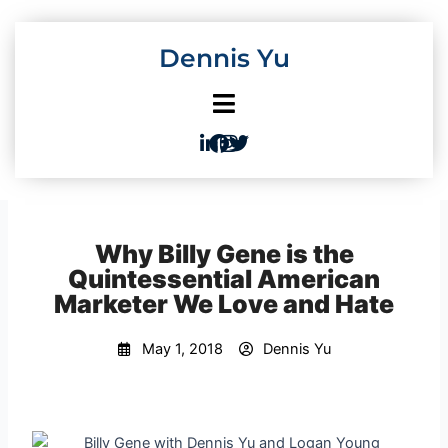
Skip
to
Dennis Yu
content
Why Billy Gene is the
Quintessential American
Marketer We Love and Hate
May 1, 2018
Dennis Yu