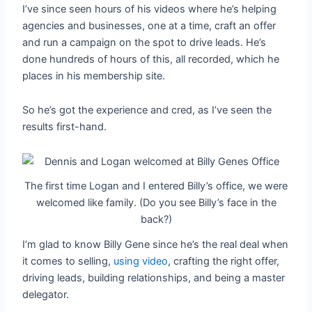
I’ve since seen hours of his videos where he’s helping
agencies and businesses, one at a time, craft an offer
and run a campaign on the spot to drive leads. He’s
done hundreds of hours of this, all recorded, which he
places in his membership site.
So he’s got the experience and cred, as I’ve seen the
results first-hand.
The first time Logan and I entered Billy’s office, we were
welcomed like family. (Do you see Billy’s face in the
back?)
I’m glad to know Billy Gene since he’s the real deal when
it comes to selling,
using video
, crafting the right offer,
driving leads, building relationships, and being a master
delegator.