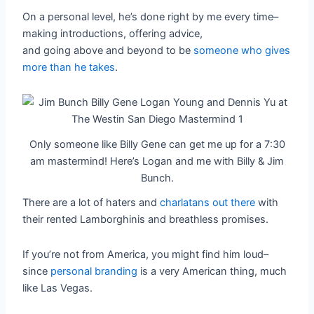
On a personal level, he’s done right by me every time–
making introductions, offering advice,
and going above and beyond to be
someone who gives
more than he takes
.
Only someone like Billy Gene can get me up for a 7:30
am mastermind! Here’s Logan and me with Billy & Jim
Bunch.
There are a lot of haters and
charlatans out there
with
their rented Lamborghinis and breathless promises.
If you’re not from America, you might find him loud–
since
personal branding
is a very American thing, much
like Las Vegas.