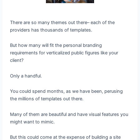
There are so many themes out there– each of the
providers has thousands of templates.
But how many will fit the personal branding
requirements for verticalized public figures like your
client?
Only a handful.
You could spend months, as we have been, perusing
the millions of templates out there.
Many of them are beautiful and have visual features you
might want to mimic.
But this could come at the expense of building a site