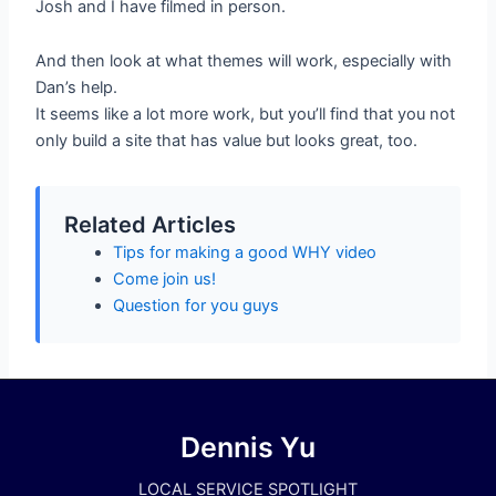
Josh and I have filmed in person.
And then look at what themes will work, especially with
Dan’s help.
It seems like a lot more work, but you’ll find that you not
only build a site that has value but looks great, too.
Related Articles
Tips for making a good WHY video
Come join us!
Question for you guys
Dennis Yu
LOCAL SERVICE SPOTLIGHT