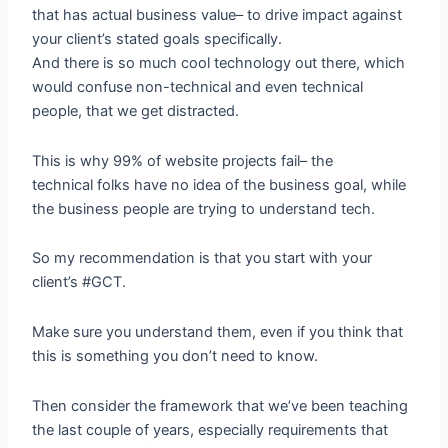
that has actual business value– to drive impact against
your client’s stated goals specifically.
And there is so much cool technology out there, which
would confuse non-technical and even technical
people, that we get distracted.
This is why 99% of website projects fail– the
technical folks have no idea of the business goal, while
the business people are trying to understand tech.
So my recommendation is that you start with your
client’s #GCT.
Make sure you understand them, even if you think that
this is something you don’t need to know.
Then consider the framework that we’ve been teaching
the last couple of years, especially requirements that