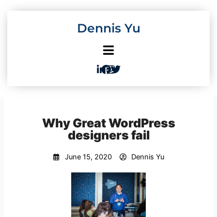
Skip
to
Dennis Yu
content
Why Great WordPress
designers fail
June 15, 2020
Dennis Yu