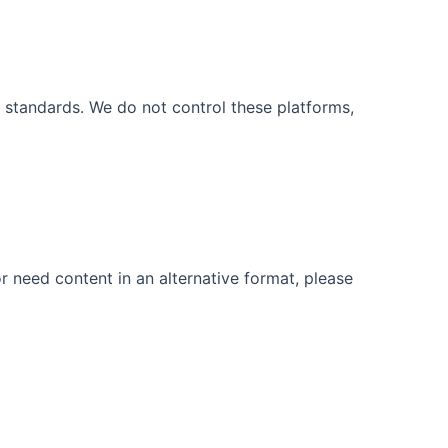
 standards. We do not control these platforms,
r need content in an alternative format, please