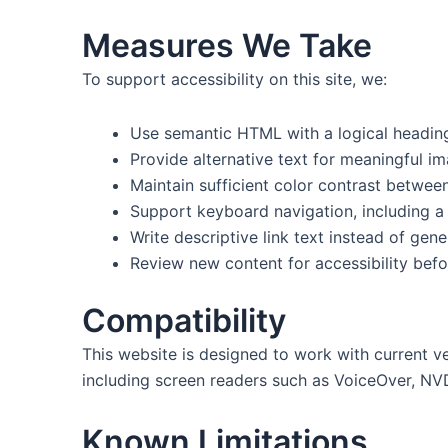
Measures We Take
To support accessibility on this site, we:
Use semantic HTML with a logical heading
Provide alternative text for meaningful i
Maintain sufficient color contrast betwe
Support keyboard navigation, including a 
Write descriptive link text instead of gene
Review new content for accessibility befo
Compatibility
This website is designed to work with current v
including screen readers such as VoiceOver, NV
Known Limitations