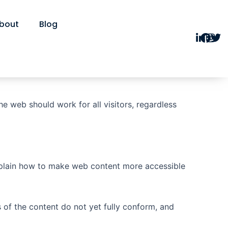
bout
Blog
he web should work for all visitors, regardless
xplain how to make web content more accessible
of the content do not yet fully conform, and