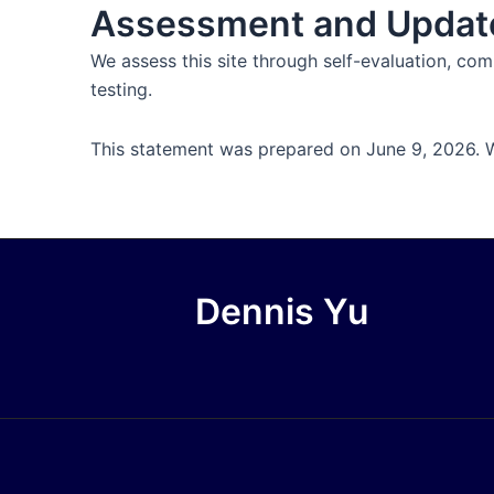
Assessment and Updat
We assess this site through self-evaluation, c
testing.
This statement was prepared on June 9, 2026. We
Dennis Yu