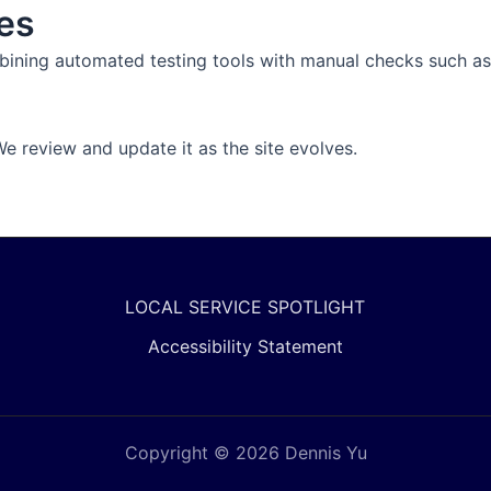
es
ombining automated testing tools with manual checks such a
 review and update it as the site evolves.
LOCAL SERVICE SPOTLIGHT
Accessibility Statement
Copyright © 2026 Dennis Yu