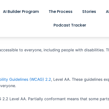
AI Builder Program
The Process
Stories
A
Podcast Tracker
cessible to everyone, including people with disabilities. T
ility Guidelines (WCAG) 2.2
, Level AA. These guidelines e
everyone.
 2.2 Level AA. Partially conformant means that some parts 