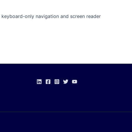
s keyboard-only navigation and screen reader