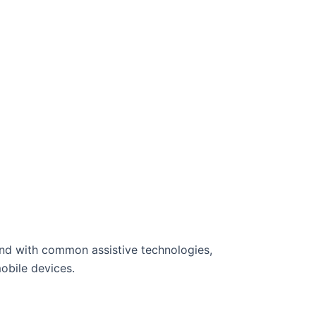
and with common assistive technologies,
obile devices.