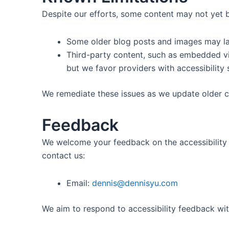
Despite our efforts, some content may not yet be
Some older blog posts and images may lac
Third-party content, such as embedded vi
but we favor providers with accessibility 
We remediate these issues as we update older c
Feedback
We welcome your feedback on the accessibility o
contact us:
Email:
dennis@dennisyu.com
We aim to respond to accessibility feedback wit