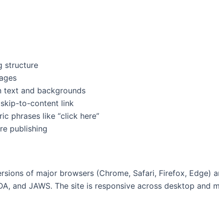
 structure
mages
en text and backgrounds
skip-to-content link
ric phrases like “click here”
re publishing
ersions of major browsers (Chrome, Safari, Firefox, Edge) 
DA, and JAWS. The site is responsive across desktop and m