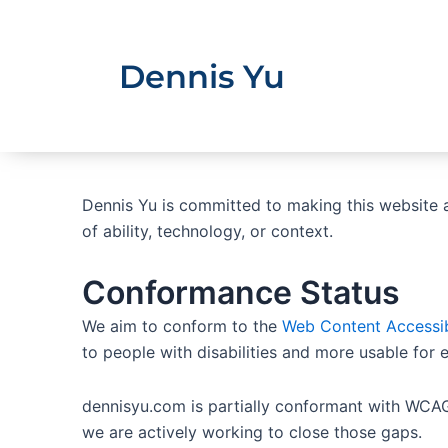
Skip
to
content
Dennis Yu
Dennis Yu is committed to making this website ac
of ability, technology, or context.
Conformance Status
We aim to conform to the
Web Content Accessib
to people with disabilities and more usable for 
dennisyu.com is partially conformant with WCAG
we are actively working to close those gaps.