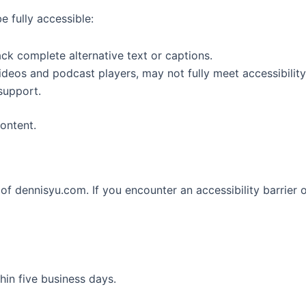
 fully accessible:
k complete alternative text or captions.
deos and podcast players, may not fully meet accessibility
support.
ontent.
f dennisyu.com. If you encounter an accessibility barrier o
hin five business days.