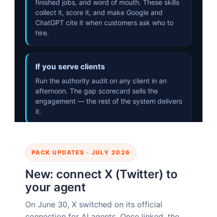
PACK UPDATES · JULY 2026
New: connect X (Twitter) to
your agent
On June 30, X switched on its official
connection for AI agents. Once linked, the