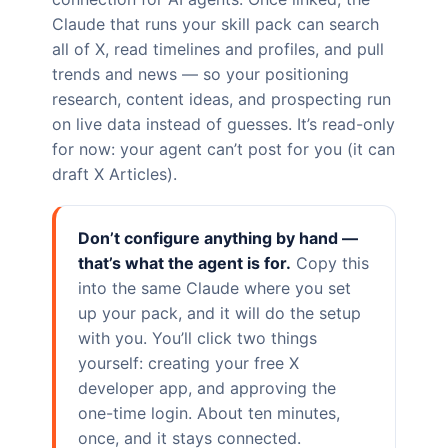
Claude that runs your skill pack can search
all of X, read timelines and profiles, and pull
trends and news — so your positioning
research, content ideas, and prospecting run
on live data instead of guesses. It’s read-only
for now: your agent can’t post for you (it can
draft X Articles).
Don’t configure anything by hand —
that’s what the agent is for.
Copy this
into the same Claude where you set
up your pack, and it will do the setup
with you. You’ll click two things
yourself: creating your free X
developer app, and approving the
one-time login. About ten minutes,
once, and it stays connected.