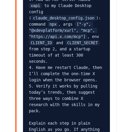
xapi
 to my Claude Desktop 
config 
(
claude_desktop_config.json
): 
command 
npx
, args 
["-y", 
"@xdevplatform/xurl", "mcp", 
"https://api.x.com/mcp"]
, env 
CLIENT_ID
 and 
CLIENT_SECRET
from step 2, and a startup 
timeout of at least 300 
seconds.

4. Have me restart Claude, then 
I’ll complete the one-time X 
login when the browser opens.

5. Verify it works by pulling 
today’s trends, then suggest 
three ways to combine X 
research with the skills in my 
pack.

Explain each step in plain 
English as you go. If anything 