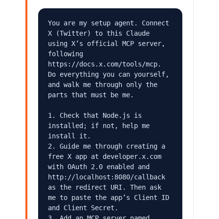
You are my setup agent. Connect 
X (Twitter) to this Claude 
using X’s official MCP server, 
following 
https://docs.x.com/tools/mcp. 
Do everything you can yourself, 
and walk me through only the 
parts that must be me.

1. Check that Node.js is 
installed; if not, help me 
install it.

2. Guide me through creating a 
free X app at developer.x.com 
with OAuth 2.0 enabled and 
http://localhost:8080/callback 
as the redirect URI. Then ask 
me to paste the app’s Client ID 
and Client Secret.

3. Add an MCP server named 