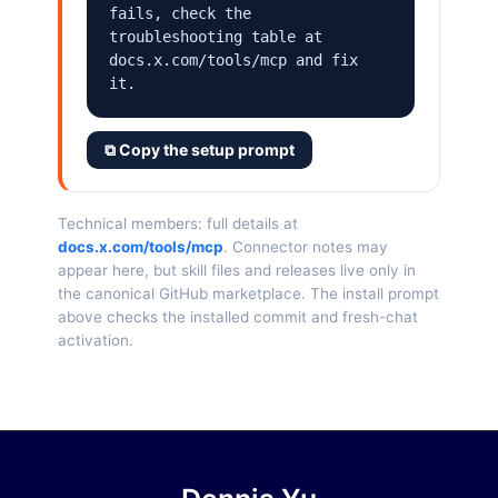
fails, check the 
troubleshooting table at 
docs.x.com/tools/mcp and fix 
it.
⧉ Copy the setup prompt
Technical members: full details at
docs.x.com/tools/mcp
. Connector notes may
appear here, but skill files and releases live only in
the canonical GitHub marketplace. The install prompt
above checks the installed commit and fresh-chat
activation.