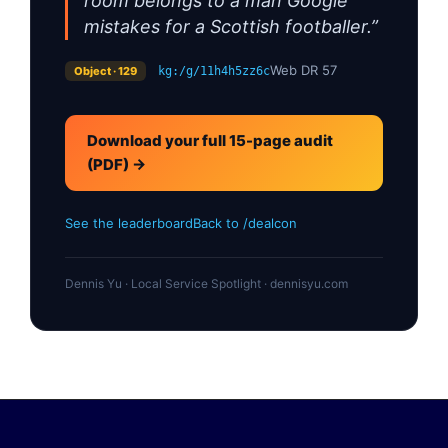
room belongs to a man Google
mistakes for a Scottish footballer.”
Web DR 57
Object · 129
kg:/g/11h4h5zz6c
Download your full 15-page audit
(PDF) →
See the leaderboard
Back to /dealcon
Dennis Yu · Local Service Spotlight · dennisyu.com