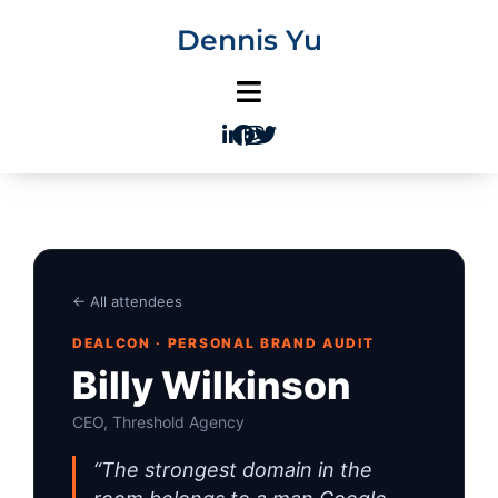
Skip
Dennis Yu
to
content
← All attendees
DEALCON · PERSONAL BRAND AUDIT
Billy Wilkinson
CEO, Threshold Agency
“The strongest domain in the